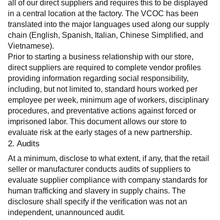
all of our direct suppliers and requires this to be displayed 
in a central location at the factory. The VCOC has been 
translated into the major languages used along our supply 
chain (English, Spanish, Italian, Chinese Simplified, and 
Vietnamese).
Prior to starting a business relationship with our store, 
direct suppliers are required to complete vendor profiles 
providing information regarding social responsibility, 
including, but not limited to, standard hours worked per 
employee per week, minimum age of workers, disciplinary 
procedures, and preventative actions against forced or 
imprisoned labor. This document allows our store to 
evaluate risk at the early stages of a new partnership.
2. Audits
At a minimum, disclose to what extent, if any, that the retail 
seller or manufacturer conducts audits of suppliers to 
evaluate supplier compliance with company standards for 
human trafficking and slavery in supply chains. The 
disclosure shall specify if the verification was not an 
independent, unannounced audit.