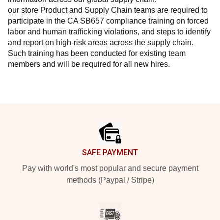
our store Product and Supply Chain teams are required to 
participate in the CA SB657 compliance training on forced 
labor and human trafficking violations, and steps to identify 
and report on high-risk areas across the supply chain. 
Such training has been conducted for existing team 
members and will be required for all new hires.
Footer
SAFE PAYMENT
Pay with world's most popular and secure payment
methods (Paypal / Stripe)