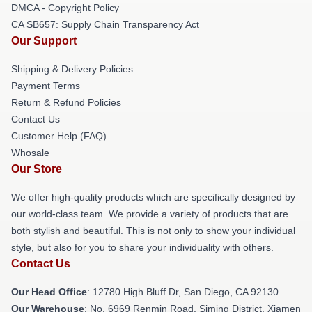
DMCA - Copyright Policy
CA SB657: Supply Chain Transparency Act
Our Support
Shipping & Delivery Policies
Payment Terms
Return & Refund Policies
Contact Us
Customer Help (FAQ)
Whosale
Our Store
We offer high-quality products which are specifically designed by
our world-class team. We provide a variety of products that are
both stylish and beautiful. This is not only to show your individual
style, but also for you to share your individuality with others.
Contact Us
Our Head Office
: 12780 High Bluff Dr, San Diego, CA 92130
Our Warehouse
: No. 6969 Renmin Road, Siming District, Xiamen