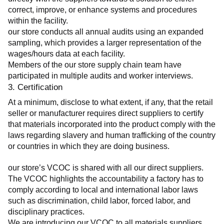
correct, improve, or enhance systems and procedures 
within the facility.
our store conducts all annual audits using an expanded 
sampling, which provides a larger representation of the 
wages/hours data at each facility.
Members of the our store supply chain team have 
participated in multiple audits and worker interviews.
3. Certification
At a minimum, disclose to what extent, if any, that the retail 
seller or manufacturer requires direct suppliers to certify 
that materials incorporated into the product comply with the 
laws regarding slavery and human trafficking of the country 
or countries in which they are doing business.
our store’s VCOC is shared with all our direct suppliers. 
The VCOC highlights the accountability a factory has to 
comply according to local and international labor laws 
such as discrimination, child labor, forced labor, and 
disciplinary practices.
We are introducing our VCOC to all materials suppliers 