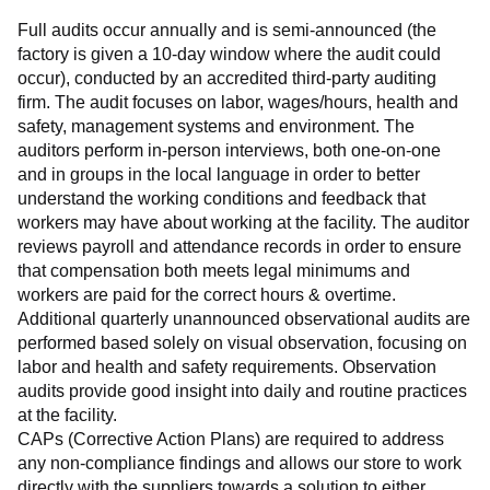
Full audits occur annually and is semi-announced (the 
factory is given a 10-day window where the audit could 
occur), conducted by an accredited third-party auditing 
firm. The audit focuses on labor, wages/hours, health and 
safety, management systems and environment. The 
auditors perform in-person interviews, both one-on-one 
and in groups in the local language in order to better 
understand the working conditions and feedback that 
workers may have about working at the facility. The auditor 
reviews payroll and attendance records in order to ensure 
that compensation both meets legal minimums and 
workers are paid for the correct hours & overtime.
Additional quarterly unannounced observational audits are 
performed based solely on visual observation, focusing on 
labor and health and safety requirements. Observation 
audits provide good insight into daily and routine practices 
at the facility.
CAPs (Corrective Action Plans) are required to address 
any non-compliance findings and allows our store to work 
directly with the suppliers towards a solution to either 