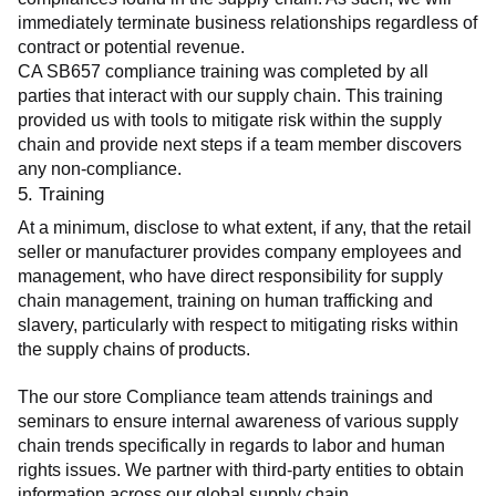
immediately terminate business relationships regardless of 
contract or potential revenue.
CA SB657 compliance training was completed by all 
parties that interact with our supply chain. This training 
provided us with tools to mitigate risk within the supply 
chain and provide next steps if a team member discovers 
any non-compliance.
5. Training
At a minimum, disclose to what extent, if any, that the retail 
seller or manufacturer provides company employees and 
management, who have direct responsibility for supply 
chain management, training on human trafficking and 
slavery, particularly with respect to mitigating risks within 
the supply chains of products.
The our store Compliance team attends trainings and 
seminars to ensure internal awareness of various supply 
chain trends specifically in regards to labor and human 
rights issues. We partner with third-party entities to obtain 
information across our global supply chain.