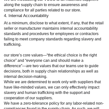
along the supply chain to ensure awareness and 
compliance for all parties related to our store.
4. Internal Accountability
At a minimum, disclose to what extent, if any, that the retail 
seller or manufacturer maintains internal accountability 
standards and procedures for employees or contractors 
failing to meet company standards regarding slavery and 
trafficking.
our store’s core values—“the ethical choice is the right 
choice” and “everyone can and should make a 
difference”—are two values that our teams use to guide 
decisions, both in supply chain relationships as well as 
internal decision-making.
While we are determined to work only with suppliers that 
have like-minded values, we can only effectively impact 
slavery and human trafficking with the support and 
cooperation of our suppliers.
We have a zero-tolerance policy for any labor-related non-
compliances found in the supply chain. As such, we will 