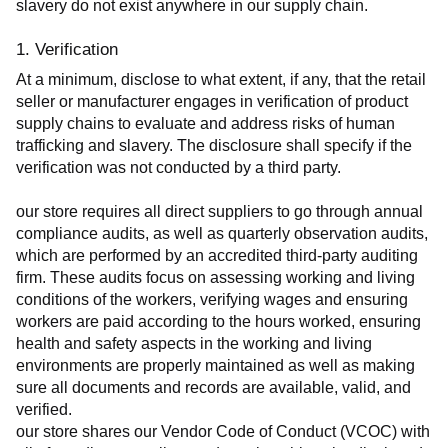
slavery do not exist anywhere in our supply chain.
1. Verification
At a minimum, disclose to what extent, if any, that the retail 
seller or manufacturer engages in verification of product 
supply chains to evaluate and address risks of human 
trafficking and slavery. The disclosure shall specify if the 
verification was not conducted by a third party.
our store requires all direct suppliers to go through annual 
compliance audits, as well as quarterly observation audits, 
which are performed by an accredited third-party auditing 
firm. These audits focus on assessing working and living 
conditions of the workers, verifying wages and ensuring 
workers are paid according to the hours worked, ensuring 
health and safety aspects in the working and living 
environments are properly maintained as well as making 
sure all documents and records are available, valid, and 
verified.
our store shares our Vendor Code of Conduct (VCOC) with 