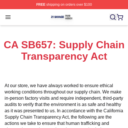
FREE
shipping on orders over $100
21 Savage Shop ⚡️ Officially Licensed 21 Savage Merc
Open menu
CA SB657: Supply Chain
Transparency Act
At our store, we have always worked to ensure ethical 
working conditions throughout our supply chain. We make 
in-person factory visits and require independent, third-party 
audits to verify that the environment is as safe and healthy 
as it was presented to us. In accordance with the California 
Supply Chain Transparency Act, the following are the 
actions we take to ensure that human trafficking and 