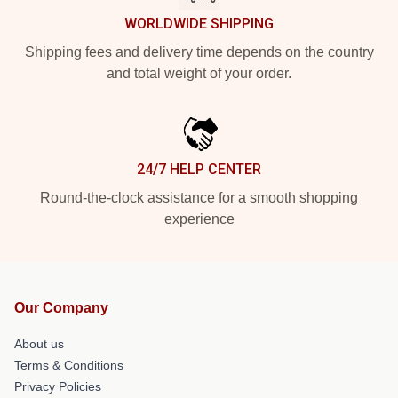
WORLDWIDE SHIPPING
Shipping fees and delivery time depends on the country
and total weight of your order.
24/7 HELP CENTER
Round-the-clock assistance for a smooth shopping
experience
Our Company
About us
Terms & Conditions
Privacy Policies