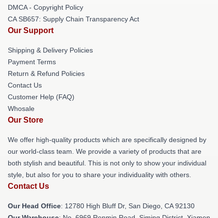
DMCA - Copyright Policy
CA SB657: Supply Chain Transparency Act
Our Support
Shipping & Delivery Policies
Payment Terms
Return & Refund Policies
Contact Us
Customer Help (FAQ)
Whosale
Our Store
We offer high-quality products which are specifically designed by
our world-class team. We provide a variety of products that are
both stylish and beautiful. This is not only to show your individual
style, but also for you to share your individuality with others.
Contact Us
Our Head Office
: 12780 High Bluff Dr, San Diego, CA 92130
Our Warehouse
: No. 6969 Renmin Road, Siming District, Xiamen