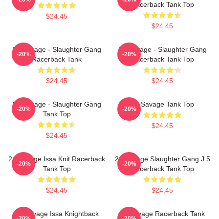
Racerback Tank Top
$24.45
$24.45
21 Savage - Slaughter Gang
21 Savage - Slaughter Gang
-20%
-20%
Racerback Tank
Racerback Tank Top
$24.45
$24.45
21 Savage - Slaughter Gang
21 Savage Tank Top
-20%
-20%
Tank Top
$24.45
$24.45
21 Savage Issa Knit Racerback
21 Savage Slaughter Gang J 5
-20%
-20%
Tank Top
Racerback Tank Top
$24.45
$24.45
21 Savage Issa Knightback
21 Savage Racerback Tank
-20%
-20%