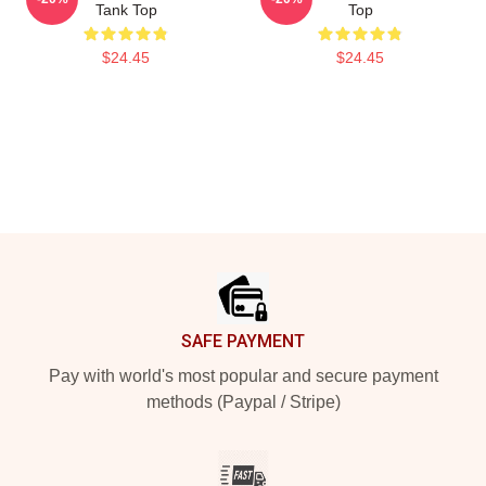
Tank Top
Top
$24.45
$24.45
Footer
SAFE PAYMENT
Pay with world's most popular and secure payment
methods (Paypal / Stripe)