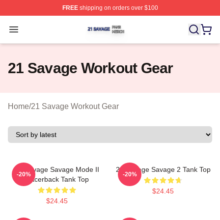
FREE
shipping on orders over $100
21 Savage Shop ⚡️ Officially Licensed 21 Savage Merc
Open menu
21 Savage Workout Gear
Home
/
21 Savage Workout Gear
21 Savage Savage Mode II
21 Savage Savage 2 Tank Top
-20%
-20%
Racerback Tank Top
$24.45
$24.45