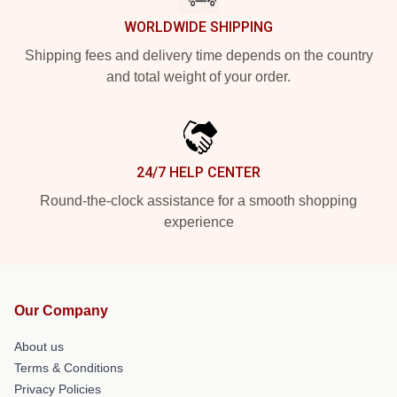
WORLDWIDE SHIPPING
Shipping fees and delivery time depends on the country
and total weight of your order.
24/7 HELP CENTER
Round-the-clock assistance for a smooth shopping
experience
Our Company
About us
Terms & Conditions
Privacy Policies