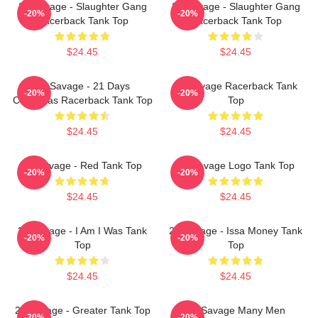
21 Savage - Slaughter Gang
21 Savage - Slaughter Gang
-20%
-20%
Racerback Tank Top
Racerback Tank Top
$24.45
$24.45
21 Savage - 21 Days
21 Savage Racerback Tank
-20%
-20%
Christmas Racerback Tank Top
Top
$24.45
$24.45
21 Savage - Red Tank Top
21 Savage Logo Tank Top
-20%
-20%
$24.45
$24.45
21 Savage - I Am I Was Tank
21 Savage - Issa Money Tank
-20%
-20%
Top
Top
$24.45
$24.45
21 Savage - Greater Tank Top
21 Savage Many Men
-20%
-20%