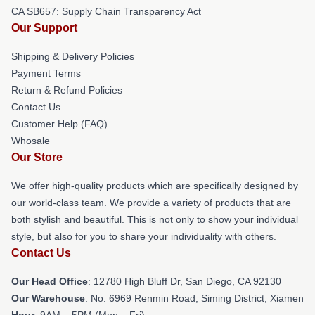
CA SB657: Supply Chain Transparency Act
Our Support
Shipping & Delivery Policies
Payment Terms
Return & Refund Policies
Contact Us
Customer Help (FAQ)
Whosale
Our Store
We offer high-quality products which are specifically designed by
our world-class team. We provide a variety of products that are
both stylish and beautiful. This is not only to show your individual
style, but also for you to share your individuality with others.
Contact Us
Our Head Office
: 12780 High Bluff Dr, San Diego, CA 92130
Our Warehouse
: No. 6969 Renmin Road, Siming District, Xiamen
Hour
: 9AM – 5PM (Mon – Fri)