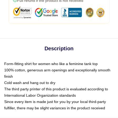
Full refund if the product is not received
Description
Form-fitting shirt for women who like a feminine tank top
100% cotton, generous arm openings and exceptionally smooth
finish
Cold wash and hang out to dry
The third party printer of this product is evaluated according to
International Labor Organization standards
Since every item is made just for you by your local third-party
fulfiller, there may be slight variances in the product received