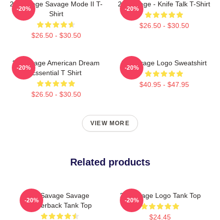
21 Savage Savage Mode II T-
21 Savage - Knife Talk T-Shirt
-20%
-20%
Shirt
$26.50 - $30.50
$26.50 - $30.50
21 Savage American Dream
21 Savage Logo Sweatshirt
-20%
-20%
Essential T Shirt
$40.95 - $47.95
$26.50 - $30.50
VIEW MORE
Related products
21 Savage Savage
21 Savage Logo Tank Top
-20%
-20%
Racerback Tank Top
$24.45