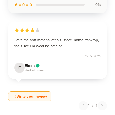
★☆☆☆☆
0%
Love the soft material of this [store_name] tanktop,
feels like I'm wearing nothing!
Oct 5, 2025
Elodie
E
Verified owner
Write your review
1
/
1