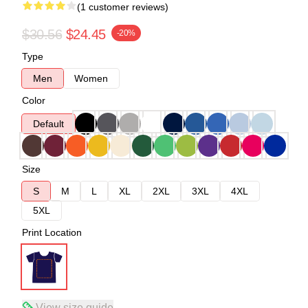
(1 customer reviews)
$30.56
$24.45
-20%
Type
Men
Women
Color
Default
Size
S
M
L
XL
2XL
3XL
4XL
5XL
Print Location
View size guide