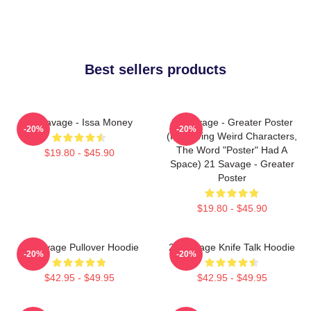
Best sellers products
21 Savage - Issa Money
21 Savage - Greater Poster
-20%
-20%
(removing Weird Characters,
The Word "Poster" Had A
$19.80 - $45.90
Space) 21 Savage - Greater
Poster
$19.80 - $45.90
21 Savage Pullover Hoodie
21 Savage Knife Talk Hoodie
-20%
-20%
$42.95 - $49.95
$42.95 - $49.95