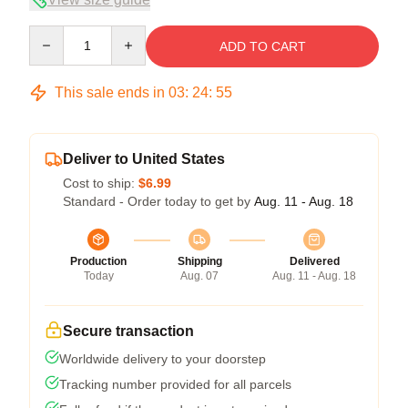
Quantity
ADD TO CART
This sale ends in
03
:
24
:
54
Deliver to United States
Cost to ship:
$6.99
Standard - Order today to get by
Aug. 11 - Aug. 18
Production
Shipping
Delivered
Today
Aug. 07
Aug. 11 - Aug. 18
Secure transaction
Worldwide delivery to your doorstep
Tracking number provided for all parcels