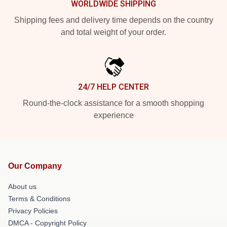
WORLDWIDE SHIPPING
Shipping fees and delivery time depends on the country
and total weight of your order.
24/7 HELP CENTER
Round-the-clock assistance for a smooth shopping
experience
Our Company
About us
Terms & Conditions
Privacy Policies
DMCA - Copyright Policy