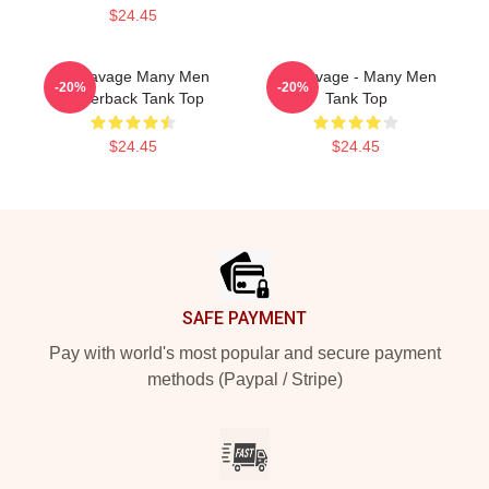
$24.45
21 Savage Many Men
21 Savage - Many Men
-20%
-20%
Racerback Tank Top
Tank Top
$24.45
$24.45
Footer
SAFE PAYMENT
Pay with world's most popular and secure payment
methods (Paypal / Stripe)