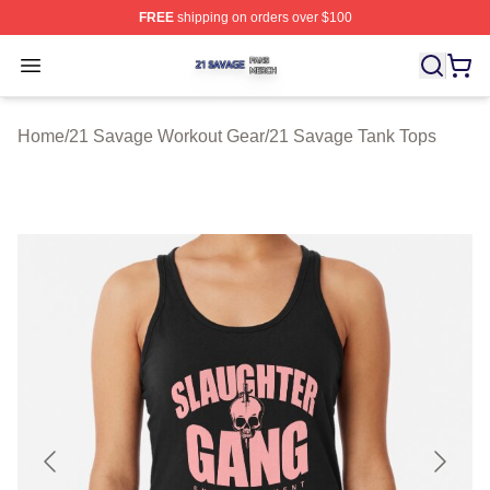
FREE
shipping on orders over $100
21 Savage Shop ⚡️ Officially Licensed 21 Savage Merc
Open menu
Home
/
21 Savage Workout Gear
/
21 Savage Tank Tops