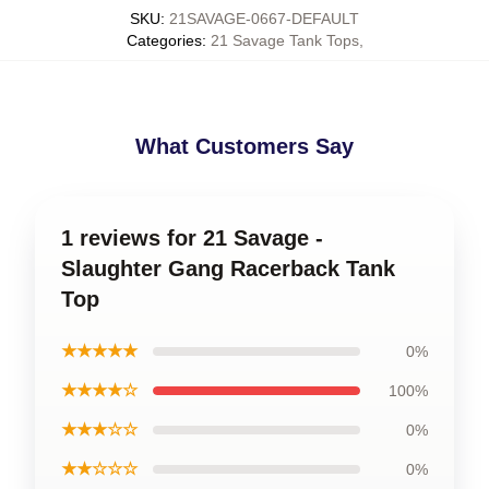
SKU
:
21SAVAGE-0667-DEFAULT
Categories
:
21 Savage Tank Tops
,
What Customers Say
1 reviews for 21 Savage -
Slaughter Gang Racerback Tank
Top
★★★★★
0%
★★★★☆
100%
★★★☆☆
0%
★★☆☆☆
0%