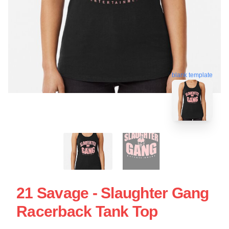
blank template
21 Savage - Slaughter Gang
Racerback Tank Top