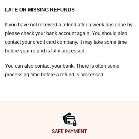
LATE OR MISSING REFUNDS
If you have not received a refund after a week has gone by,
please check your bank account again. You should also
contact your credit card company. It may take some time
before your refund is fully processed.
You can also contact your bank. There is often some
processing time before a refund is processed.
Footer
SAFE PAYMENT