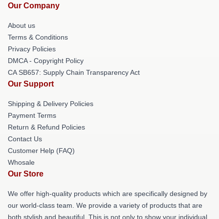
Our Company
About us
Terms & Conditions
Privacy Policies
DMCA - Copyright Policy
CA SB657: Supply Chain Transparency Act
Our Support
Shipping & Delivery Policies
Payment Terms
Return & Refund Policies
Contact Us
Customer Help (FAQ)
Whosale
Our Store
We offer high-quality products which are specifically designed by
our world-class team. We provide a variety of products that are
both stylish and beautiful. This is not only to show your individual