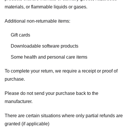
materials, or flammable liquids or gases.
Additional non-returnable items:
Gift cards
Downloadable software products
Some health and personal care items
To complete your return, we require a receipt or proof of
purchase.
Please do not send your purchase back to the
manufacturer.
There are certain situations where only partial refunds are
granted (if applicable)