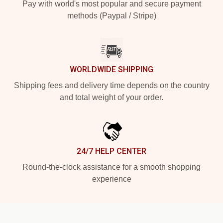
Pay with world's most popular and secure payment
methods (Paypal / Stripe)
WORLDWIDE SHIPPING
Shipping fees and delivery time depends on the country
and total weight of your order.
24/7 HELP CENTER
Round-the-clock assistance for a smooth shopping
experience