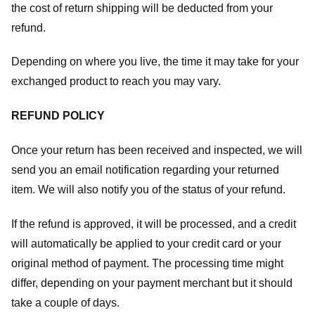
the cost of return shipping will be deducted from your
refund.
Depending on where you live, the time it may take for your
exchanged product to reach you may vary.
REFUND POLICY
Once your return has been received and inspected, we will
send you an email notification regarding your returned
item. We will also notify you of the status of your refund.
If the refund is approved, it will be processed, and a credit
will automatically be applied to your credit card or your
original method of payment. The processing time might
differ, depending on your payment merchant but it should
take a couple of days.