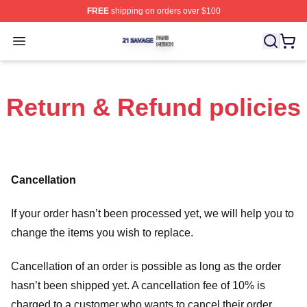
FREE
shipping on orders over $100
21 Savage Shop ⚡️ Officially Licensed 21 Savage Merc
Open menu
Return & Refund policies
Cancellation
If your order hasn’t been processed yet, we will help you to
change the items you wish to replace.
Cancellation of an order is possible as long as the order
hasn’t been shipped yet. A cancellation fee of 10% is
charged to a customer who wants to cancel their order.