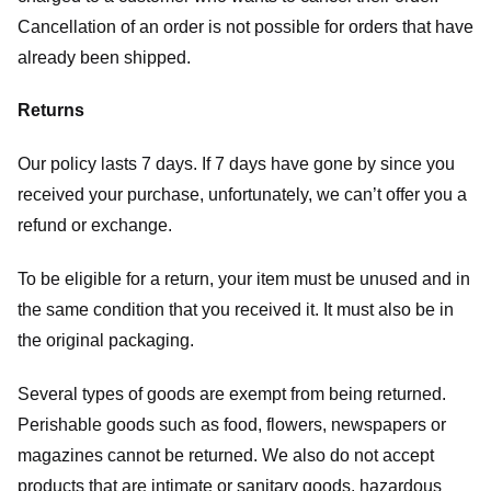
Cancellation of an order is not possible for orders that have
already been shipped.
Returns
Our policy lasts 7 days. If 7 days have gone by since you
received your purchase, unfortunately, we can’t offer you a
refund or exchange.
To be eligible for a return, your item must be unused and in
the same condition that you received it. It must also be in
the original packaging.
Several types of goods are exempt from being returned.
Perishable goods such as food, flowers, newspapers or
magazines cannot be returned. We also do not accept
products that are intimate or sanitary goods, hazardous