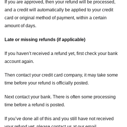
If you are approved, then your refund will be processed,
and a credit will automatically be applied to your credit
card or original method of payment, within a certain
amount of days.
Late or missing refunds (if applicable)
If you haven’t received a refund yet, first check your bank
account again.
Then contact your credit card company, it may take some
time before your refund is officially posted.
Next contact your bank. There is often some processing
time before a refund is posted.
If you’ve done all of this and you still have not received
your refund yet, please contact us at our email