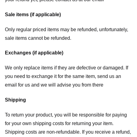
Sale items (if applicable)
Only regular priced items may be refunded, unfortunately,
sale items cannot be refunded.
Exchanges (if applicable)
We only replace items if they are defective or damaged. If
you need to exchange it for the same item, send us an
email for us
and we will advise you from there
Shipping
To return your product, you will be responsible for paying
for your own shipping costs for returning your item.
Shipping costs are non-refundable. If you receive a refund,