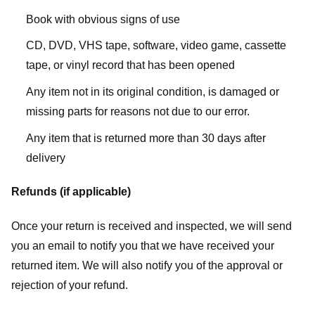
Book with obvious signs of use
CD, DVD, VHS tape, software, video game, cassette
tape, or vinyl record that has been opened
Any item not in its original condition, is damaged or
missing parts for reasons not due to our error.
Any item that is returned more than 30 days after
delivery
Refunds (if applicable)
Once your return is received and inspected, we will send
you an email to notify you that we have received your
returned item. We will also notify you of the approval or
rejection of your refund.