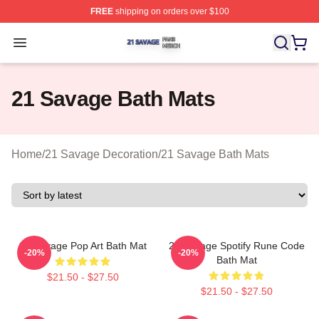
FREE
shipping on orders over $100
21 Savage Shop ⚡️ Officially Licensed 21 Savage Merc
Open menu
21 Savage Bath Mats
Home
/
21 Savage Decoration
/
21 Savage Bath Mats
21 Savage Pop Art Bath Mat
21 Savage Spotify Rune Code
-20%
-20%
Bath Mat
$21.50 - $27.50
$21.50 - $27.50