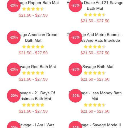
21 Savage Rapper Bath Mat
Her Loss Drake And 21 Savage
-20%
-20%
Bath Mat
$21.50 - $27.50
$21.50 - $27.50
21 Savage American Dream
21 Savage And Metro Boomin -
-20%
-20%
Bath Mat
Snitches And Rats Interlude
$21.50 - $27.50
$21.50 - $27.50
21 Savage Red Bath Mat
21 Savage Bath Mat
-20%
-20%
$21.50 - $27.50
$21.50 - $27.50
21 Savage - 21 Days Of
21 Savage - Issa Money Bath
-20%
-20%
Christmas Bath Mat
Mat
$21.50 - $27.50
$21.50 - $27.50
21 Savage - I Am I Was
21 Savage - Savage Mode II
-20%
-20%