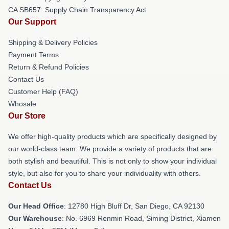
CA SB657: Supply Chain Transparency Act
Our Support
Shipping & Delivery Policies
Payment Terms
Return & Refund Policies
Contact Us
Customer Help (FAQ)
Whosale
Our Store
We offer high-quality products which are specifically designed by
our world-class team. We provide a variety of products that are
both stylish and beautiful. This is not only to show your individual
style, but also for you to share your individuality with others.
Contact Us
Our Head Office
: 12780 High Bluff Dr, San Diego, CA 92130
Our Warehouse
: No. 6969 Renmin Road, Siming District, Xiamen