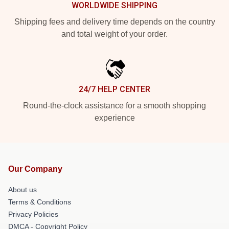
WORLDWIDE SHIPPING
Shipping fees and delivery time depends on the country
and total weight of your order.
24/7 HELP CENTER
Round-the-clock assistance for a smooth shopping
experience
Our Company
About us
Terms & Conditions
Privacy Policies
DMCA - Copyright Policy