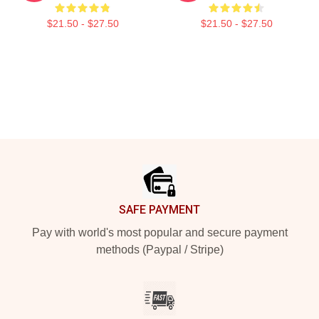
$21.50 - $27.50
$21.50 - $27.50
Footer
SAFE PAYMENT
Pay with world's most popular and secure payment
methods (Paypal / Stripe)