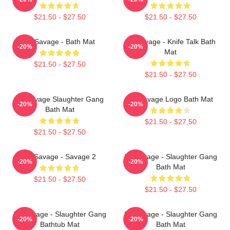
$21.50 - $27.50
$21.50 - $27.50
21 Savage - Bath Mat
21 Savage - Knife Talk Bath
-20%
-20%
Mat
$21.50 - $27.50
$21.50 - $27.50
21 Savage Slaughter Gang
21 Savage Logo Bath Mat
-20%
-20%
Bath Mat
$21.50 - $27.50
$21.50 - $27.50
21 Savage - Savage 2
21 Savage - Slaughter Gang
-20%
-20%
Bath Mat
$21.50 - $27.50
$21.50 - $27.50
21 Savage - Slaughter Gang
21 Savage - Slaughter Gang
-20%
-20%
Bathtub Mat
Bath Mat