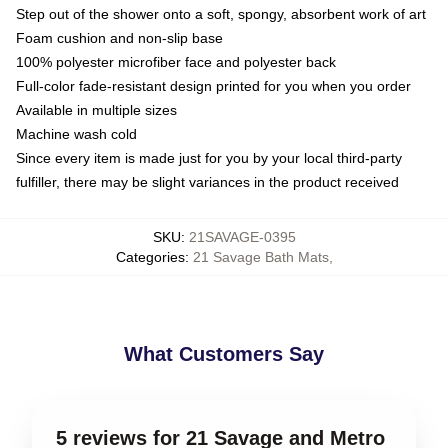
Step out of the shower onto a soft, spongy, absorbent work of art
Foam cushion and non-slip base
100% polyester microfiber face and polyester back
Full-color fade-resistant design printed for you when you order
Available in multiple sizes
Machine wash cold
Since every item is made just for you by your local third-party
fulfiller, there may be slight variances in the product received
SKU
:
21SAVAGE-0395
Categories
:
21 Savage Bath Mats
,
What Customers Say
5 reviews for 21 Savage and Metro