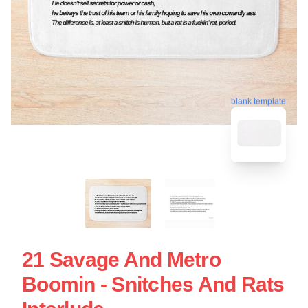
blank template
21 Savage And Metro
Boomin - Snitches And Rats