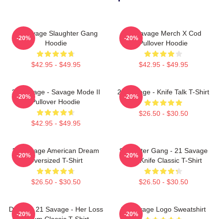
21 Savage Slaughter Gang
21 Savage Merch X Cod
-20%
-20%
Hoodie
Pullover Hoodie
$42.95 - $49.95
$42.95 - $49.95
21 Savage - Savage Mode II
21 Savage - Knife Talk T-Shirt
-20%
-20%
Pullover Hoodie
$26.50 - $30.50
$42.95 - $49.95
21 Savage American Dream
Slaughter Gang - 21 Savage
-20%
-20%
Oversized T-Shirt
Issa Knife Classic T-Shirt
$26.50 - $30.50
$26.50 - $30.50
Drake & 21 Savage - Her Loss
21 Savage Logo Sweatshirt
-20%
-20%
Album Classic T-Shirt