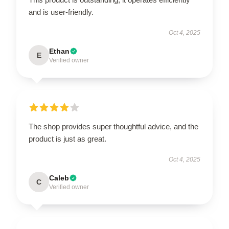
and is user-friendly.
Oct 4, 2025
Ethan
E
Verified owner
The shop provides super thoughtful advice, and the
product is just as great.
Oct 4, 2025
Caleb
C
Verified owner