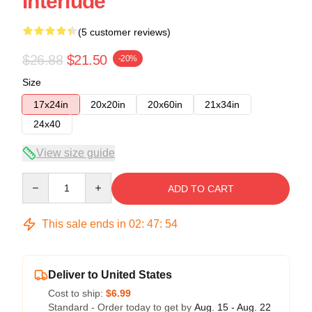
Interlude
(5 customer reviews)
$26.88
$21.50
-20%
Size
17x24in
20x20in
20x60in
21x34in
24x40
View size guide
Quantity
ADD TO CART
This sale ends in
02
:
47
:
53
Deliver to United States
Cost to ship:
$6.99
Standard - Order today to get by
Aug. 15 - Aug. 22