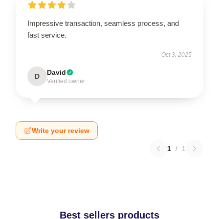
Impressive transaction, seamless process, and
fast service.
Oct 3, 2025
David
D
Verified owner
Write your review
1
/
1
Best sellers products