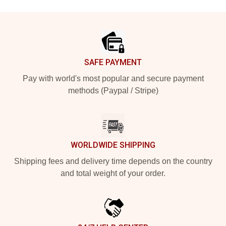
Footer
SAFE PAYMENT
Pay with world's most popular and secure payment
methods (Paypal / Stripe)
WORLDWIDE SHIPPING
Shipping fees and delivery time depends on the country
and total weight of your order.