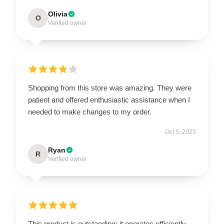
Olivia
O
Verified owner
Shopping from this store was amazing. They were
patient and offered enthusiastic assistance when I
needed to make changes to my order.
Oct 5, 2025
Ryan
R
Verified owner
This product is outstanding; it operates efficiently