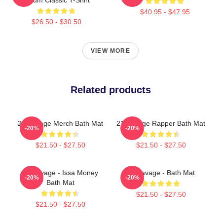
$40.95 - $47.95
$26.50 - $30.50
VIEW MORE
Related products
21 Savage Merch Bath Mat
21 Savage Rapper Bath Mat
-20%
-20%
$21.50 - $27.50
$21.50 - $27.50
21 Savage - Issa Money
21 Savage - Bath Mat
-20%
-20%
Bath Mat
$21.50 - $27.50
$21.50 - $27.50