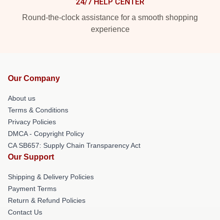
24/7 HELP CENTER
Round-the-clock assistance for a smooth shopping
experience
Our Company
About us
Terms & Conditions
Privacy Policies
DMCA - Copyright Policy
CA SB657: Supply Chain Transparency Act
Our Support
Shipping & Delivery Policies
Payment Terms
Return & Refund Policies
Contact Us