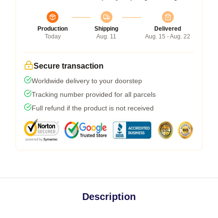
Production
Shipping
Delivered
Today
Aug. 11
Aug. 15 - Aug. 22
Secure transaction
Worldwide delivery to your doorstep
Tracking number provided for all parcels
Full refund if the product is not received
Description