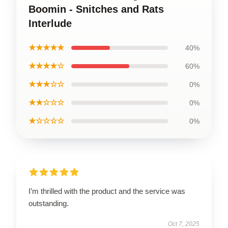
Boomin - Snitches and Rats
Interlude
★★★★★
40%
★★★★☆
60%
★★★☆☆
0%
★★☆☆☆
0%
★☆☆☆☆
0%
I’m thrilled with the product and the service was
outstanding.
Oct 7, 2025