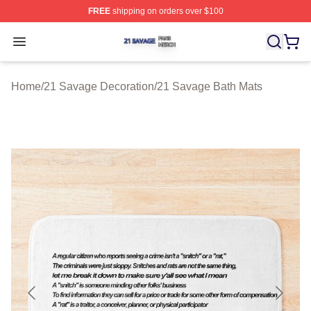
FREE
shipping on orders over $100
21 Savage Shop ⚡️ Officially Licensed 21 Savage Merc
Open menu
Home
/
21 Savage Decoration
/
21 Savage Bath Mats