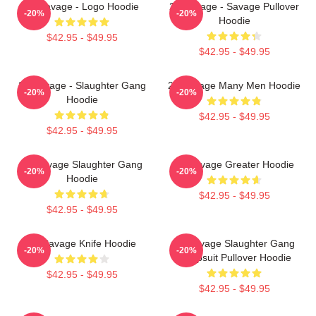
21 Savage - Logo Hoodie
21 Savage - Savage Pullover
-20%
-20%
Hoodie
$42.95 - $49.95
$42.95 - $49.95
21 Savage - Slaughter Gang
21 Savage Many Men Hoodie
-20%
-20%
Hoodie
$42.95 - $49.95
$42.95 - $49.95
21 Savage Slaughter Gang
21 Savage Greater Hoodie
-20%
-20%
Hoodie
$42.95 - $49.95
$42.95 - $49.95
21 Savage Knife Hoodie
21 Savage Slaughter Gang
-20%
-20%
Jumpsuit Pullover Hoodie
$42.95 - $49.95
$42.95 - $49.95