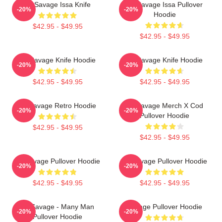
21 Savage Issa Knife
21 Savage Issa Pullover
-20%
-20%
Hoodie
$42.95 - $49.95
$42.95 - $49.95
21 Savage Knife Hoodie
21 Savage Knife Hoodie
-20%
-20%
$42.95 - $49.95
$42.95 - $49.95
21 Savage Retro Hoodie
21 Savage Merch X Cod
-20%
-20%
Pullover Hoodie
$42.95 - $49.95
$42.95 - $49.95
21 Savage Pullover Hoodie
21 Savage Pullover Hoodie
-20%
-20%
$42.95 - $49.95
$42.95 - $49.95
21 Savage - Many Man
Savage Pullover Hoodie
-20%
-20%
Pullover Hoodie