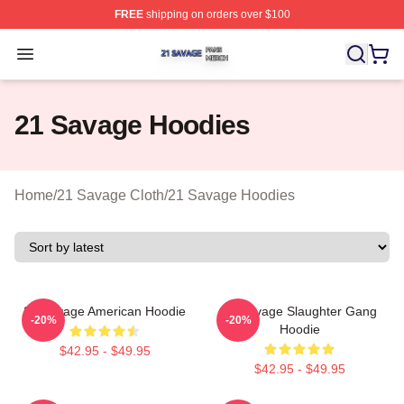
FREE
shipping on orders over $100
21 Savage Shop ⚡️ Officially Licensed 21 Savage Merc
Open menu
21 Savage Hoodies
Home
/
21 Savage Cloth
/
21 Savage Hoodies
21 Savage American Hoodie
21 Savage Slaughter Gang
-20%
-20%
Hoodie
$42.95 - $49.95
$42.95 - $49.95