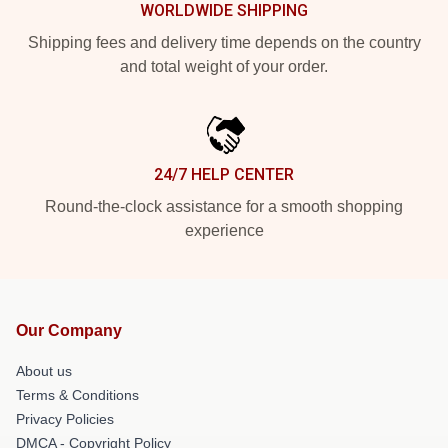
WORLDWIDE SHIPPING
Shipping fees and delivery time depends on the country
and total weight of your order.
24/7 HELP CENTER
Round-the-clock assistance for a smooth shopping
experience
Our Company
About us
Terms & Conditions
Privacy Policies
DMCA - Copyright Policy