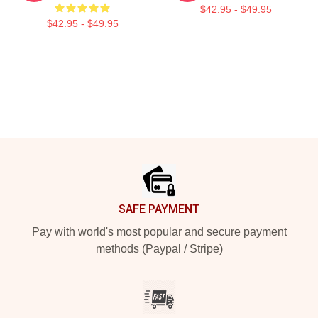
$42.95 - $49.95
$42.95 - $49.95
Footer
SAFE PAYMENT
Pay with world's most popular and secure payment
methods (Paypal / Stripe)