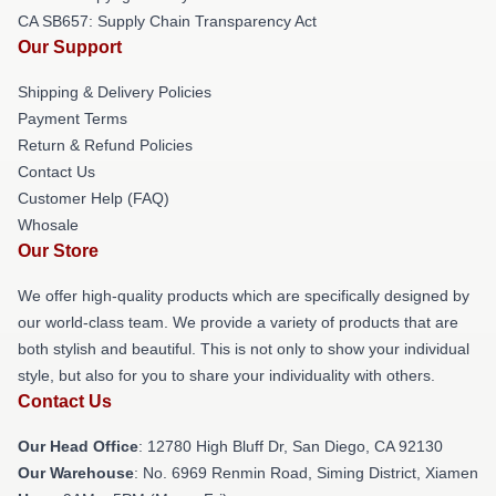
CA SB657: Supply Chain Transparency Act
Our Support
Shipping & Delivery Policies
Payment Terms
Return & Refund Policies
Contact Us
Customer Help (FAQ)
Whosale
Our Store
We offer high-quality products which are specifically designed by
our world-class team. We provide a variety of products that are
both stylish and beautiful. This is not only to show your individual
style, but also for you to share your individuality with others.
Contact Us
Our Head Office
: 12780 High Bluff Dr, San Diego, CA 92130
Our Warehouse
: No. 6969 Renmin Road, Siming District, Xiamen