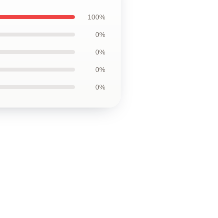
100%
0%
0%
0%
0%