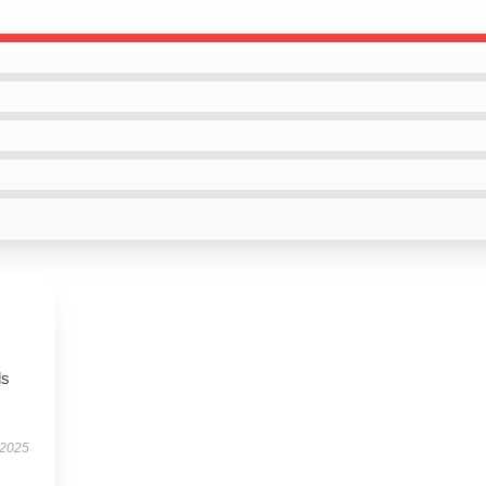
ls
 2025