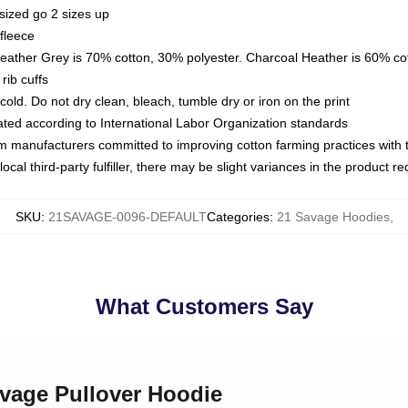
sized go 2 sizes up
fleece
Heather Grey is 70% cotton, 30% polyester. Charcoal Heather is 60% co
rib cuffs
ld. Do not dry clean, bleach, tumble dry or iron on the print
luated according to International Labor Organization standards
om manufacturers committed to improving cotton farming practices with th
ocal third-party fulfiller, there may be slight variances in the product r
SKU
:
21SAVAGE-0096-DEFAULT
Categories
:
21 Savage Hoodies
,
What Customers Say
avage Pullover Hoodie