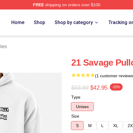
FREE
shipping on orders over $100
Store
Home
Shop
Shop by category
Tracking o
ies
21 Savage Pull
(1 customer reviews
$53.69
$42.95
-20%
Type
Unisex
Size
S
M
L
XL
2X