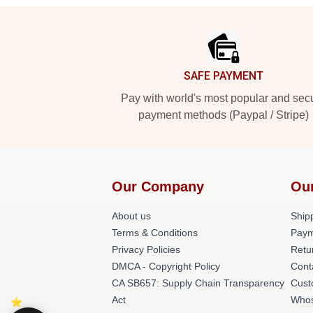
Footer
SAFE PAYMENT
Pay with world's most popular and sec
payment methods (Paypal / Stripe)
Our Company
Ou
About us
Shipp
Terms & Conditions
Paym
Privacy Policies
Retu
DMCA - Copyright Policy
Cont
CA SB657: Supply Chain Transparency
Cust
Act
Whos