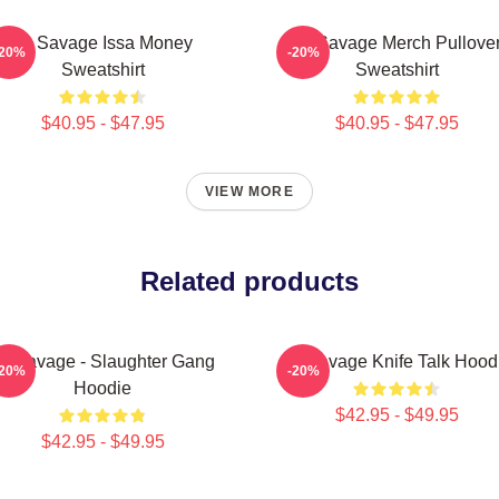
21 Savage Issa Money
21 Savage Merch Pullove
-20%
-20%
Sweatshirt
Sweatshirt
$40.95 - $47.95
$40.95 - $47.95
VIEW MORE
Related products
1 Savage - Slaughter Gang
21 Savage Knife Talk Hood
-20%
-20%
Hoodie
$42.95 - $49.95
$42.95 - $49.95