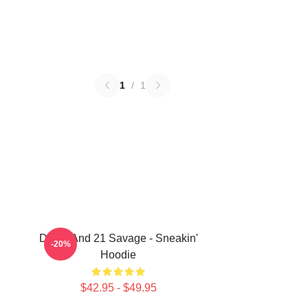
1
/
1
Drake And 21 Savage - Sneakin'
-20%
Hoodie
$42.95 - $49.95