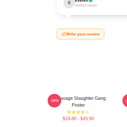
Everett
E
Verified owner
Write your review
21 Savage Slaughter Gang
-20%
Poster
$19.80 - $45.90