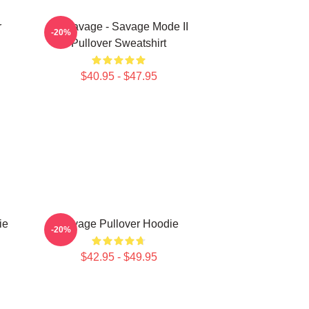
r
21 Savage - Savage Mode II
-20%
Pullover Sweatshirt
$40.95 - $47.95
ie
Savage Pullover Hoodie
-20%
$42.95 - $49.95