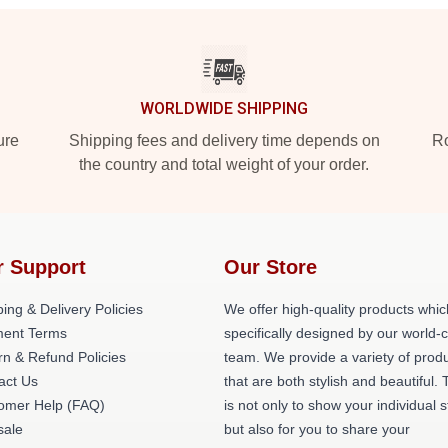
WORLDWIDE SHIPPING
ure
Shipping fees and delivery time depends on
Ro
the country and total weight of your order.
r Support
Our Store
ing & Delivery Policies
We offer high-quality products whic
ent Terms
specifically designed by our world-
rn & Refund Policies
team. We provide a variety of prod
act Us
that are both stylish and beautiful. 
omer Help (FAQ)
is not only to show your individual s
ale
but also for you to share your