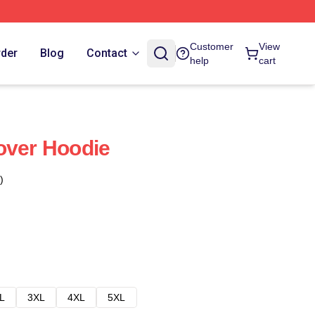
Customer
View
rder
Blog
Contact
help
cart
over Hoodie
)
L
3XL
4XL
5XL