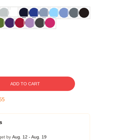
ADD TO CART
54
s
get by
Aug. 12 - Aug. 19