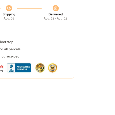
Shipping
Delivered
Aug. 08
Aug. 12 - Aug. 19
 doorstep
r all parcels
 not received