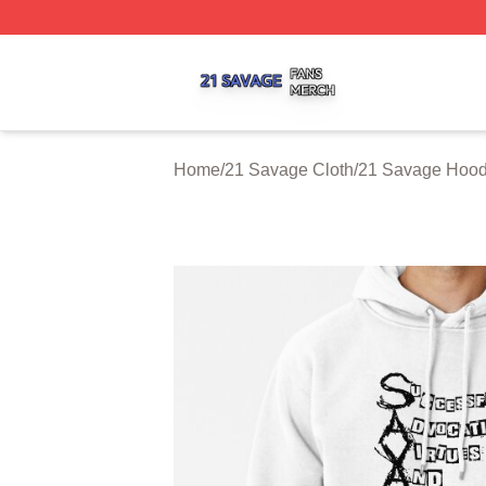
21 Savage Shop ⚡️ Officially Licensed 21 Savage Merch 
Home
/
21 Savage Cloth
/
21 Savage Hood