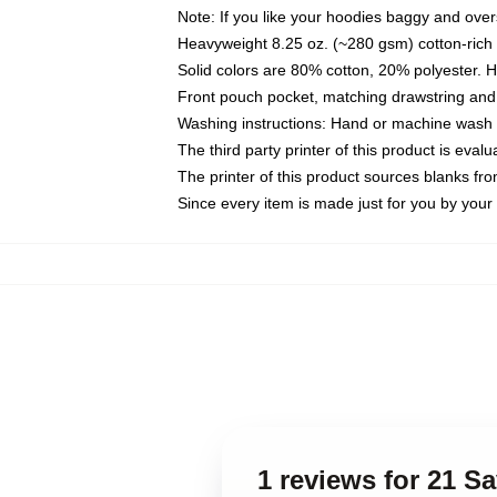
Note: If you like your hoodies baggy and over
Heavyweight 8.25 oz. (~280 gsm) cotton-rich 
Solid colors are 80% cotton, 20% polyester. 
Front pouch pocket, matching drawstring and 
Washing instructions: Hand or machine wash co
The third party printer of this product is eva
The printer of this product sources blanks fr
Since every item is made just for you by your l
1 reviews for 21 S