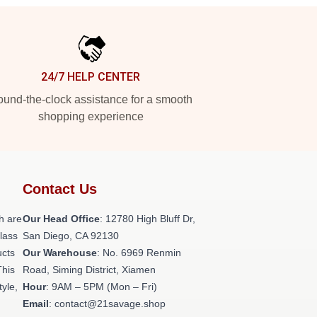
24/7 HELP CENTER
und-the-clock assistance for a smooth
shopping experience
Contact Us
h are
Our Head Office
: 12780 High Bluff Dr,
class
San Diego, CA 92130
ucts
Our Warehouse
: No. 6969 Renmin
This
Road, Siming District, Xiamen
tyle,
Hour
: 9AM – 5PM (Mon – Fri)
Email
: contact@21savage.shop