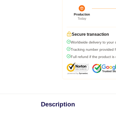
Production
Today
Secure transaction
Worldwide delivery to your
Tracking number provided fo
Full refund if the product is
Description