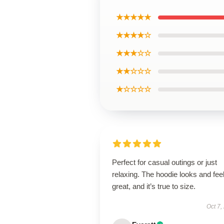
★★★★★
★★★★☆
★★★☆☆
★★☆☆☆
★☆☆☆☆
Perfect for casual outings or just
relaxing. The hoodie looks and fee
great, and it’s true to size.
Oct 7,