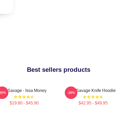
Best sellers products
21 Savage - Issa Money
21 Savage Knife Hoodie
-20%
-20%
$19.80 - $45.90
$42.95 - $49.95