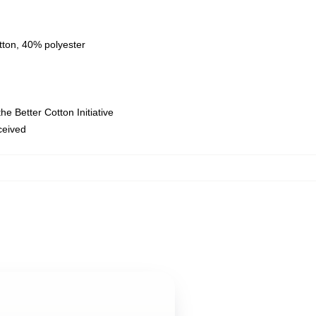
tton, 40% polyester
e Better Cotton Initiative
eceived