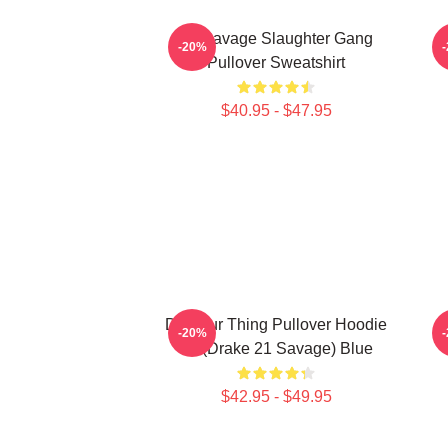
21 Savage Slaughter Gang
-20%
Pullover Sweatshirt
$40.95 - $47.95
Do Your Thing Pullover Hoodie
2
-20%
21 (Drake 21 Savage) Blue
$42.95 - $49.95