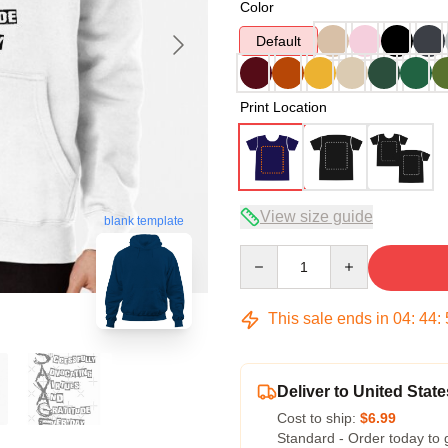
Color
Default
Print Location
View size guide
blank template
Quantity
This sale ends in
04
:
44
:
Deliver to United State
Cost to ship:
$6.99
Standard - Order today to 