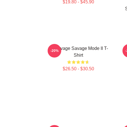
$19.80 - $45.90
21 Savage Savage Mode II T-
2
-20%
Shirt
$26.50 - $30.50