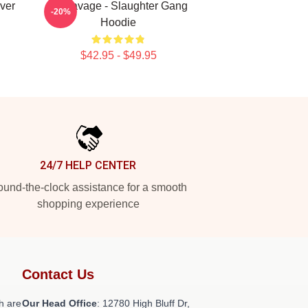
ver
21 Savage - Slaughter Gang
-20%
Hoodie
$42.95 - $49.95
24/7 HELP CENTER
und-the-clock assistance for a smooth
shopping experience
Contact Us
h are
Our Head Office
: 12780 High Bluff Dr,