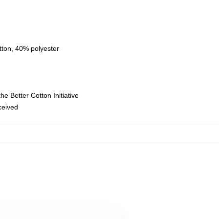
tton, 40% polyester
e Better Cotton Initiative
eceived