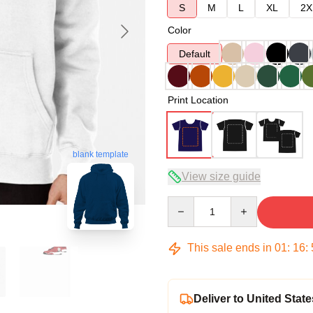
S
M
L
XL
2X
Color
Default
Print Location
blank template
View size guide
Quantity
This sale ends in
01
:
16
:
Deliver to United State