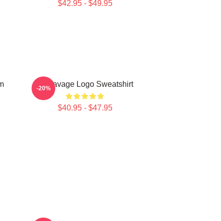
$42.95 - $49.95
m
21 Savage Logo Sweatshirt
-20%
$40.95 - $47.95