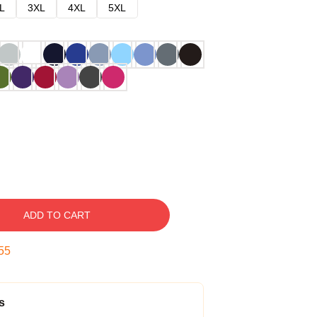
L
3XL
4XL
5XL
ADD TO CART
54
s