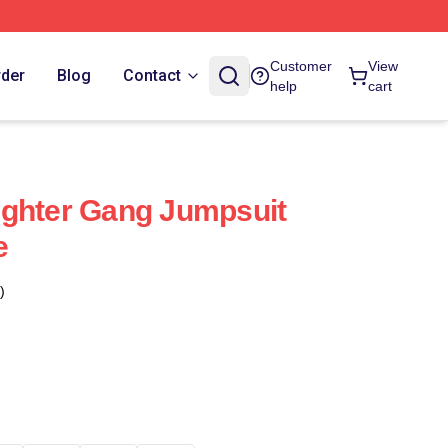
Customer
View
rder
Blog
Contact
help
cart
ughter Gang Jumpsuit
e
)