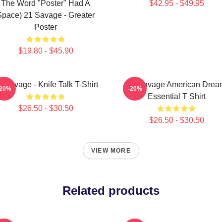
The Word "Poster" Had A
$42.95 - $49.95
Space) 21 Savage - Greater
Poster
$19.80 - $45.90
1 Savage - Knife Talk T-Shirt
21 Savage American Drea
-20%
-20%
Essential T Shirt
$26.50 - $30.50
$26.50 - $30.50
VIEW MORE
Related products