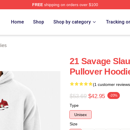
FREE
shipping on orders over $100
Store
Home
Shop
Shop by category
Tracking o
ies
21 Savage Sla
Pullover Hoodi
(1 customer reviews
$53.69
$42.95
-20%
Type
Unisex
Size