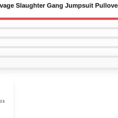
Savage Slaughter Gang Jumpsuit Pullov
 it