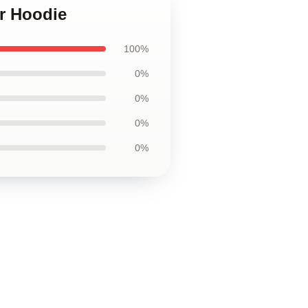
er Hoodie
100%
0%
0%
0%
0%