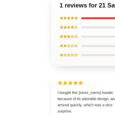
1 reviews for 21 
★★★★★
★★★★☆
★★★☆☆
★★☆☆☆
★☆☆☆☆
I bought this [store_name] hoodie
because of its adorable design, and
arrived quickly, which was a nice
surprise.