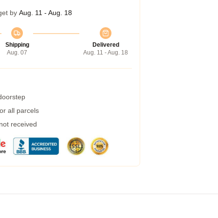
get by
Aug. 11 - Aug. 18
Shipping
Delivered
Aug. 07
Aug. 11 - Aug. 18
 doorstep
r all parcels
 not received