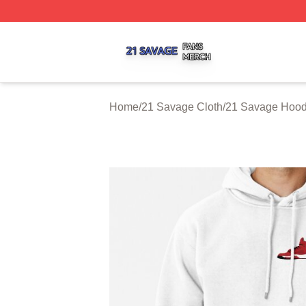
21 Savage Shop ⚡️ Officially Licensed 21 Savage Merch 
Home
/
21 Savage Cloth
/
21 Savage Hood