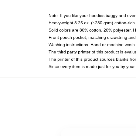
Note: If you like your hoodies baggy and over
Heavyweight 8.25 oz. (~280 gsm) cotton-rich 
Solid colors are 80% cotton, 20% polyester. 
Front pouch pocket, matching drawstring and 
Washing instructions: Hand or machine wash co
The third party printer of this product is eva
The printer of this product sources blanks fr
Since every item is made just for you by your l