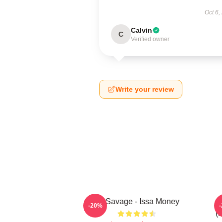
Oct 6,
Calvin
C
Verified owner
Write your review
21 Savage - Issa Money
-20%
(