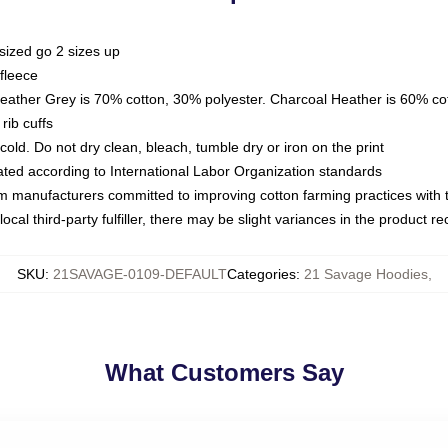
sized go 2 sizes up
fleece
Heather Grey is 70% cotton, 30% polyester. Charcoal Heather is 60% co
rib cuffs
ld. Do not dry clean, bleach, tumble dry or iron on the print
luated according to International Labor Organization standards
om manufacturers committed to improving cotton farming practices with th
ocal third-party fulfiller, there may be slight variances in the product r
SKU
:
21SAVAGE-0109-DEFAULT
Categories
:
21 Savage Hoodies
,
What Customers Say