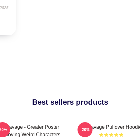
 2025
Best sellers products
21 Savage - Greater Poster
21 Savage Pullover Hoodi
-20%
-20%
removing Weird Characters,