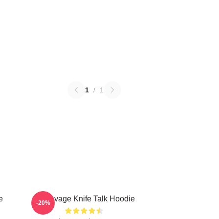
1
/
1
e
21 Savage Knife Talk Hoodie
-20%