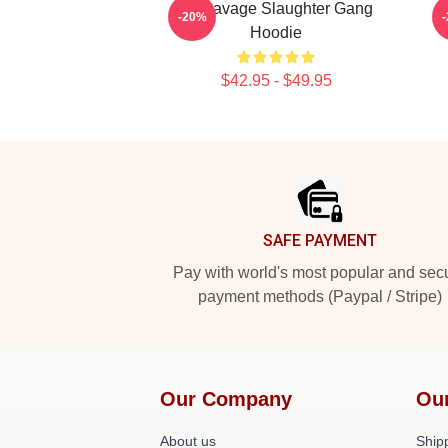
21 Savage Slaughter Gang
-20%
Hoodie
$42.95 - $49.95
Footer
SAFE PAYMENT
Pay with world's most popular and sec
payment methods (Paypal / Stripe)
Our Company
Ou
About us
Shipp