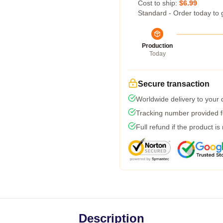
Cost to ship:
$6.99
Standard - Order today to 
Production
Today
Secure transaction
Worldwide delivery to your
Tracking number provided fo
Full refund if the product is
Description