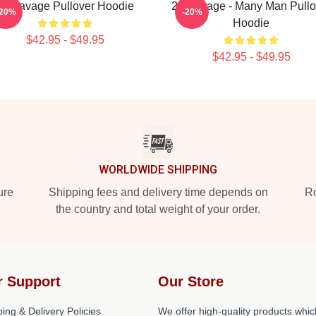
21 Savage Pullover Hoodie
21 Savage - Many Man Pullo
-20%
-20%
Hoodie
$42.95 - $49.95
$42.95 - $49.95
WORLDWIDE SHIPPING
ure
Shipping fees and delivery time depends on
Ro
the country and total weight of your order.
r Support
Our Store
ing & Delivery Policies
We offer high-quality products whic