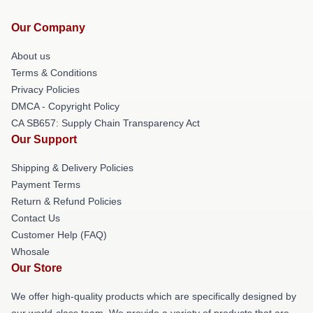
Our Company
About us
Terms & Conditions
Privacy Policies
DMCA - Copyright Policy
CA SB657: Supply Chain Transparency Act
Our Support
Shipping & Delivery Policies
Payment Terms
Return & Refund Policies
Contact Us
Customer Help (FAQ)
Whosale
Our Store
We offer high-quality products which are specifically designed by
our world-class team. We provide a variety of products that are