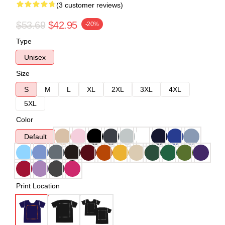
(3 customer reviews)
$53.69
$42.95
-20%
Type
Unisex
Size
S
M
L
XL
2XL
3XL
4XL
5XL
Color
Default
Print Location