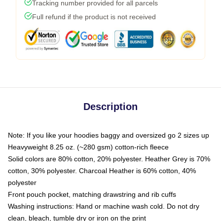
Tracking number provided for all parcels
Full refund if the product is not received
Description
Note: If you like your hoodies baggy and oversized go 2 sizes up
Heavyweight 8.25 oz. (~280 gsm) cotton-rich fleece
Solid colors are 80% cotton, 20% polyester. Heather Grey is 70%
cotton, 30% polyester. Charcoal Heather is 60% cotton, 40%
polyester
Front pouch pocket, matching drawstring and rib cuffs
Washing instructions: Hand or machine wash cold. Do not dry
clean, bleach, tumble dry or iron on the print