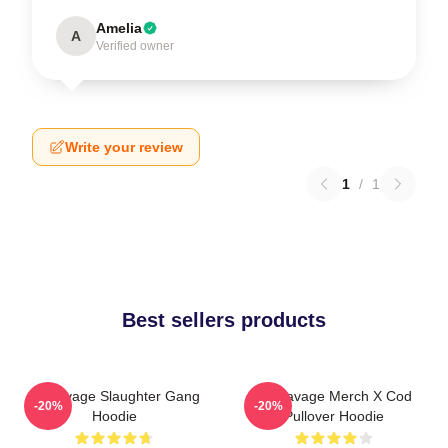
Amelia
A
Verified owner
Write your review
1
/
1
Best sellers products
21 Savage Slaughter Gang
21 Savage Merch X Cod
-20%
-20%
Hoodie
Pullover Hoodie