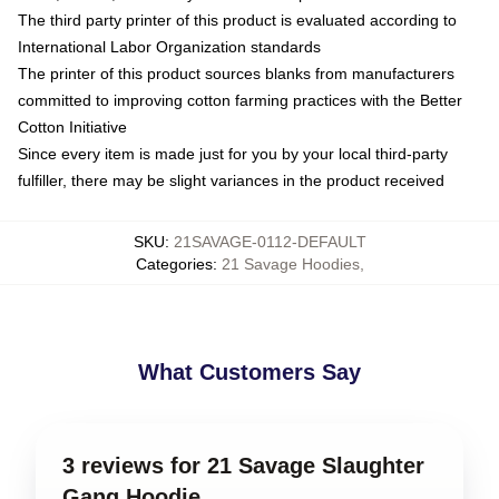
The third party printer of this product is evaluated according to
International Labor Organization standards
The printer of this product sources blanks from manufacturers
committed to improving cotton farming practices with the Better
Cotton Initiative
Since every item is made just for you by your local third-party
fulfiller, there may be slight variances in the product received
SKU
:
21SAVAGE-0112-DEFAULT
Categories
:
21 Savage Hoodies
,
What Customers Say
3 reviews for 21 Savage Slaughter
Gang Hoodie