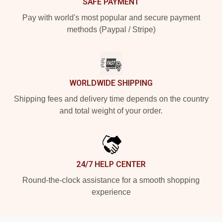
SAFE PAYMENT
Pay with world's most popular and secure payment
methods (Paypal / Stripe)
WORLDWIDE SHIPPING
Shipping fees and delivery time depends on the country
and total weight of your order.
24/7 HELP CENTER
Round-the-clock assistance for a smooth shopping
experience