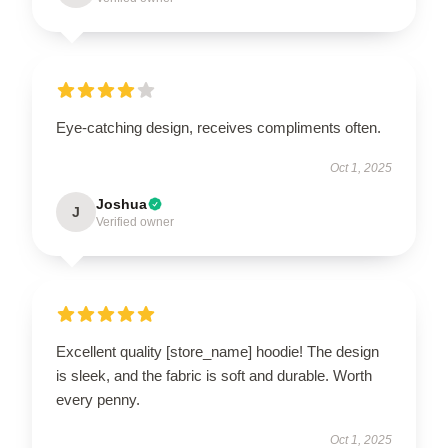
Eye-catching design, receives compliments often.
Oct 1, 2025
Joshua
J
Verified owner
Excellent quality [store_name] hoodie! The design
is sleek, and the fabric is soft and durable. Worth
every penny.
Oct 1, 2025