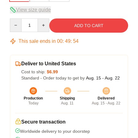
View size guide
Quantity
ADD TO CART
This sale ends in
00
:
49
:
54
Deliver to United States
Cost to ship:
$6.99
Standard - Order today to get by
Aug. 15 - Aug. 22
Production
Shipping
Delivered
Today
Aug. 11
Aug. 15 - Aug. 22
Secure transaction
Worldwide delivery to your doorstep