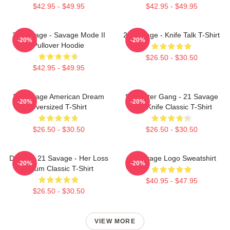
$42.95 - $49.95
$42.95 - $49.95
21 Savage - Savage Mode II
21 Savage - Knife Talk T-Shirt
-20%
-20%
Pullover Hoodie
$26.50 - $30.50
$42.95 - $49.95
21 Savage American Dream
Slaughter Gang - 21 Savage
-20%
-20%
Oversized T-Shirt
Issa Knife Classic T-Shirt
$26.50 - $30.50
$26.50 - $30.50
Drake & 21 Savage - Her Loss
21 Savage Logo Sweatshirt
-20%
-20%
Album Classic T-Shirt
$40.95 - $47.95
$26.50 - $30.50
VIEW MORE