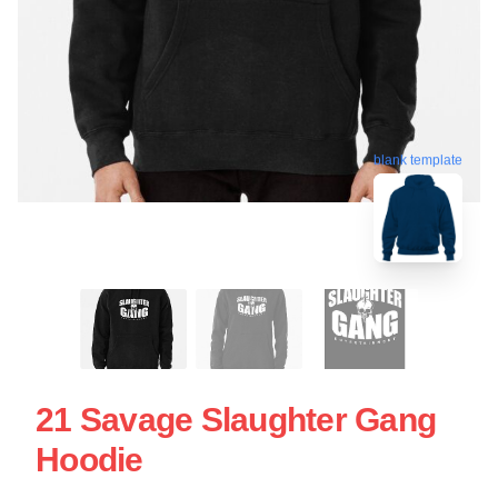
blank template
21 Savage Slaughter Gang
Hoodie