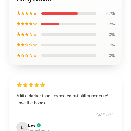
★★★★★
67%
★★★★☆
33%
★★★☆☆
0%
★★☆☆☆
0%
★☆☆☆☆
0%
A little darker than I expected but still super cute!
Love the hoodie
Oct 3, 2025
Levi
L
Verified owner