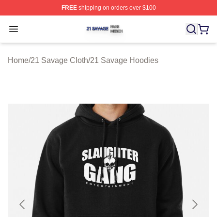
FREE
shipping on orders over $100
21 Savage Shop ⚡️ Officially Licensed 21 Savage Merc
Open menu
Home
/
21 Savage Cloth
/
21 Savage Hoodies