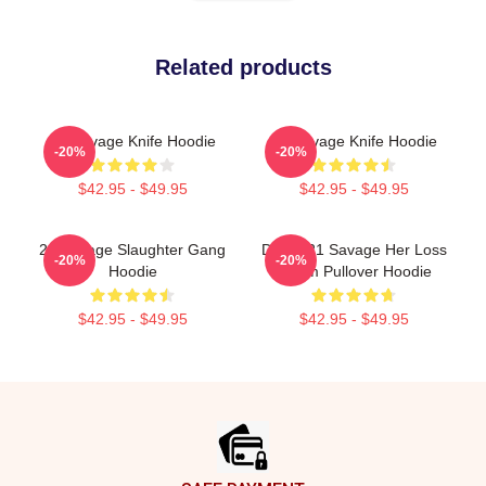
Related products
21 Savage Knife Hoodie
21 Savage Knife Hoodie
-20%
-20%
$42.95 - $49.95
$42.95 - $49.95
21 Savage Slaughter Gang
Drake 21 Savage Her Loss
-20%
-20%
Hoodie
Album Pullover Hoodie
$42.95 - $49.95
$42.95 - $49.95
Footer