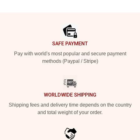
Footer
SAFE PAYMENT
Pay with world's most popular and secure payment
methods (Paypal / Stripe)
WORLDWIDE SHIPPING
Shipping fees and delivery time depends on the country
and total weight of your order.