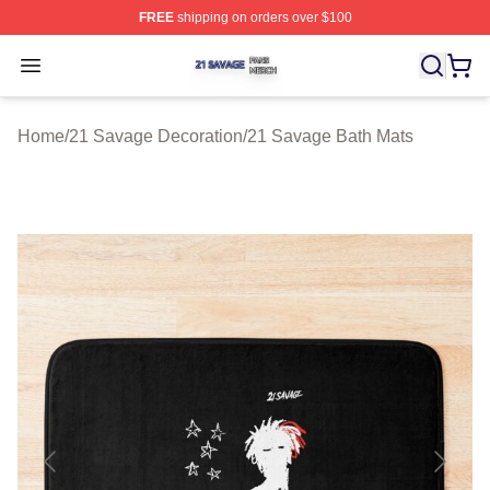
FREE
shipping on orders over $100
21 Savage Shop ⚡️ Officially Licensed 21 Savage Merc
Open menu
Home
/
21 Savage Decoration
/
21 Savage Bath Mats