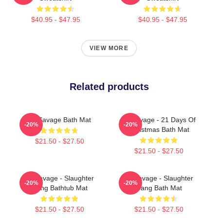
$40.95 - $47.95
$40.95 - $47.95
VIEW MORE
Related products
21 Savage Bath Mat
21 Savage - 21 Days Of
-20%
-20%
Christmas Bath Mat
$21.50 - $27.50
$21.50 - $27.50
21 Savage - Slaughter
21 Savage - Slaughter
-20%
-20%
Gang Bathtub Mat
Gang Bath Mat
$21.50 - $27.50
$21.50 - $27.50