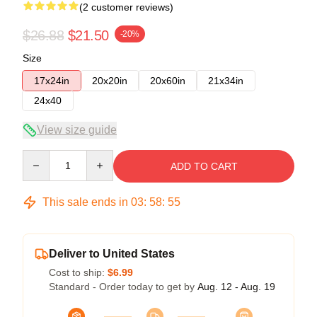
(2 customer reviews)
$26.88
$21.50
-20%
Size
17x24in
20x20in
20x60in
21x34in
24x40
View size guide
Quantity
ADD TO CART
This sale ends in
03
:
58
:
54
Deliver to United States
Cost to ship:
$6.99
Standard - Order today to get by
Aug. 12 - Aug. 19