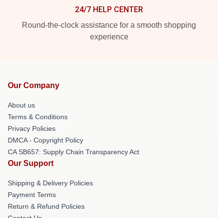
24/7 HELP CENTER
Round-the-clock assistance for a smooth shopping
experience
Our Company
About us
Terms & Conditions
Privacy Policies
DMCA - Copyright Policy
CA SB657: Supply Chain Transparency Act
Our Support
Shipping & Delivery Policies
Payment Terms
Return & Refund Policies
Contact Us