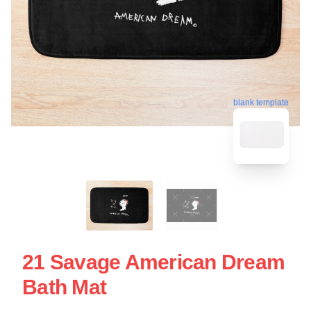
blank template
21 Savage American Dream
Bath Mat