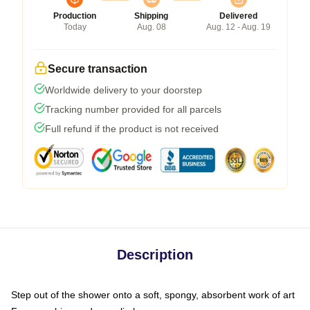
Production
Shipping
Delivered
Today
Aug. 08
Aug. 12 - Aug. 19
Secure transaction
Worldwide delivery to your doorstep
Tracking number provided for all parcels
Full refund if the product is not received
Description
Step out of the shower onto a soft, spongy, absorbent work of art