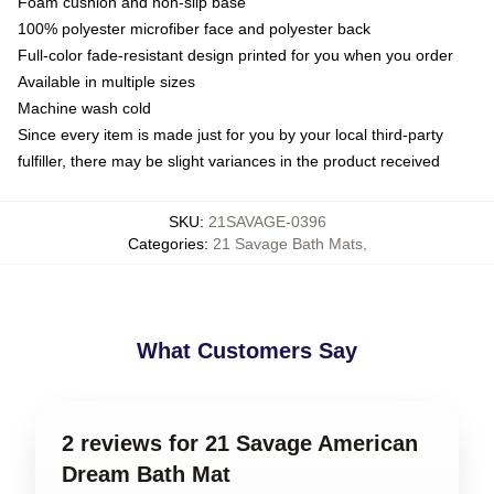
Foam cushion and non-slip base
100% polyester microfiber face and polyester back
Full-color fade-resistant design printed for you when you order
Available in multiple sizes
Machine wash cold
Since every item is made just for you by your local third-party
fulfiller, there may be slight variances in the product received
SKU
:
21SAVAGE-0396
Categories
:
21 Savage Bath Mats
,
What Customers Say
2 reviews for 21 Savage American
Dream Bath Mat