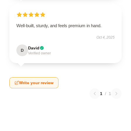
Well-built, sturdy, and feels premium in hand.
Oct 4, 2025
David
D
Verified owner
Write your review
1
/
1