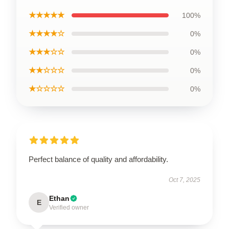
★★★★★
100%
★★★★☆
0%
★★★☆☆
0%
★★☆☆☆
0%
★☆☆☆☆
0%
Perfect balance of quality and affordability.
Oct 7, 2025
Ethan
E
Verified owner