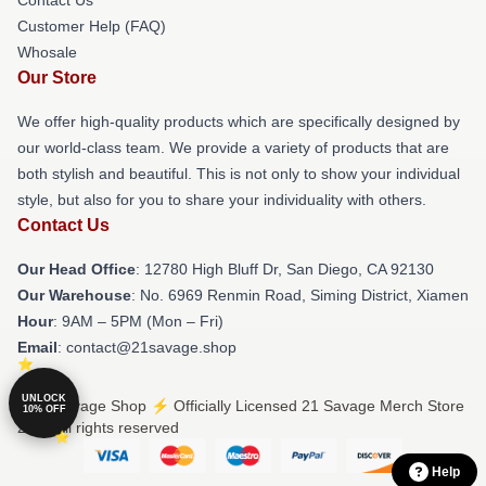
Customer Help (FAQ)
Whosale
Our Store
We offer high-quality products which are specifically designed by
our world-class team. We provide a variety of products that are
both stylish and beautiful. This is not only to show your individual
style, but also for you to share your individuality with others.
Contact Us
Our Head Office
: 12780 High Bluff Dr, San Diego, CA 92130
Our Warehouse
: No. 6969 Renmin Road, Siming District, Xiamen
Hour
: 9AM – 5PM (Mon – Fri)
Email
: contact@21savage.shop
UNLOCK
© 21 Savage Shop ⚡️ Officially Licensed 21 Savage Merch Store
10% OFF
2026 all rights reserved
Help