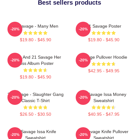
Best sellers products
21 Savage - Many Men
21 Savage Poster
-20%
-20%
$19.80 - $45.90
$19.80 - $45.90
Drake And 21 Savage Her
Savage Pullover Hoodie
-20%
-20%
Loss Album Poster
$42.95 - $49.95
$19.80 - $45.90
21 Savage - Slaughter Gang
21 Savage Issa Money
-20%
-20%
Classic T-Shirt
Sweatshirt
$26.50 - $30.50
$40.95 - $47.95
21 Savage Issa Knife
21 Savage Knife Pullover
-20%
-20%
Sweatshirt
Sweatshirt