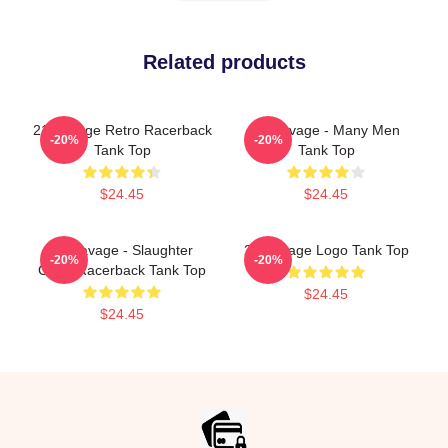
Related products
21 Savage Retro Racerback
21 Savage - Many Men
-20%
-20%
Tank Top
Tank Top
$24.45
$24.45
21 Savage - Slaughter
21 Savage Logo Tank Top
-20%
-20%
Gang Racerback Tank Top
$24.45
$24.45
Footer