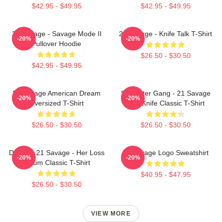
$42.95 - $49.95
$42.95 - $49.95
21 Savage - Savage Mode II
21 Savage - Knife Talk T-Shirt
-20%
-20%
Pullover Hoodie
$26.50 - $30.50
$42.95 - $49.95
21 Savage American Dream
Slaughter Gang - 21 Savage
-20%
-20%
Oversized T-Shirt
Issa Knife Classic T-Shirt
$26.50 - $30.50
$26.50 - $30.50
Drake & 21 Savage - Her Loss
21 Savage Logo Sweatshirt
-20%
-20%
Album Classic T-Shirt
$40.95 - $47.95
$26.50 - $30.50
VIEW MORE