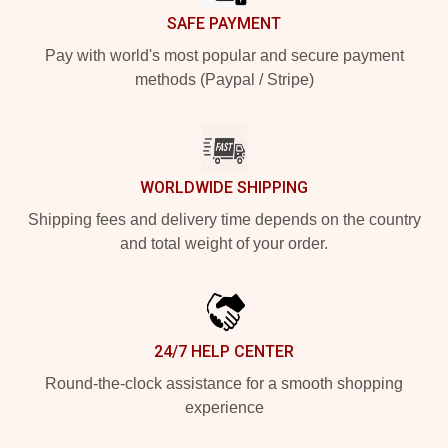
SAFE PAYMENT
Pay with world's most popular and secure payment
methods (Paypal / Stripe)
WORLDWIDE SHIPPING
Shipping fees and delivery time depends on the country
and total weight of your order.
24/7 HELP CENTER
Round-the-clock assistance for a smooth shopping
experience