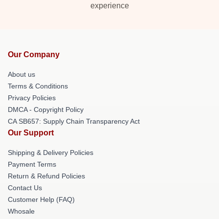
experience
Our Company
About us
Terms & Conditions
Privacy Policies
DMCA - Copyright Policy
CA SB657: Supply Chain Transparency Act
Our Support
Shipping & Delivery Policies
Payment Terms
Return & Refund Policies
Contact Us
Customer Help (FAQ)
Whosale