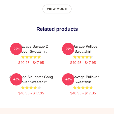
VIEW MORE
Related products
21 Savage Savage 2
21 Savage Pullover
-20%
-20%
Pullover Sweatshirt
Sweatshirt
$40.95 - $47.95
$40.95 - $47.95
21 Savage Slaughter Gang
21 Savage Pullover
-20%
-20%
Pullover Sweatshirt
Sweatshirt
$40.95 - $47.95
$40.95 - $47.95
Footer