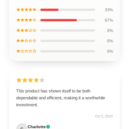
★★★★★
33%
★★★★☆
67%
★★★☆☆
0%
★★☆☆☆
0%
★☆☆☆☆
0%
This product has shown itself to be both
dependable and efficient, making it a worthwhile
investment.
Oct 5, 2025
Charlotte
C