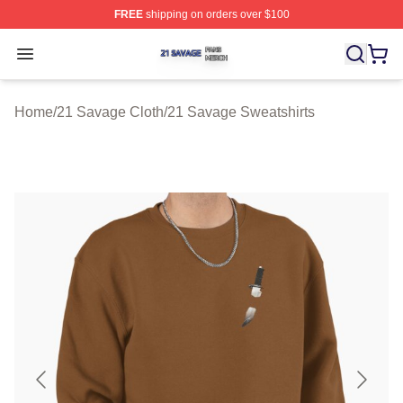
FREE
shipping on orders over $100
21 Savage Shop ⚡️ Officially Licensed 21 Savage Merc
Open menu
Home
/
21 Savage Cloth
/
21 Savage Sweatshirts