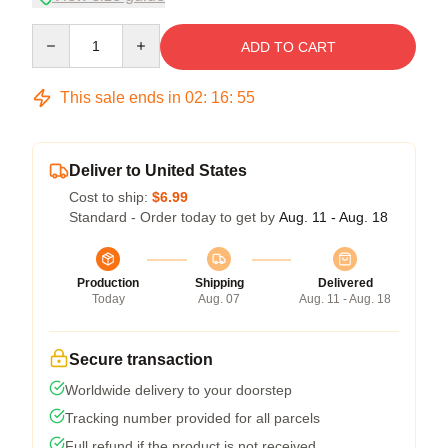
Quantity
ADD TO CART
This sale ends in
02
:
16
:
54
Deliver to United States
Cost to ship:
$6.99
Standard - Order today to get by
Aug. 11 - Aug. 18
Production
Shipping
Delivered
Today
Aug. 07
Aug. 11 - Aug. 18
Secure transaction
Worldwide delivery to your doorstep
Tracking number provided for all parcels
Full refund if the product is not received