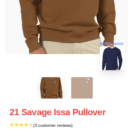
blank template
21 Savage Issa Pullover
(3 customer reviews)