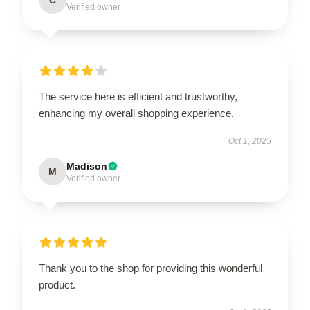
Verified owner
The service here is efficient and trustworthy,
enhancing my overall shopping experience.
Oct 1, 2025
Madison
M
Verified owner
Thank you to the shop for providing this wonderful
product.