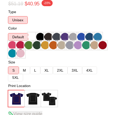
$51.19
$40.95
-20%
Type
Unisex
Color
Default
Size
S
M
L
XL
2XL
3XL
4XL
5XL
Print Location
View size guide