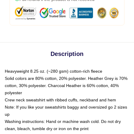
Description
Heavyweight 8.25 oz. (~280 gsm) cotton-rich fleece
Solid colors are 80% cotton, 20% polyester. Heather Grey is 70%
cotton, 30% polyester. Charcoal Heather is 60% cotton, 40%
polyester
Crew neck sweatshirt with ribbed cuffs, neckband and hem
Note: If you like your sweatshirts baggy and oversized go 2 sizes
up
Washing instructions: Hand or machine wash cold. Do not dry
clean, bleach, tumble dry or iron on the print