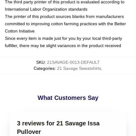
The third party printer of this product is evaluated according to
International Labor Organization standards
The printer of this product sources blanks from manufacturers
committed to improving cotton farming practices with the Better
Cotton Initiative
Since every item is made just for you by your local third-party
fulfiller, there may be slight variances in the product received
SKU
:
21SAVAGE-0013-DEFAULT
Categories
:
21 Savage Sweatshirts
,
What Customers Say
3 reviews for 21 Savage Issa
Pullover