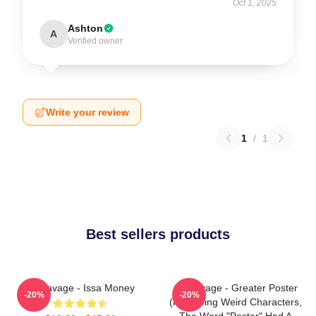
Oct 1, 2025
Ashton
A
Verified owner
Write your review
1
/
1
Best sellers products
21 Savage - Issa Money
21 Savage - Greater Poster
-20%
-20%
(removing Weird Characters,
The Word "Poster" Had A