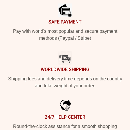
SAFE PAYMENT
Pay with world's most popular and secure payment
methods (Paypal / Stripe)
WORLDWIDE SHIPPING
Shipping fees and delivery time depends on the country
and total weight of your order.
24/7 HELP CENTER
Round-the-clock assistance for a smooth shopping