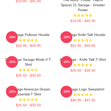
$19.80 - $45.90
Space) 21 Savage - Greater
Poster
$19.80 - $45.90
21 Savage Pullover Hoodie
21 Savage Knife Talk Hoodie
-20%
-20%
$42.95 - $49.95
$42.95 - $49.95
21 Savage Savage Mode II T-
21 Savage - Knife Talk T-Shirt
-20%
-20%
Shirt
$26.50 - $30.50
$26.50 - $30.50
21 Savage American Dream
21 Savage Logo Sweatshirt
-20%
-20%
Essential T Shirt
$40.95 - $47.95
$26.50 - $30.50