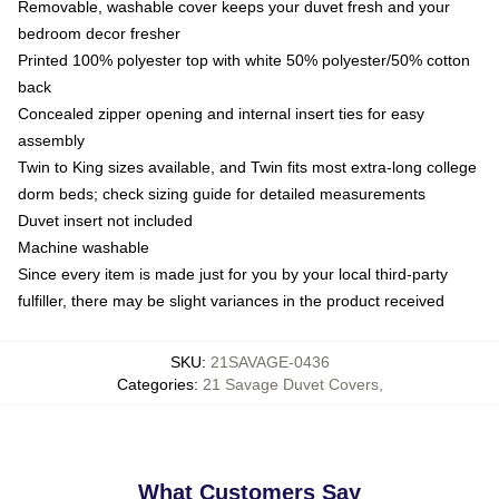
Removable, washable cover keeps your duvet fresh and your
bedroom decor fresher
Printed 100% polyester top with white 50% polyester/50% cotton
back
Concealed zipper opening and internal insert ties for easy
assembly
Twin to King sizes available, and Twin fits most extra-long college
dorm beds; check sizing guide for detailed measurements
Duvet insert not included
Machine washable
Since every item is made just for you by your local third-party
fulfiller, there may be slight variances in the product received
SKU
:
21SAVAGE-0436
Categories
:
21 Savage Duvet Covers
,
What Customers Say