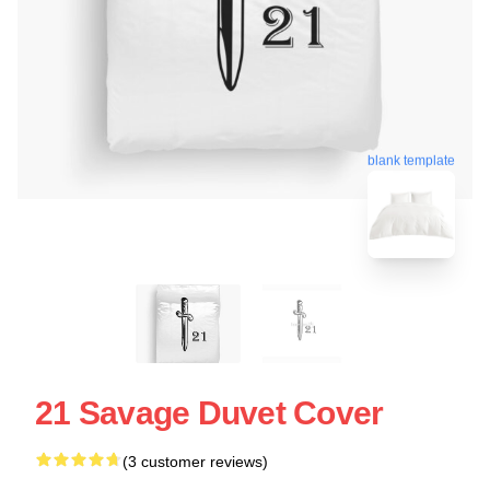
blank template
21 Savage Duvet Cover
(3 customer reviews)