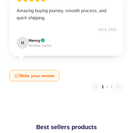
Amazing buying journey, smooth process, and
quick shipping.
Oct 4, 2025
Henry
H
Verified owner
Write your review
1
/
1
Best sellers products