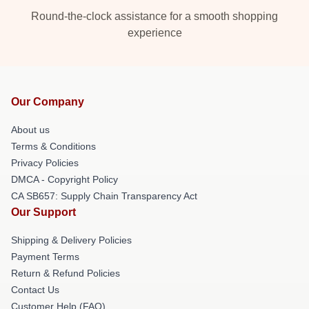
Round-the-clock assistance for a smooth shopping
experience
Our Company
About us
Terms & Conditions
Privacy Policies
DMCA - Copyright Policy
CA SB657: Supply Chain Transparency Act
Our Support
Shipping & Delivery Policies
Payment Terms
Return & Refund Policies
Contact Us
Customer Help (FAQ)