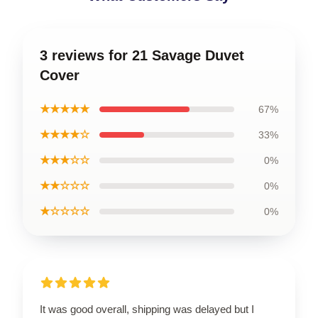
3 reviews for 21 Savage Duvet
Cover
★★★★★
67%
★★★★☆
33%
★★★☆☆
0%
★★☆☆☆
0%
★☆☆☆☆
0%
It was good overall, shipping was delayed but I