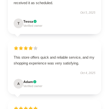
received it as scheduled.
Oct 5, 2025
Tessa
T
Verified owner
This store offers quick and reliable service, and my
shopping experience was very satisfying.
Oct 4, 2025
Adam
A
Verified owner