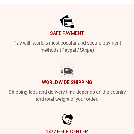
Footer
SAFE PAYMENT
Pay with world's most popular and secure payment
methods (Paypal / Stripe)
WORLDWIDE SHIPPING
Shipping fees and delivery time depends on the country
and total weight of your order.
24/7 HELP CENTER