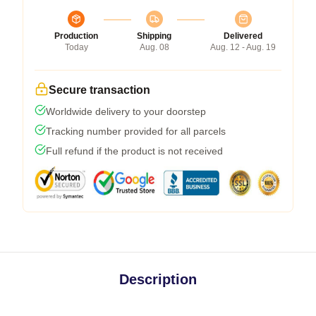
Production
Shipping
Delivered
Today
Aug. 08
Aug. 12 - Aug. 19
Secure transaction
Worldwide delivery to your doorstep
Tracking number provided for all parcels
Full refund if the product is not received
Description