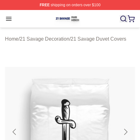
FREE
shipping on orders over $100
21 Savage Shop ⚡️ Officially Licensed 21 Savage Merc
Open menu
Home
/
21 Savage Decoration
/
21 Savage Duvet Covers