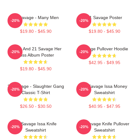
21 Savage - Many Men
21 Savage Poster
-20%
-20%
$19.80 - $45.90
$19.80 - $45.90
Drake And 21 Savage Her
Savage Pullover Hoodie
-20%
-20%
Loss Album Poster
$42.95 - $49.95
$19.80 - $45.90
21 Savage - Slaughter Gang
21 Savage Issa Money
-20%
-20%
Classic T-Shirt
Sweatshirt
$26.50 - $30.50
$40.95 - $47.95
21 Savage Issa Knife
21 Savage Knife Pullover
-20%
-20%
Sweatshirt
Sweatshirt