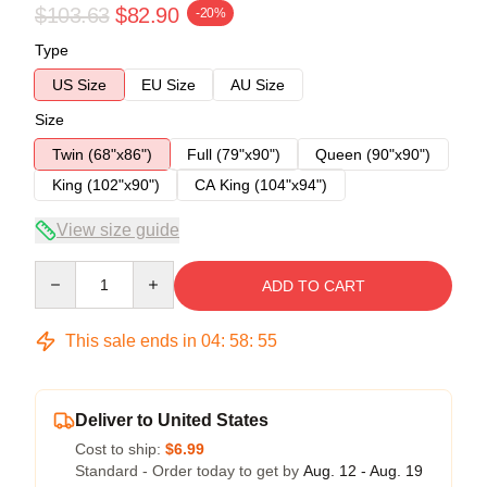
$103.63
$82.90
-20%
Type
US Size
EU Size
AU Size
Size
Twin (68"x86")
Full (79"x90")
Queen (90"x90")
King (102"x90")
CA King (104"x94")
View size guide
Quantity
ADD TO CART
This sale ends in
04
:
58
:
54
Deliver to United States
Cost to ship:
$6.99
Standard - Order today to get by
Aug. 12 - Aug. 19