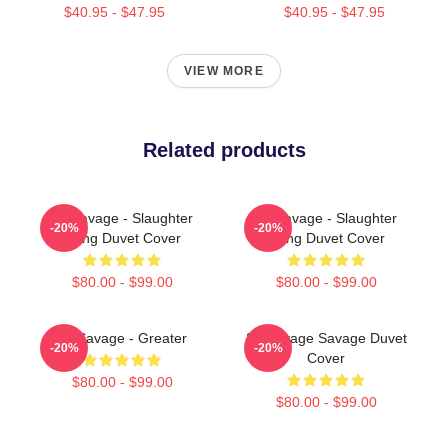
$40.95 - $47.95
$40.95 - $47.95
VIEW MORE
Related products
21 Savage - Slaughter
21 Savage - Slaughter
-20%
-20%
Gang Duvet Cover
Gang Duvet Cover
$80.00 - $99.00
$80.00 - $99.00
21 Savage - Greater
21 Savage Savage Duvet
-20%
-20%
Cover
$80.00 - $99.00
$80.00 - $99.00