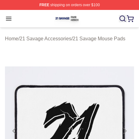
FREE
shipping on orders over $100
21 Savage Shop ⚡️ Officially Licensed 21 Savage Merc
Open menu
Home
/
21 Savage Accessories
/
21 Savage Mouse Pads