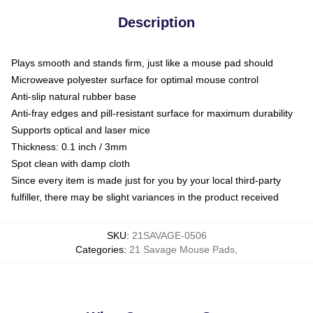
Description
Plays smooth and stands firm, just like a mouse pad should
Microweave polyester surface for optimal mouse control
Anti-slip natural rubber base
Anti-fray edges and pill-resistant surface for maximum durability
Supports optical and laser mice
Thickness: 0.1 inch / 3mm
Spot clean with damp cloth
Since every item is made just for you by your local third-party
fulfiller, there may be slight variances in the product received
SKU
:
21SAVAGE-0506
Categories
:
21 Savage Mouse Pads
,