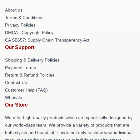
About us
Terms & Conditions
Privacy Policies
DMCA - Copyright Policy
CA SB657: Supply Chain Transparency Act
Our Support
Shipping & Delivery Policies
Payment Terms
Return & Refund Policies
Contact Us
Customer Help (FAQ)
Whosale
Our Store
We offer high-quality products which are specifically designed by
our world-class team. We provide a variety of products that are
both stylish and beautiful. This is not only to show your individual
style, but also for you to share your individuality with others.