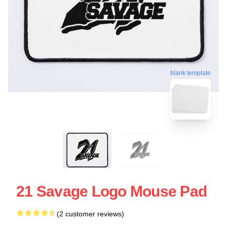
blank template
21 Savage Logo Mouse Pad
(2 customer reviews)