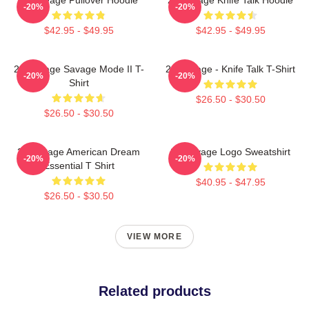
-20%
-20%
$42.95 - $49.95
$42.95 - $49.95
21 Savage Savage Mode II T-
21 Savage - Knife Talk T-Shirt
-20%
-20%
Shirt
$26.50 - $30.50
$26.50 - $30.50
21 Savage American Dream
21 Savage Logo Sweatshirt
-20%
-20%
Essential T Shirt
$40.95 - $47.95
$26.50 - $30.50
VIEW MORE
Related products