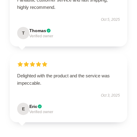
highly recommend.
Oct 5, 2025
Thomas
T
Verified owner
Delighted with the product and the service was
impeccable.
Oct 3, 2025
Eric
E
Verified owner