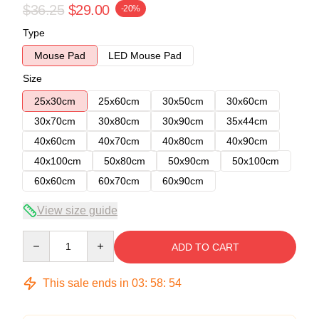
$36.25
$29.00
-20%
Type
Mouse Pad
LED Mouse Pad
Size
25x30cm
25x60cm
30x50cm
30x60cm
30x70cm
30x80cm
30x90cm
35x44cm
40x60cm
40x70cm
40x80cm
40x90cm
40x100cm
50x80cm
50x90cm
50x100cm
60x60cm
60x70cm
60x90cm
View size guide
Quantity
ADD TO CART
This sale ends in
03
:
58
:
54