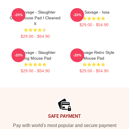
21 Savage - Slaughter
21 Savage - Issa
-20%
-20%
Gang Mouse Pad I Cleaned
It
$29.00 - $54.90
$29.00 - $54.90
21 Savage - Slaughter
21 Savage Retro Style
-20%
-20%
Gang Mouse Pad
Mouse Pad
$29.00 - $54.90
$29.00 - $54.90
Footer
SAFE PAYMENT
Pay with world's most popular and secure payment