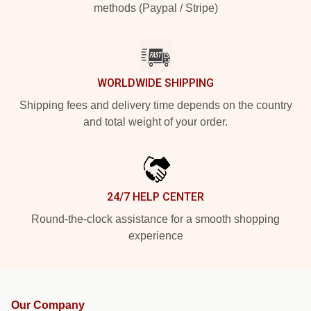
methods (Paypal / Stripe)
WORLDWIDE SHIPPING
Shipping fees and delivery time depends on the country
and total weight of your order.
24/7 HELP CENTER
Round-the-clock assistance for a smooth shopping
experience
Our Company