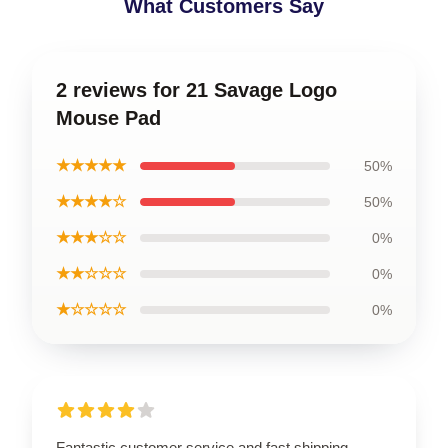
What Customers Say
2 reviews for 21 Savage Logo
Mouse Pad
★★★★★
50%
★★★★☆
50%
★★★☆☆
0%
★★☆☆☆
0%
★☆☆☆☆
0%
Fantastic customer service and fast shipping,