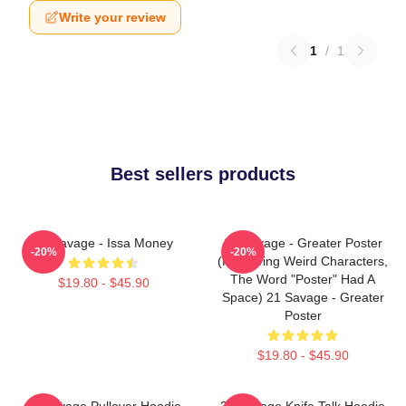
Write your review
1
/
1
Best sellers products
21 Savage - Issa Money
21 Savage - Greater Poster
-20%
-20%
(removing Weird Characters,
The Word "Poster" Had A
$19.80 - $45.90
Space) 21 Savage - Greater
Poster
$19.80 - $45.90
21 Savage Pullover Hoodie
21 Savage Knife Talk Hoodie