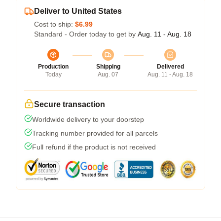
Deliver to United States
Cost to ship:
$6.99
Standard - Order today to get by
Aug. 11 - Aug. 18
Production
Shipping
Delivered
Today
Aug. 07
Aug. 11 - Aug. 18
Secure transaction
Worldwide delivery to your doorstep
Tracking number provided for all parcels
Full refund if the product is not received