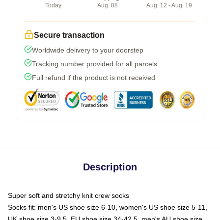
Today
Aug. 08
Aug. 12 - Aug. 19
Secure transaction
Worldwide delivery to your doorstep
Tracking number provided for all parcels
Full refund if the product is not received
Description
Super soft and stretchy knit crew socks
Socks fit: men's US shoe size 6-10, women's US shoe size 5-11,
UK shoe size 3-9.5, EU shoe size 34-42.5, men's AU shoe size