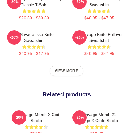
-20%
-20%
Classic T-Shirt
Sweatshirt
$26.50 - $30.50
$40.95 - $47.95
21 Savage Issa Knife
21 Savage Knife Pullover
-20%
-20%
Sweatshirt
Sweatshirt
$40.95 - $47.95
$40.95 - $47.95
VIEW MORE
Related products
21 Savage Merch X Cod
21 Savage Merch 21
-20%
-20%
Socks
Savage X Code Socks