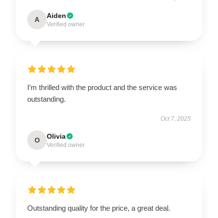
Aiden
A
Verified owner
I’m thrilled with the product and the service was
outstanding.
Oct 7, 2025
Olivia
O
Verified owner
Outstanding quality for the price, a great deal.