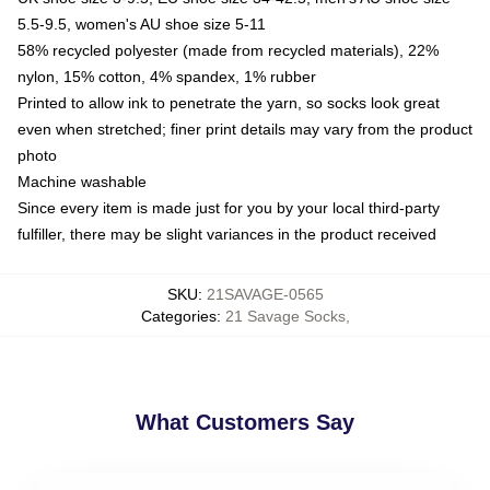
5.5-9.5, women's AU shoe size 5-11
58% recycled polyester (made from recycled materials), 22%
nylon, 15% cotton, 4% spandex, 1% rubber
Printed to allow ink to penetrate the yarn, so socks look great
even when stretched; finer print details may vary from the product
photo
Machine washable
Since every item is made just for you by your local third-party
fulfiller, there may be slight variances in the product received
SKU
:
21SAVAGE-0565
Categories
:
21 Savage Socks
,
What Customers Say