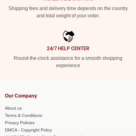
Shipping fees and delivery time depends on the country
and total weight of your order.
24/7 HELP CENTER
Round-the-clock assistance for a smooth shopping
experience
Our Company
About us
Terms & Conditions
Privacy Policies
DMCA - Copyright Policy