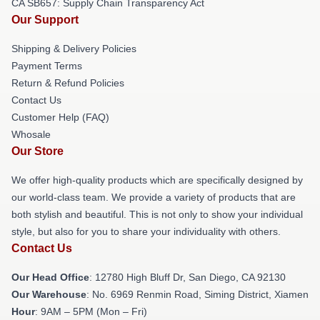
CA SB657: Supply Chain Transparency Act
Our Support
Shipping & Delivery Policies
Payment Terms
Return & Refund Policies
Contact Us
Customer Help (FAQ)
Whosale
Our Store
We offer high-quality products which are specifically designed by
our world-class team. We provide a variety of products that are
both stylish and beautiful. This is not only to show your individual
style, but also for you to share your individuality with others.
Contact Us
Our Head Office
: 12780 High Bluff Dr, San Diego, CA 92130
Our Warehouse
: No. 6969 Renmin Road, Siming District, Xiamen
Hour
: 9AM – 5PM (Mon – Fri)