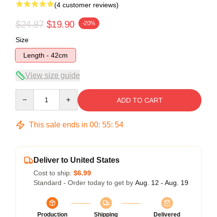
(4 customer reviews)
$24.87
$19.90
-20%
Size
Length - 42cm
View size guide
Quantity
ADD TO CART
This sale ends in
00
:
55
:
54
Deliver to United States
Cost to ship:
$6.99
Standard - Order today to get by
Aug. 12 - Aug. 19
Production
Shipping
Delivered