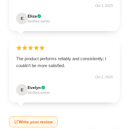
Oct 3, 2025
Eliza
E
Verified owner
The product performs reliably and consistently; I
couldn’t be more satisfied.
Oct 1, 2025
Evelyn
E
Verified owner
Write your review