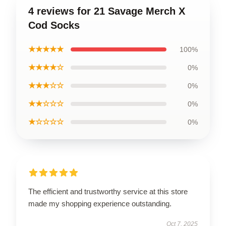
4 reviews for 21 Savage Merch X
Cod Socks
★★★★★
100%
★★★★☆
0%
★★★☆☆
0%
★★☆☆☆
0%
★☆☆☆☆
0%
The efficient and trustworthy service at this store
made my shopping experience outstanding.
Oct 7, 2025