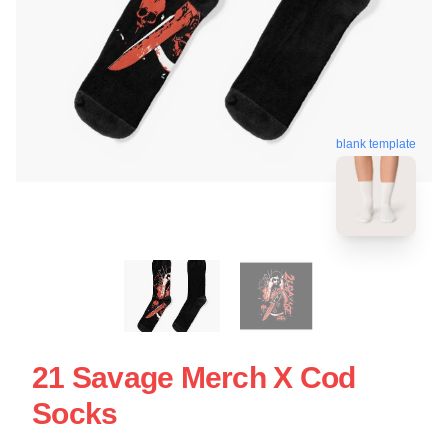
blank template
21 Savage Merch X Cod
Socks