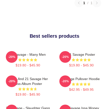
1
/
1
Best sellers products
21 Savage - Many Men
21 Savage Poster
-20%
-20%
$19.80 - $45.90
$19.80 - $45.90
Drake And 21 Savage Her
Savage Pullover Hoodie
-20%
-20%
Loss Album Poster
$42.95 - $49.95
$19.80 - $45.90
21 Savage - Slaughter Gang
21 Savage Issa Money