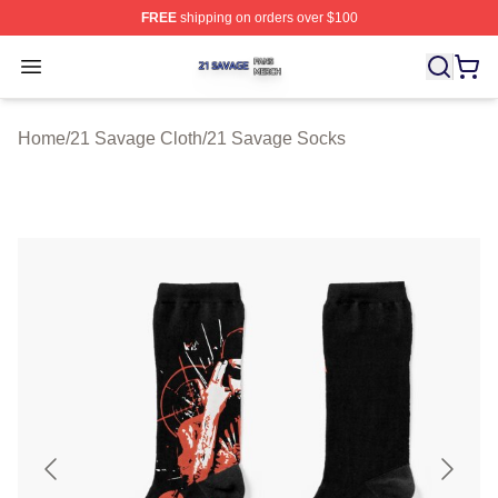
FREE
shipping on orders over $100
21 Savage Shop ⚡️ Officially Licensed 21 Savage Merc
Open menu
Home
/
21 Savage Cloth
/
21 Savage Socks