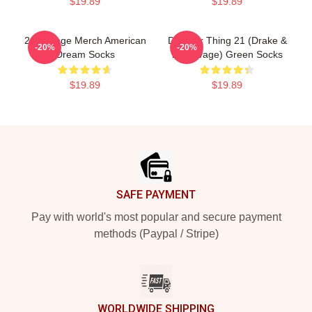
$19.89
$19.89
21 Savage Merch American
Do Your Thing 21 (Drake &
-20%
-20%
Dream Socks
21 Savage) Green Socks
$19.89
$19.89
Footer
SAFE PAYMENT
Pay with world's most popular and secure payment
methods (Paypal / Stripe)
WORLDWIDE SHIPPING