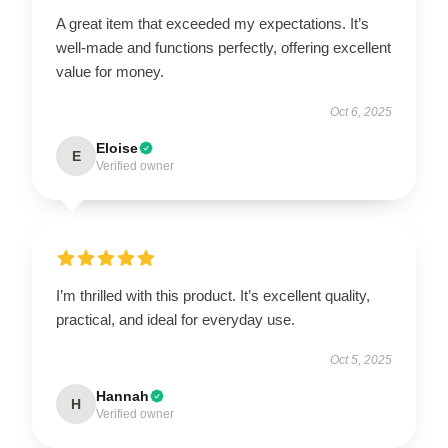
A great item that exceeded my expectations. It’s
well-made and functions perfectly, offering excellent
value for money.
Oct 6, 2025
Eloise
E
Verified owner
I’m thrilled with this product. It’s excellent quality,
practical, and ideal for everyday use.
Oct 5, 2025
Hannah
H
Verified owner