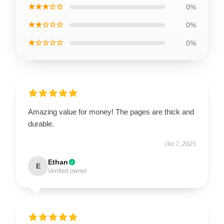
★★★☆☆
0%
★★☆☆☆
0%
★☆☆☆☆
0%
Amazing value for money! The pages are thick and
durable.
Oct 7, 2025
Ethan
E
Verified owner