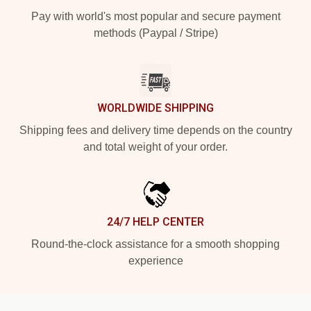
Pay with world's most popular and secure payment
methods (Paypal / Stripe)
WORLDWIDE SHIPPING
Shipping fees and delivery time depends on the country
and total weight of your order.
24/7 HELP CENTER
Round-the-clock assistance for a smooth shopping
experience