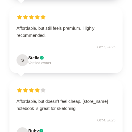
Affordable, but still feels premium. Highly
recommended.
Oct 5, 2025
Stella
S
Verified owner
Affordable, but doesn’t feel cheap. [store_name]
notebook is great for sketching.
Oct 4, 2025
Ruby