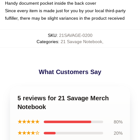
Handy document pocket inside the back cover
Since every item is made just for you by your local third-party
fulfiller, there may be slight variances in the product received
SKU
:
21SAVAGE-0200
Categories
:
21 Savage Notebook
,
What Customers Say
5 reviews for 21 Savage Merch
Notebook
★★★★★
80%
★★★★☆
20%