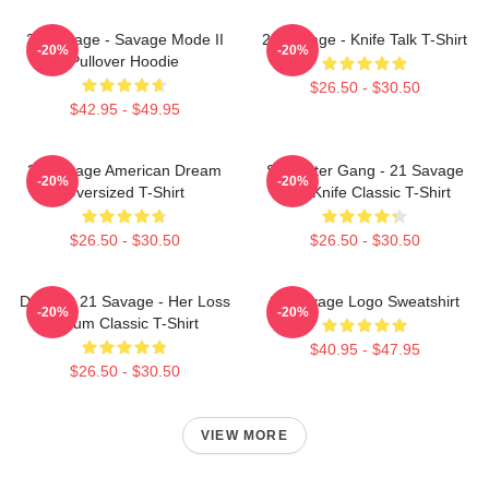
21 Savage - Savage Mode II
21 Savage - Knife Talk T-Shirt
-20%
-20%
Pullover Hoodie
$26.50 - $30.50
$42.95 - $49.95
21 Savage American Dream
Slaughter Gang - 21 Savage
-20%
-20%
Oversized T-Shirt
Issa Knife Classic T-Shirt
$26.50 - $30.50
$26.50 - $30.50
Drake & 21 Savage - Her Loss
21 Savage Logo Sweatshirt
-20%
-20%
Album Classic T-Shirt
$40.95 - $47.95
$26.50 - $30.50
VIEW MORE