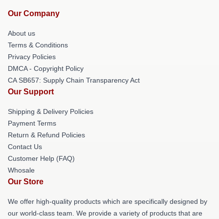
Our Company
About us
Terms & Conditions
Privacy Policies
DMCA - Copyright Policy
CA SB657: Supply Chain Transparency Act
Our Support
Shipping & Delivery Policies
Payment Terms
Return & Refund Policies
Contact Us
Customer Help (FAQ)
Whosale
Our Store
We offer high-quality products which are specifically designed by
our world-class team. We provide a variety of products that are