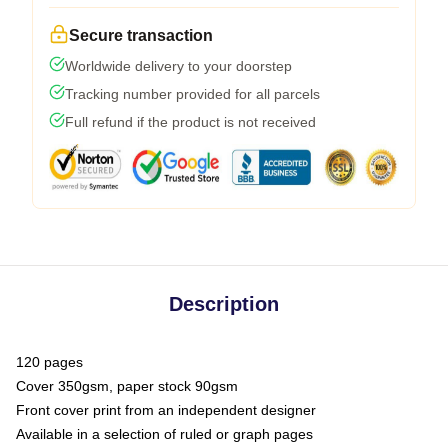
Secure transaction
Worldwide delivery to your doorstep
Tracking number provided for all parcels
Full refund if the product is not received
Description
120 pages
Cover 350gsm, paper stock 90gsm
Front cover print from an independent designer
Available in a selection of ruled or graph pages