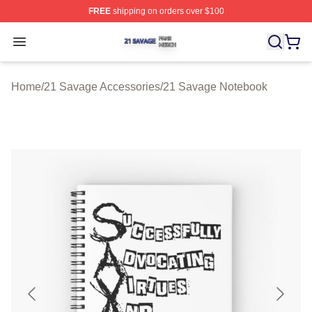
FREE
shipping on orders over $100
21 Savage Shop ⚡️ Officially Licensed 21 Savage Merc
Open menu
Home
/
21 Savage Accessories
/
21 Savage Notebook