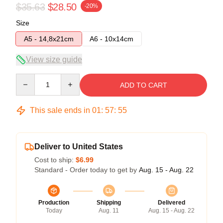
$35.63
$28.50
-20%
Size
A5 - 14,8x21cm
A6 - 10x14cm
View size guide
Quantity
ADD TO CART
This sale ends in
01
:
57
:
54
Deliver to United States
Cost to ship:
$6.99
Standard - Order today to get by
Aug. 15 - Aug. 22
Production
Shipping
Delivered
Today
Aug. 11
Aug. 15 - Aug. 22