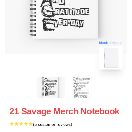
blank template
21 Savage Merch Notebook
(5 customer reviews)