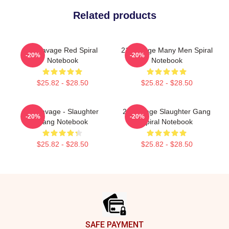
Related products
21 Savage Red Spiral
21 Savage Many Men Spiral
-20%
-20%
Notebook
Notebook
$25.82 - $28.50
$25.82 - $28.50
21 Savage - Slaughter
21 Savage Slaughter Gang
-20%
-20%
Gang Notebook
Spiral Notebook
$25.82 - $28.50
$25.82 - $28.50
Footer
SAFE PAYMENT