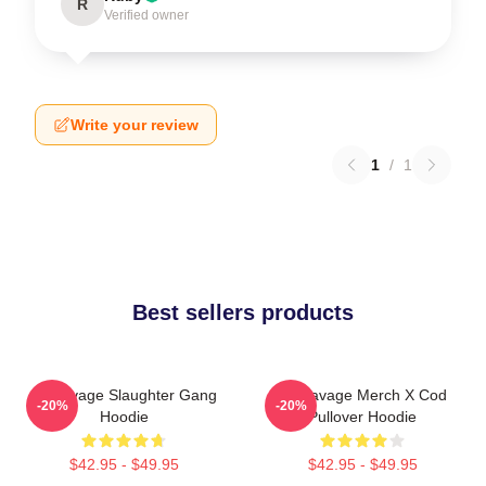
R
Verified owner
Write your review
1
/
1
Best sellers products
21 Savage Slaughter Gang
21 Savage Merch X Cod
-20%
-20%
Hoodie
Pullover Hoodie
$42.95 - $49.95
$42.95 - $49.95