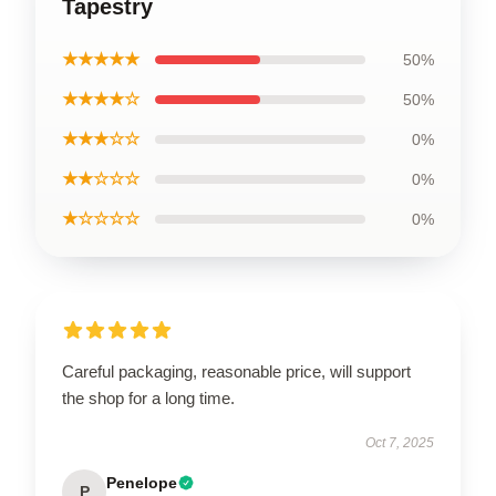
Tapestry
★★★★★
50%
★★★★☆
50%
★★★☆☆
0%
★★☆☆☆
0%
★☆☆☆☆
0%
Careful packaging, reasonable price, will support
the shop for a long time.
Oct 7, 2025
Penelope
P