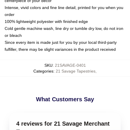
centerpiece of your decor
Intense, vivid colors and fine line detail, printed for you when you
order
100% lightweight polyester with finished edge
Cold gentle machine wash, line dry or tumble dry low, do not iron
or bleach
Since every item is made just for you by your local third-party
fulfiller, there may be slight variances in the product received
SKU
:
21SAVAGE-0401
Categories
:
21 Savage Tapestries
,
What Customers Say
4 reviews for 21 Savage Merchant