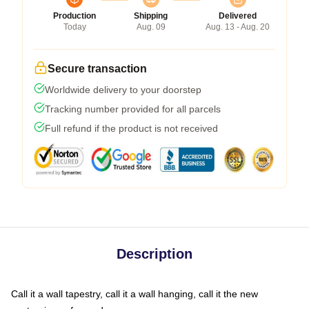
Production
Shipping
Delivered
Today
Aug. 09
Aug. 13 - Aug. 20
Secure transaction
Worldwide delivery to your doorstep
Tracking number provided for all parcels
Full refund if the product is not received
Description
Call it a wall tapestry, call it a wall hanging, call it the new