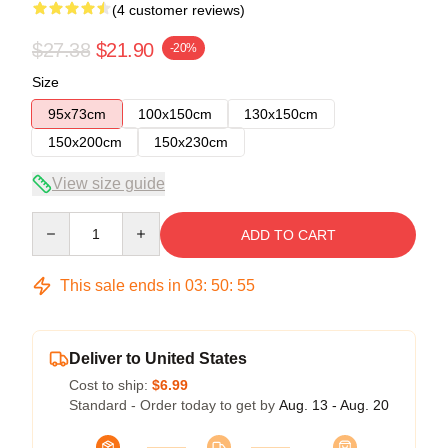
(4 customer reviews)
$27.38
$21.90
-20%
Size
95x73cm
100x150cm
130x150cm
150x200cm
150x230cm
View size guide
Quantity
ADD TO CART
This sale ends in
03
:
50
:
54
Deliver to United States
Cost to ship:
$6.99
Standard - Order today to get by
Aug. 13 - Aug. 20