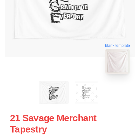
blank template
21 Savage Merchant
Tapestry