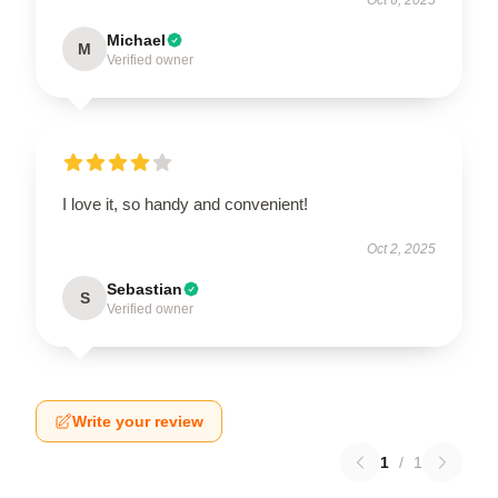
Michael
M
Verified owner
I love it, so handy and convenient!
Oct 2, 2025
Sebastian
S
Verified owner
Write your review
1
/
1