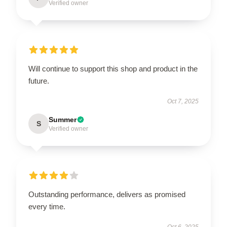
Verified owner
Will continue to support this shop and product in the
future.
Oct 7, 2025
Summer
S
Verified owner
Outstanding performance, delivers as promised
every time.
Oct 6, 2025