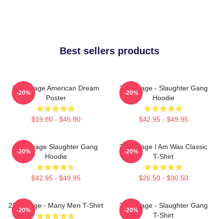
Best sellers products
21 Savage American Dream
21 Savage - Slaughter Gang
-20%
-20%
Poster
Hoodie
$19.80 - $45.90
$42.95 - $49.95
21 Savage Slaughter Gang
21 Savage I Am Was Classic
-20%
-20%
Hoodie
T-Shirt
$42.95 - $49.95
$26.50 - $30.50
21 Savage - Many Men T-Shirt
21 Savage - Slaughter Gang
-20%
-20%
T-Shirt