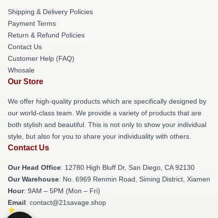
Shipping & Delivery Policies
Payment Terms
Return & Refund Policies
Contact Us
Customer Help (FAQ)
Whosale
Our Store
We offer high-quality products which are specifically designed by
our world-class team. We provide a variety of products that are
both stylish and beautiful. This is not only to show your individual
style, but also for you to share your individuality with others.
Contact Us
Our Head Office
: 12780 High Bluff Dr, San Diego, CA 92130
Our Warehouse
: No. 6969 Renmin Road, Siming District, Xiamen
Hour
: 9AM – 5PM (Mon – Fri)
Email
: contact@21savage.shop