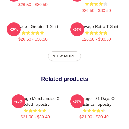
$26.50 - $30.50
$26.50 - $30.50
21 Savage - Greater T-Shirt
21 Savage Retro T-Shirt
-20%
-20%
$26.50 - $30.50
$26.50 - $30.50
VIEW MORE
Related products
21 Savage Merchandise X
21 Savage - 21 Days Of
-20%
-20%
Coded Tapestry
Christmas Tapestry
$21.90 - $30.40
$21.90 - $30.40