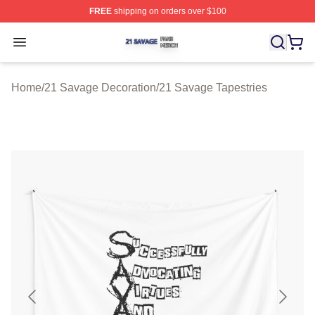
FREE
shipping on orders over $100
21 Savage Shop ⚡️ Officially Licensed 21 Savage Merc
Open menu
Home
/
21 Savage Decoration
/
21 Savage Tapestries