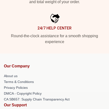
and total weight of your order.
24/7 HELP CENTER
Round-the-clock assistance for a smooth shopping
experience
Our Company
About us
Terms & Conditions
Privacy Policies
DMCA - Copyright Policy
CA SB657: Supply Chain Transparency Act
Our Support