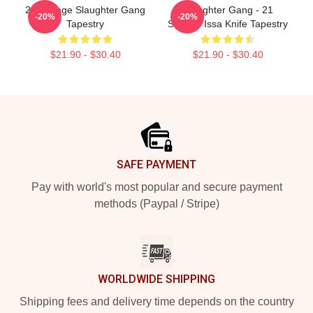
21 Savage Slaughter Gang
Slaughter Gang - 21
-20%
-20%
Tapestry
Savage Issa Knife Tapestry
$21.90 - $30.40
$21.90 - $30.40
Footer
SAFE PAYMENT
Pay with world's most popular and secure payment
methods (Paypal / Stripe)
WORLDWIDE SHIPPING
Shipping fees and delivery time depends on the country