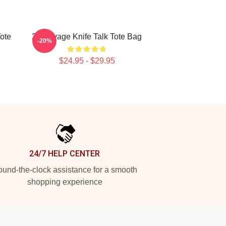
ote
21 Savage Knife Talk Tote Bag
-20%
$24.95 - $29.95
24/7 HELP CENTER
und-the-clock assistance for a smooth
shopping experience