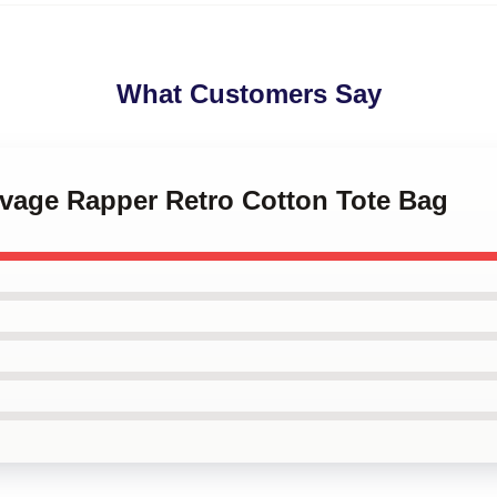
What Customers Say
avage Rapper Retro Cotton Tote Bag