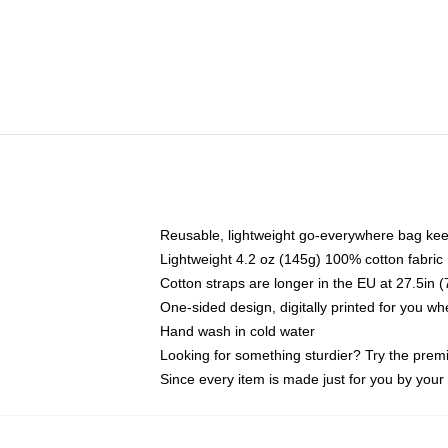
Reusable, lightweight go-everywhere bag kee
Lightweight 4.2 oz (145g) 100% cotton fabric
Cotton straps are longer in the EU at 27.5in 
One-sided design, digitally printed for you w
Hand wash in cold water
Looking for something sturdier? Try the prem
Since every item is made just for you by your l