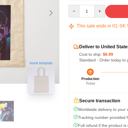
Quantity
This sale ends in
01
:
04
:
Deliver to United State
Cost to ship:
$6.99
Standard - Order today to 
blank template
Production
Today
Secure transaction
Worldwide delivery to your
Tracking number provided fo
Full refund if the product is