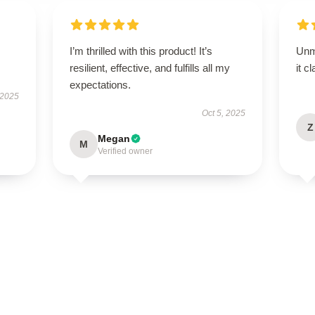
I’m thrilled with this product! It’s
Unm
resilient, effective, and fulfills all my
it c
expectations.
 2025
Oct 5, 2025
Z
Megan
M
Verified owner