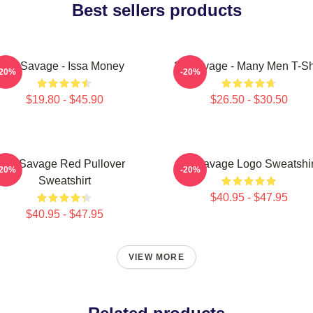
Best sellers products
21 Savage - Issa Money
21 Savage - Many Men T-Sh
-20%
-20%
$19.80 - $45.90
$26.50 - $30.50
21 Savage Red Pullover
21 Savage Logo Sweatshir
-20%
-20%
Sweatshirt
$40.95 - $47.95
$40.95 - $47.95
VIEW MORE