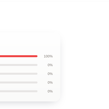
100%
0%
0%
0%
0%