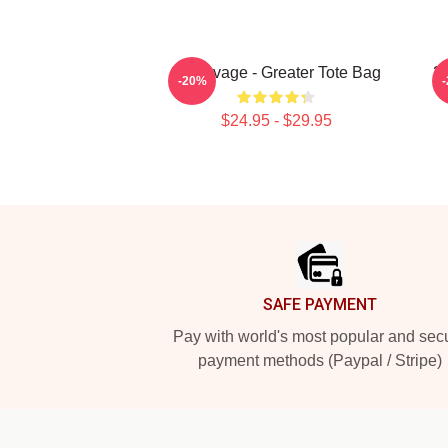
21 Savage - Greater Tote Bag
21
-20%
$24.95 - $29.95
Footer
SAFE PAYMENT
Pay with world's most popular and sec
payment methods (Paypal / Stripe)