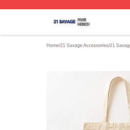
21 Savage Shop ⚡️ Officially Licensed 21 Savage Merch 
Home
/
21 Savage Accessories
/
21 Savag