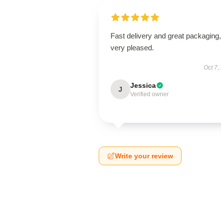
Fast delivery and great packaging,
very pleased.
Oct 7,
Jessica
J
Verified owner
Write your review