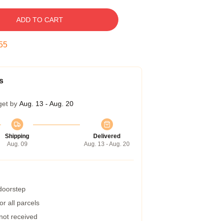
ADD TO CART
54
s
get by
Aug. 13 - Aug. 20
Shipping
Delivered
Aug. 09
Aug. 13 - Aug. 20
 doorstep
r all parcels
 not received