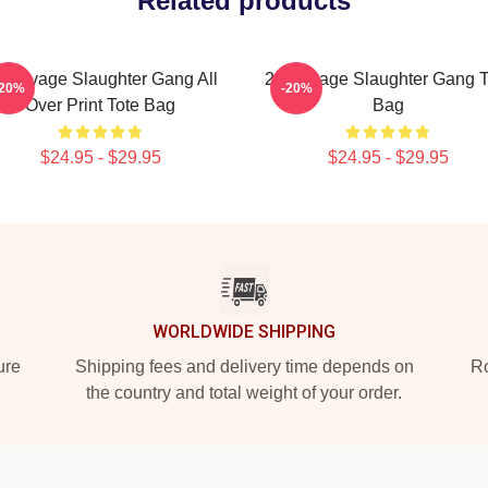
Related products
 Savage Slaughter Gang All
21 Savage Slaughter Gang T
-20%
-20%
Over Print Tote Bag
Bag
$24.95 - $29.95
$24.95 - $29.95
WORLDWIDE SHIPPING
ure
Shipping fees and delivery time depends on
Ro
the country and total weight of your order.