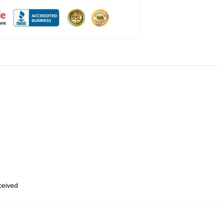
eceived