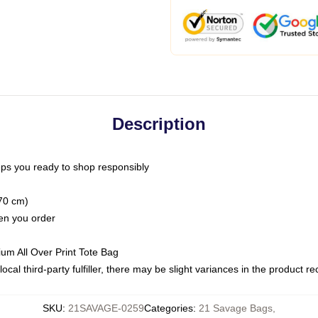
Description
ps you ready to shop responsibly
(70 cm)
hen you order
ium All Over Print Tote Bag
ocal third-party fulfiller, there may be slight variances in the product r
SKU
:
21SAVAGE-0259
Categories
:
21 Savage Bags
,