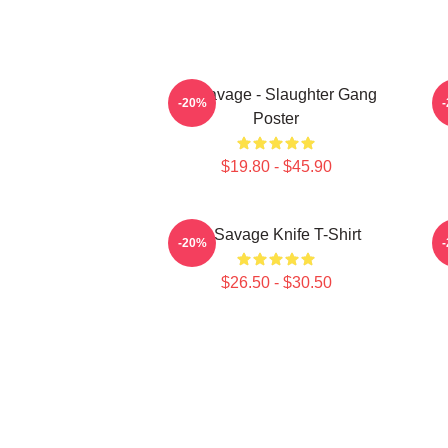
21 Savage - Slaughter Gang
-20%
Poster
$19.80 - $45.90
21 Savage Knife T-Shirt
-20%
$26.50 - $30.50