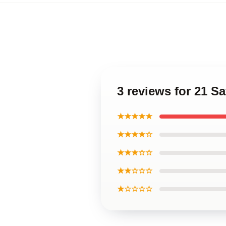
3 reviews for 21 S
★★★★★
★★★★☆
★★★☆☆
★★☆☆☆
★☆☆☆☆