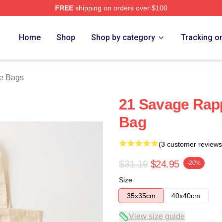
FREE
shipping on orders over $100
Store
Home
Shop
Shop by category
Tracking o
e Bags
21 Savage Rapp
Bag
(3 customer reviews
$31.19
$24.95
-20%
Size
35x35cm
40x40cm
View size guide