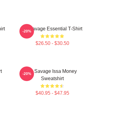
irt
21 Savage Essential T-Shirt
-20%
$26.50 - $30.50
t
21 Savage Issa Money
-20%
Sweatshirt
$40.95 - $47.95