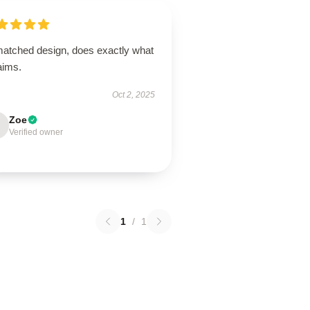
atched design, does exactly what
laims.
Oct 2, 2025
Zoe
Verified owner
1
/
1