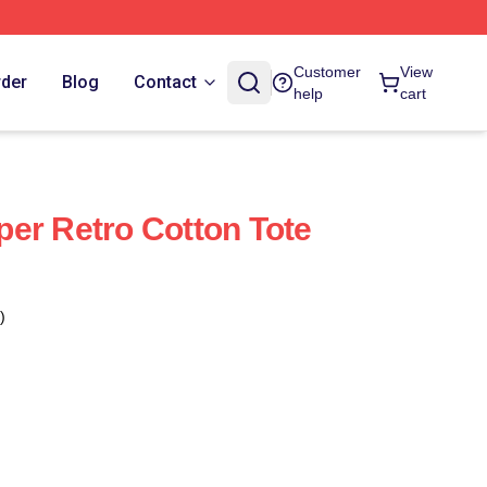
Customer
View
rder
Blog
Contact
help
cart
er Retro Cotton Tote
)