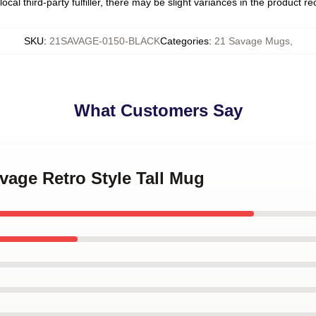
ocal third-party fulfiller, there may be slight variances in the product r
SKU
:
21SAVAGE-0150-BLACK
Categories
:
21 Savage Mugs
,
What Customers Say
avage Retro Style Tall Mug