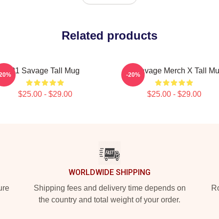
Related products
21 Savage Tall Mug
21 Savage Merch X Tall M
-20%
-20%
$25.00 - $29.00
$25.00 - $29.00
WORLDWIDE SHIPPING
ure
Shipping fees and delivery time depends on
Ro
the country and total weight of your order.