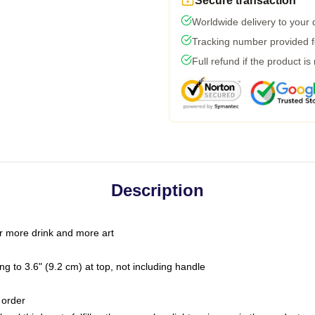
Secure transaction
Worldwide delivery to your
Tracking number provided fo
Full refund if the product is
Description
r more drink and more art
g to 3.6" (9.2 cm) at top, not including handle
 order