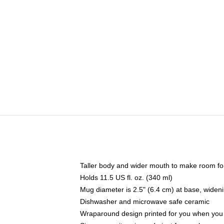
Taller body and wider mouth to make room fo
Holds 11.5 US fl. oz. (340 ml)
Mug diameter is 2.5" (6.4 cm) at base, widenin
Dishwasher and microwave safe ceramic
Wraparound design printed for you when you