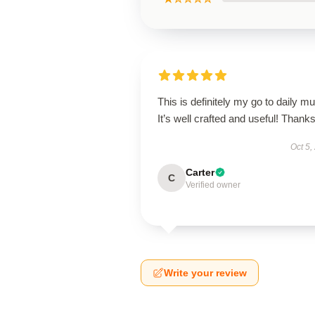
This is definitely my go to daily mu
It’s well crafted and useful! Thanks
Oct 5,
Carter
C
Verified owner
Write your review