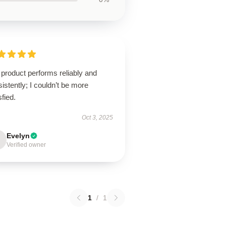
product performs reliably and
istently; I couldn’t be more
sfied.
Oct 3, 2025
Evelyn
Verified owner
1
/
1