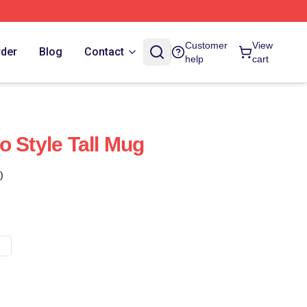
Customer
View
rder
Blog
Contact
help
cart
o Style Tall Mug
)