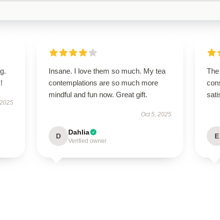
g.
Insane. I love them so much. My tea
The 
!
contemplations are so much more
cons
mindful and fun now. Great gift.
sati
 2025
Oct 5, 2025
Dahlia
D
E
Verified owner