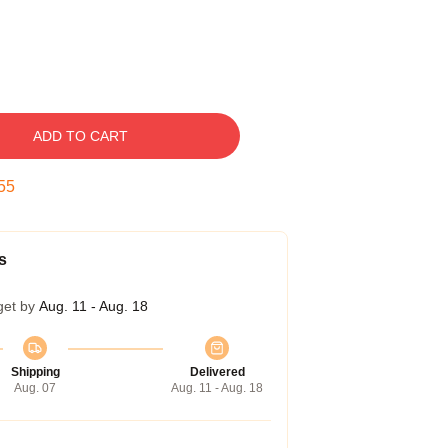
ADD TO CART
55
s
get by
Aug. 11 - Aug. 18
Shipping
Delivered
Aug. 07
Aug. 11 - Aug. 18