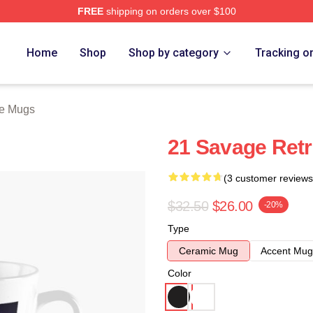
FREE
shipping on orders over $100
Store
Home
Shop
Shop by category
Tracking o
e Mugs
21 Savage Retr
(3 customer reviews
$32.50
$26.00
-20%
Type
Ceramic Mug
Accent Mug
Color