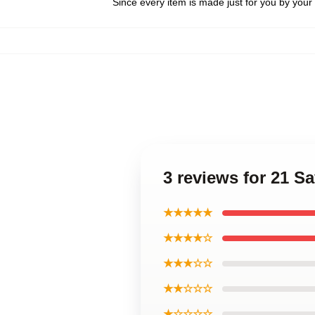
Since every item is made just for you by your l
3 reviews for 21 S
★★★★★
★★★★☆
★★★☆☆
★★☆☆☆
★☆☆☆☆