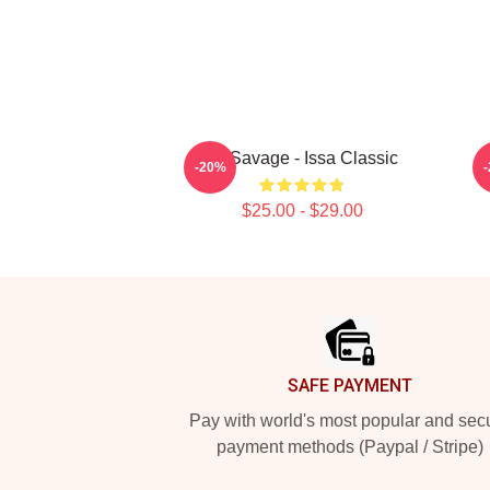
21 Savage - Issa Classic
-20%
$25.00 - $29.00
Footer
SAFE PAYMENT
Pay with world's most popular and sec
payment methods (Paypal / Stripe)