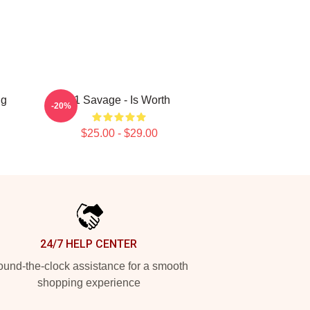
ug
21 Savage - Is Worth
-20%
$25.00 - $29.00
24/7 HELP CENTER
und-the-clock assistance for a smooth
shopping experience