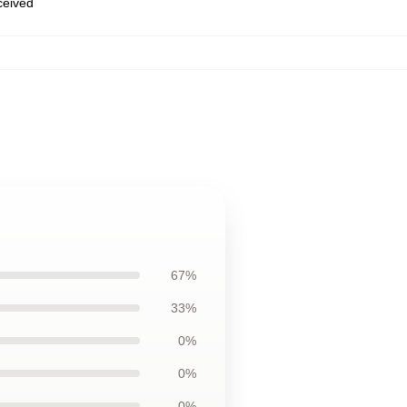
eceived
67%
33%
0%
0%
0%