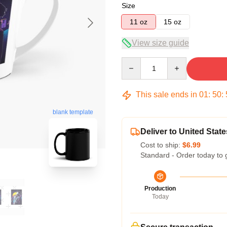
Size
11 oz
15 oz
View size guide
Quantity
This sale ends in
01
:
50
:
blank template
Deliver to United State
Cost to ship:
$6.99
Standard - Order today to 
Production
Today