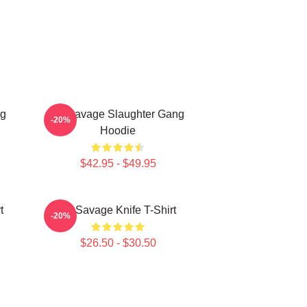
ng
21 Savage Slaughter Gang
-20%
Hoodie
$42.95 - $49.95
t
21 Savage Knife T-Shirt
-20%
$26.50 - $30.50