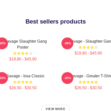
Best sellers products
21 Savage Slaughter Gang
21 Savage - Slaughter Ga
-20%
-20%
Poster
$19.80 - $45.90
$19.80 - $45.90
21 Savage - Issa Classic
21 Savage - Greater T-Shir
-20%
-20%
$26.50 - $30.50
$26.50 - $30.50
VIEW MORE