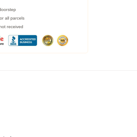
 doorstep
r all parcels
 not received