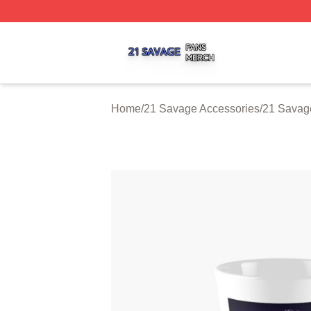
21 Savage Shop ⚡️ Officially Licensed 21 Savage Merch 
Home
/
21 Savage Accessories
/
21 Savag