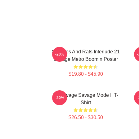
Snitches And Rats Interlude 21
-20%
Savage Metro Boomin Poster
$19.80 - $45.90
21 Savage Savage Mode II T-
-20%
Shirt
$26.50 - $30.50