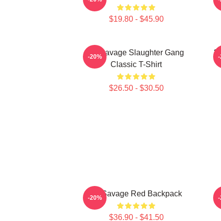
$19.80 - $45.90
21 Savage Slaughter Gang
21
-20%
Classic T-Shirt
$26.50 - $30.50
21 Savage Red Backpack
-20%
$36.90 - $41.50