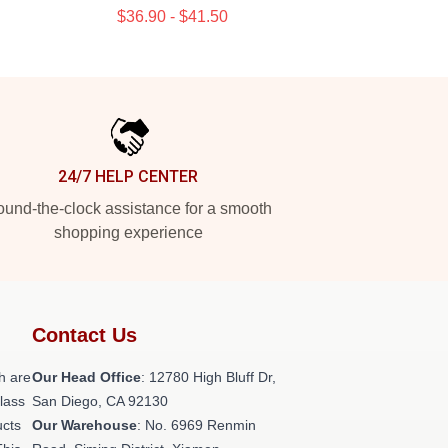
$36.90 - $41.50
24/7 HELP CENTER
und-the-clock assistance for a smooth
shopping experience
Contact Us
h are
Our Head Office
: 12780 High Bluff Dr,
class
San Diego, CA 92130
ucts
Our Warehouse
: No. 6969 Renmin