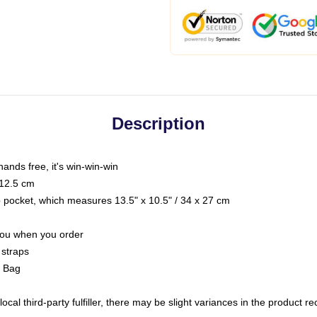
Description
hands free, it's win-win-win
 12.5 cm
op pocket, which measures 13.5" x 10.5" / 34 x 27 cm
 you when you order
 straps
g Bag
ocal third-party fulfiller, there may be slight variances in the product r