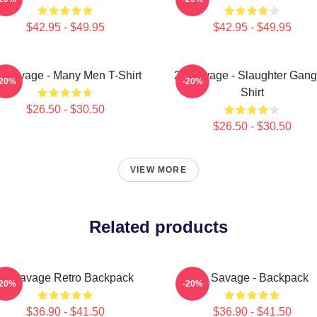
$42.95 - $49.95
$42.95 - $49.95
 Savage - Many Men T-Shirt
21 Savage - Slaughter Gang
-20%
-20%
Shirt
$26.50 - $30.50
$26.50 - $30.50
VIEW MORE
Related products
21 Savage Retro Backpack
21 Savage - Backpack
-20%
-20%
$36.90 - $41.50
$36.90 - $41.50