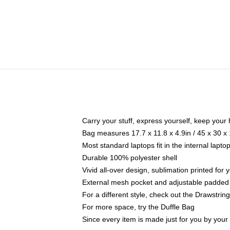
Carry your stuff, express yourself, keep your 
Bag measures 17.7 x 11.8 x 4.9in / 45 x 30 x
Most standard laptops fit in the internal lapt
Durable 100% polyester shell
Vivid all-over design, sublimation printed for
External mesh pocket and adjustable padded
For a different style, check out the Drawstrin
For more space, try the Duffle Bag
Since every item is made just for you by your l