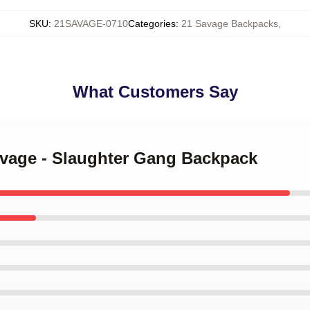
SKU
:
21SAVAGE-0710
Categories
:
21 Savage Backpacks
,
What Customers Say
avage - Slaughter Gang Backpack