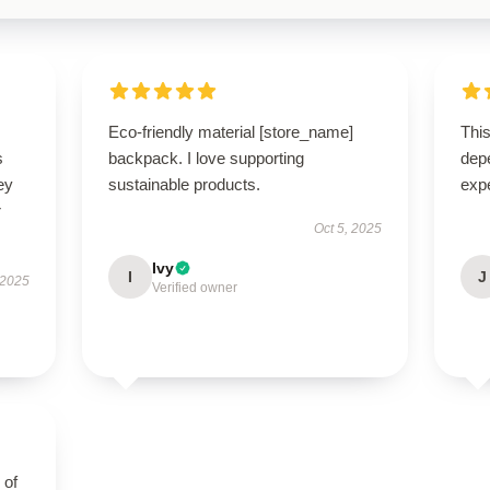
Eco-friendly material [store_name]
This
s
backpack. I love supporting
dep
ey
sustainable products.
exp
r
Oct 5, 2025
Ivy
I
J
 2025
Verified owner
 of