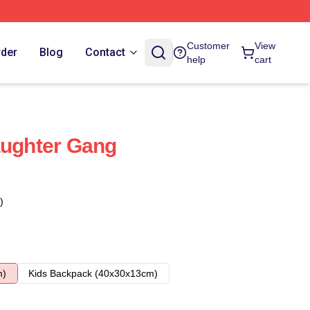
Customer
View
rder
Blog
Contact
help
cart
aughter Gang
)
m)
Kids Backpack (40x30x13cm)