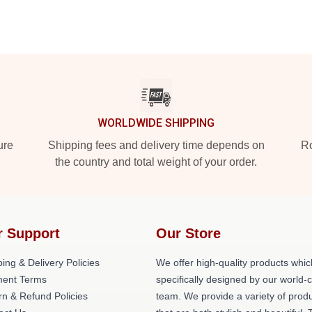
WORLDWIDE SHIPPING
ure
Shipping fees and delivery time depends on
Ro
the country and total weight of your order.
r Support
Our Store
ing & Delivery Policies
We offer high-quality products whic
ent Terms
specifically designed by our world-
rn & Refund Policies
team. We provide a variety of prod