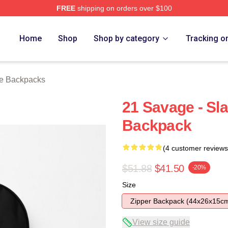
FREE
shipping on orders over $100
Store
Home
Shop
Shop by category
Tracking o
e Backpacks
21 Savage - Sl
Backpack
(4 customer reviews
$51.88
$41.50
-20%
Size
Zipper Backpack (44x26x15c
View size guide