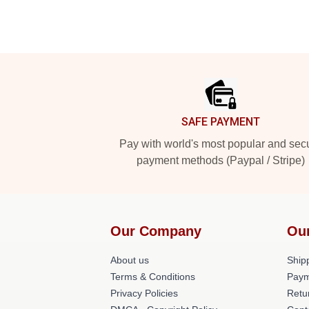
Footer
SAFE PAYMENT
Pay with world's most popular and sec
payment methods (Paypal / Stripe)
Our Company
Ou
About us
Shipp
Terms & Conditions
Paym
Privacy Policies
Retu