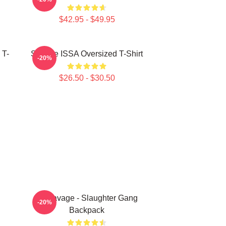
$42.95 - $49.95
 T-
Savage ISSA Oversized T-Shirt
-20%
$26.50 - $30.50
21 Savage - Slaughter Gang
-20%
Backpack