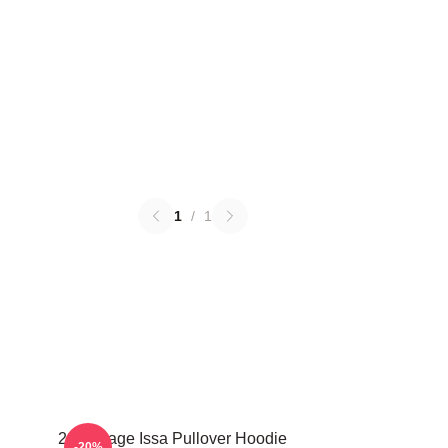
1
/
1
21 Savage Issa Pullover Hoodie
-20%