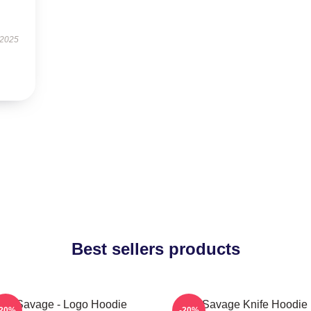
 2025
Best sellers products
21 Savage - Logo Hoodie
21 Savage Knife Hoodie
-20%
-20%