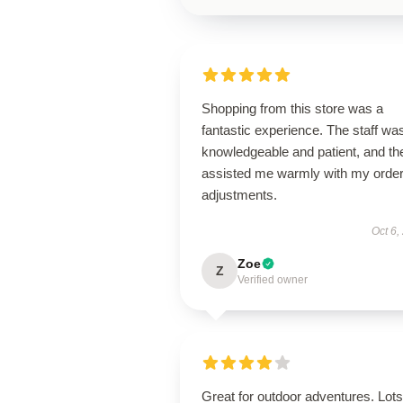
Shopping from this store was a
fantastic experience. The staff wa
knowledgeable and patient, and th
assisted me warmly with my orde
adjustments.
Oct 6,
Zoe
Z
Verified owner
Great for outdoor adventures. Lots