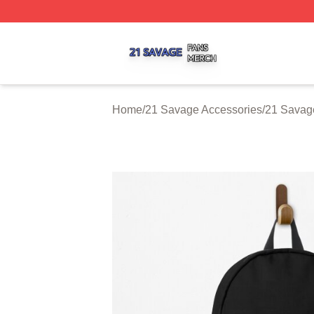
21 Savage Shop ⚡️ Officially Licensed 21 Savage Merch 
Home
/
21 Savage Accessories
/
21 Savag