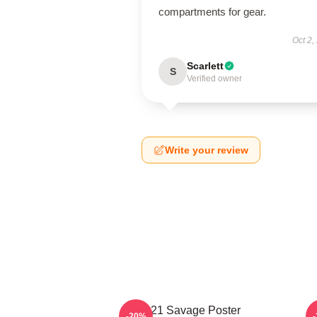
compartments for gear.
Oct 2,
Scarlett
S
Verified owner
Write your review
21 Savage Poster
-20%