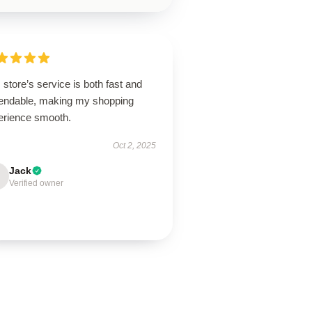
 store’s service is both fast and
endable, making my shopping
erience smooth.
Oct 2, 2025
Jack
Verified owner