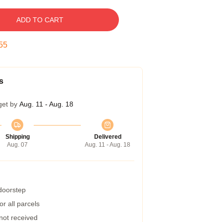
ADD TO CART
54
s
get by
Aug. 11 - Aug. 18
Shipping
Delivered
Aug. 07
Aug. 11 - Aug. 18
 doorstep
r all parcels
 not received