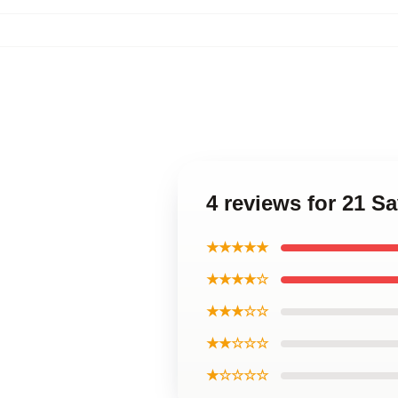
4 reviews for 21 S
★★★★★
★★★★☆
★★★☆☆
★★☆☆☆
★☆☆☆☆