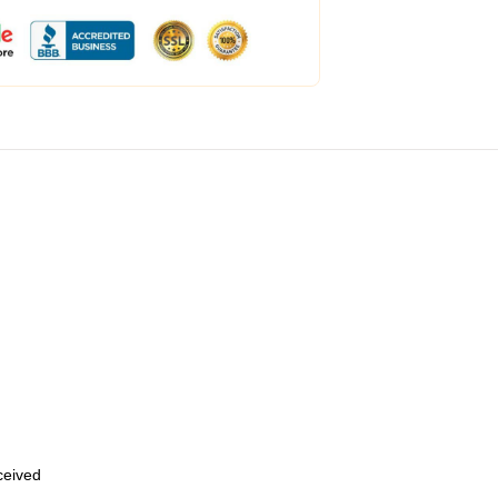
eceived