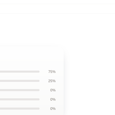
75%
25%
0%
0%
0%