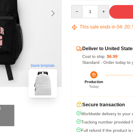
Quantity
This sale ends in
04
:
20
:
Deliver to United State
Cost to ship:
$6.99
Standard - Order today to 
blank template
Production
Today
Secure transaction
Worldwide delivery to your
Tracking number provided fo
Full refund if the product is