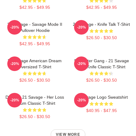
$42.95 - $49.95
$42.95 - $49.95
21 Savage - Savage Mode II
21 Savage - Knife Talk T-Shirt
-20%
-20%
Pullover Hoodie
$26.50 - $30.50
$42.95 - $49.95
21 Savage American Dream
Slaughter Gang - 21 Savage
-20%
-20%
Oversized T-Shirt
Issa Knife Classic T-Shirt
$26.50 - $30.50
$26.50 - $30.50
Drake & 21 Savage - Her Loss
21 Savage Logo Sweatshirt
-20%
-20%
Album Classic T-Shirt
$40.95 - $47.95
$26.50 - $30.50
VIEW MORE