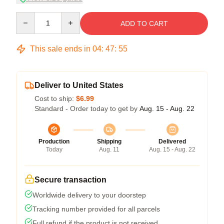
Quantity
ADD TO CART
This sale ends in
04
:
47
:
54
Deliver to United States
Cost to ship:
$6.99
Standard - Order today to get by
Aug. 15 - Aug. 22
Production
Shipping
Delivered
Today
Aug. 11
Aug. 15 - Aug. 22
Secure transaction
Worldwide delivery to your doorstep
Tracking number provided for all parcels
Full refund if the product is not received