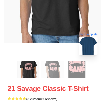
blank template
21 Savage Classic T-Shirt
(3 customer reviews)