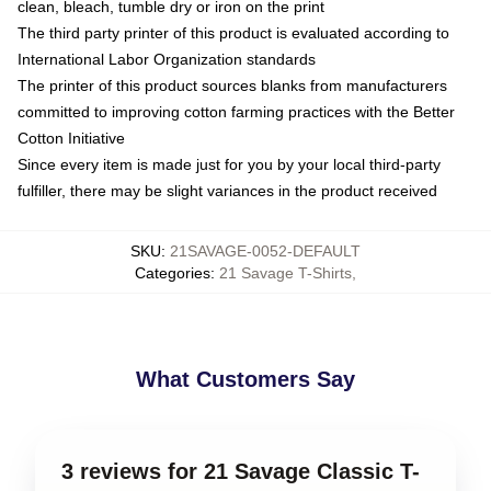
clean, bleach, tumble dry or iron on the print
The third party printer of this product is evaluated according to
International Labor Organization standards
The printer of this product sources blanks from manufacturers
committed to improving cotton farming practices with the Better
Cotton Initiative
Since every item is made just for you by your local third-party
fulfiller, there may be slight variances in the product received
SKU
:
21SAVAGE-0052-DEFAULT
Categories
:
21 Savage T-Shirts
,
What Customers Say
3 reviews for 21 Savage Classic T-