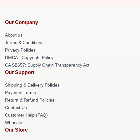
Our Company
About us
Terms & Conditions
Privacy Policies
DMCA - Copyright Policy
CA SB657: Supply Chain Transparency Act
Our Support
Shipping & Delivery Policies
Payment Terms
Return & Refund Policies
Contact Us
Customer Help (FAQ)
Whosale
Our Store