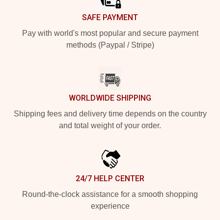
SAFE PAYMENT
Pay with world's most popular and secure payment
methods (Paypal / Stripe)
WORLDWIDE SHIPPING
Shipping fees and delivery time depends on the country
and total weight of your order.
24/7 HELP CENTER
Round-the-clock assistance for a smooth shopping
experience