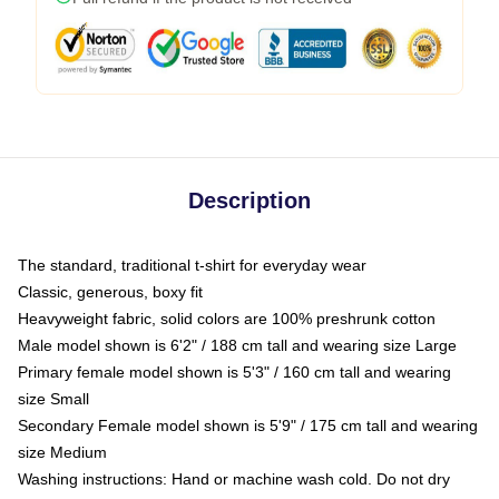
Description
The standard, traditional t-shirt for everyday wear
Classic, generous, boxy fit
Heavyweight fabric, solid colors are 100% preshrunk cotton
Male model shown is 6'2" / 188 cm tall and wearing size Large
Primary female model shown is 5'3" / 160 cm tall and wearing
size Small
Secondary Female model shown is 5'9" / 175 cm tall and wearing
size Medium
Washing instructions: Hand or machine wash cold. Do not dry