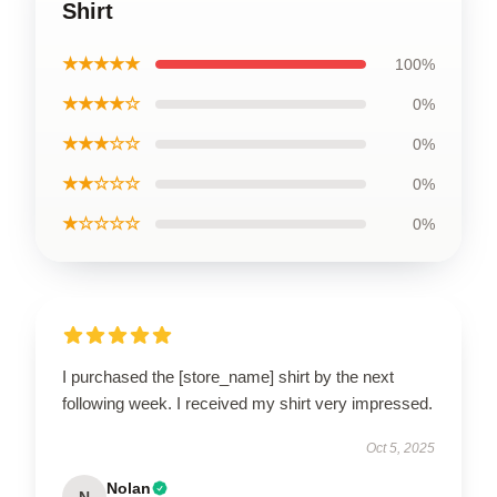
Shirt
★★★★★
100%
★★★★☆
0%
★★★☆☆
0%
★★☆☆☆
0%
★☆☆☆☆
0%
I purchased the [store_name] shirt by the next
following week. I received my shirt very impressed.
Oct 5, 2025
Nolan
N