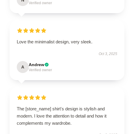
Verified owner
Love the minimalist design, very sleek.
Oct 3, 2025
Andrew
A
Verified owner
The [store_name] shirt's design is stylish and
modern. I love the attention to detail and how it
complements my wardrobe.