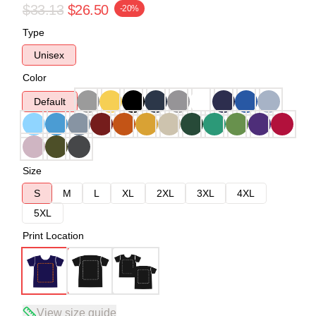
$33.13
$26.50
-20%
Type
Unisex
Color
Default
Size
S
M
L
XL
2XL
3XL
4XL
5XL
Print Location
View size guide