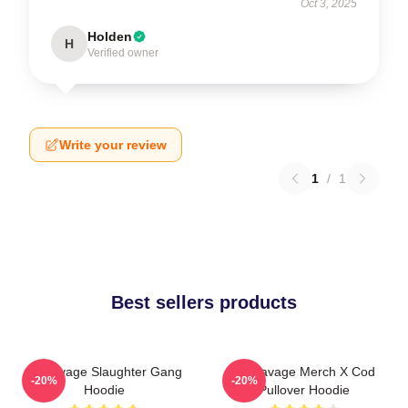
Oct 3, 2025
Holden
H
Verified owner
Write your review
1
/
1
Best sellers products
21 Savage Slaughter Gang
21 Savage Merch X Cod
-20%
-20%
Hoodie
Pullover Hoodie