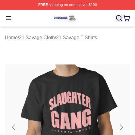
FREE
shipping on orders over $100
21 Savage Shop ⚡️ Officially Licensed 21 Savage Merc
Open menu
Home
/
21 Savage Cloth
/
21 Savage T-Shirts