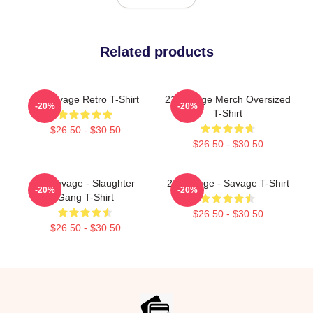
Related products
21 Savage Retro T-Shirt
21 Savage Merch Oversized
-20%
-20%
T-Shirt
$26.50 - $30.50
$26.50 - $30.50
21 Savage - Slaughter
21 Savage - Savage T-Shirt
-20%
-20%
Gang T-Shirt
$26.50 - $30.50
$26.50 - $30.50
Footer