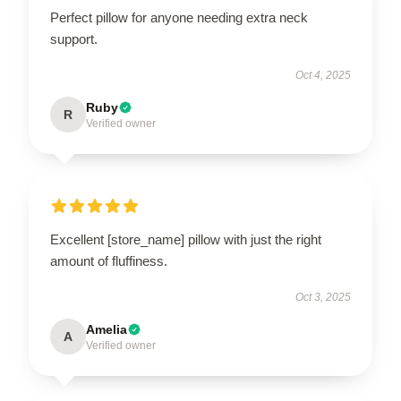
Perfect pillow for anyone needing extra neck
support.
Oct 4, 2025
Ruby
R
Verified owner
Excellent [store_name] pillow with just the right
amount of fluffiness.
Oct 3, 2025
Amelia
A
Verified owner