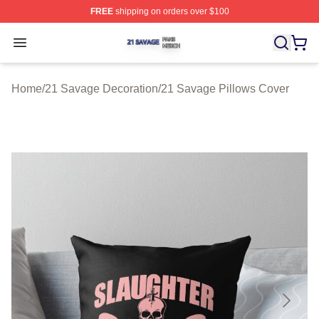
FREE
shipping on orders over $100
21 Savage Shop ⚡️ Officially Licensed 21 Savage Merc
Open menu
Home
/
21 Savage Decoration
/
21 Savage Pillows Cover