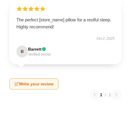
The perfect [store_name] pillow for a restful sleep.
Highly recommend!
Oct 2, 2025
Barrett
B
Verified owner
Write your review
1
/
1