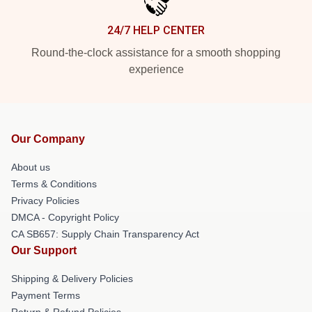
24/7 HELP CENTER
Round-the-clock assistance for a smooth shopping
experience
Our Company
About us
Terms & Conditions
Privacy Policies
DMCA - Copyright Policy
CA SB657: Supply Chain Transparency Act
Our Support
Shipping & Delivery Policies
Payment Terms
Return & Refund Policies