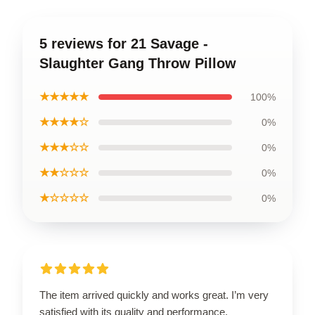
5 reviews for 21 Savage -
Slaughter Gang Throw Pillow
★★★★★
100%
★★★★☆
0%
★★★☆☆
0%
★★☆☆☆
0%
★☆☆☆☆
0%
The item arrived quickly and works great. I’m very
satisfied with its quality and performance.