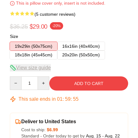
This is pillow cover only, insert is not included.
(5 customer reviews)
$36.25
$29.00
-20%
Size
19x29in (50x75cm)
16x16in (40x40cm)
18x18in (45x45cm)
20x20in (50x50cm)
View size guide
Quantity
ADD TO CART
This sale ends in
01
:
59
:
54
Deliver to United States
Cost to ship:
$6.99
Standard - Order today to get by
Aug. 15 - Aug. 22