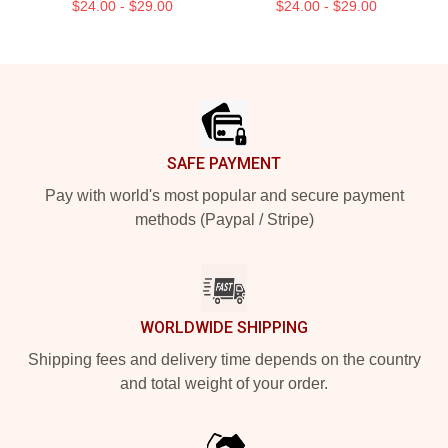
$24.00 - $29.00
$24.00 - $29.00
Footer
SAFE PAYMENT
Pay with world's most popular and secure payment
methods (Paypal / Stripe)
WORLDWIDE SHIPPING
Shipping fees and delivery time depends on the country
and total weight of your order.