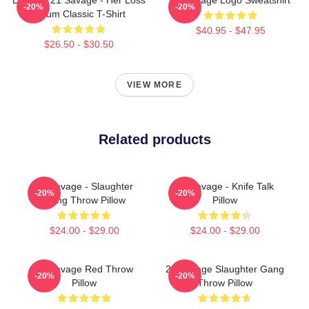
-20%
-20%
Album Classic T-Shirt
$40.95 - $47.95
$26.50 - $30.50
VIEW MORE
Related products
21 Savage - Slaughter
21 Savage - Knife Talk
-20%
-20%
Gang Throw Pillow
Pillow
$24.00 - $29.00
$24.00 - $29.00
21 Savage Red Throw
21 Savage Slaughter Gang
-20%
-20%
Pillow
Throw Pillow