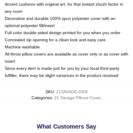
Accent cushions with original art, for that instant zhuzh factor in
any room
Decorative and durable 100% spun polyester cover with an
optional polyester fill/insert
Full-color double-sided design printed for you when you order
Concealed zip opening for a clean look and easy care
Machine washable
All throw pillow covers are available as cover only or as cover with
insert
Since every item is made just for you by your local third-party
fulfiller, there may be slight variances in the product received
SKU
:
21SAVAGE-0306
Categories
:
21 Savage Pillows Cover
,
What Customers Say