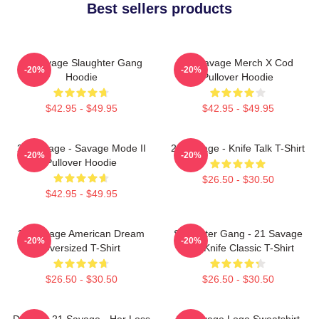
Best sellers products
21 Savage Slaughter Gang
21 Savage Merch X Cod
-20%
-20%
Hoodie
Pullover Hoodie
$42.95 - $49.95
$42.95 - $49.95
21 Savage - Savage Mode II
21 Savage - Knife Talk T-Shirt
-20%
-20%
Pullover Hoodie
$26.50 - $30.50
$42.95 - $49.95
21 Savage American Dream
Slaughter Gang - 21 Savage
-20%
-20%
Oversized T-Shirt
Issa Knife Classic T-Shirt
$26.50 - $30.50
$26.50 - $30.50
Drake & 21 Savage - Her Loss
21 Savage Logo Sweatshirt