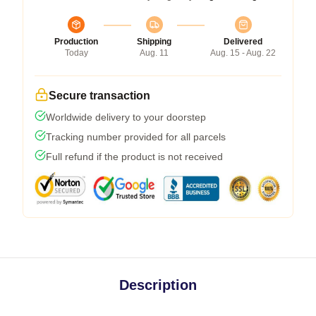
Production
Shipping
Delivered
Today
Aug. 11
Aug. 15 - Aug. 22
Secure transaction
Worldwide delivery to your doorstep
Tracking number provided for all parcels
Full refund if the product is not received
Description