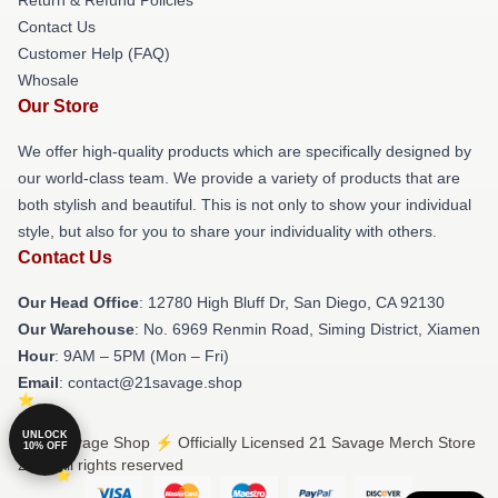
Contact Us
Customer Help (FAQ)
Whosale
Our Store
We offer high-quality products which are specifically designed by
our world-class team. We provide a variety of products that are
both stylish and beautiful. This is not only to show your individual
style, but also for you to share your individuality with others.
Contact Us
Our Head Office
: 12780 High Bluff Dr, San Diego, CA 92130
Our Warehouse
: No. 6969 Renmin Road, Siming District, Xiamen
Hour
: 9AM – 5PM (Mon – Fri)
Email
: contact@21savage.shop
UNLOCK
© 21 Savage Shop ⚡️ Officially Licensed 21 Savage Merch Store
10% OFF
2026 all rights reserved