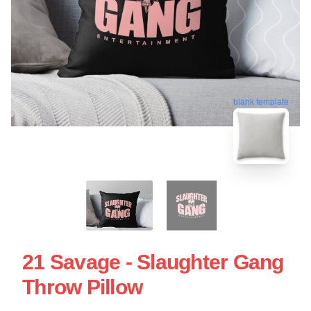
blank template
21 Savage - Slaughter Gang
Throw Pillow