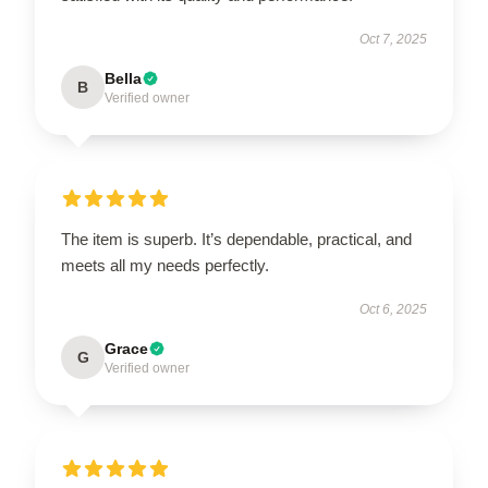
Oct 7, 2025
Bella
B
Verified owner
The item is superb. It’s dependable, practical, and
meets all my needs perfectly.
Oct 6, 2025
Grace
G
Verified owner