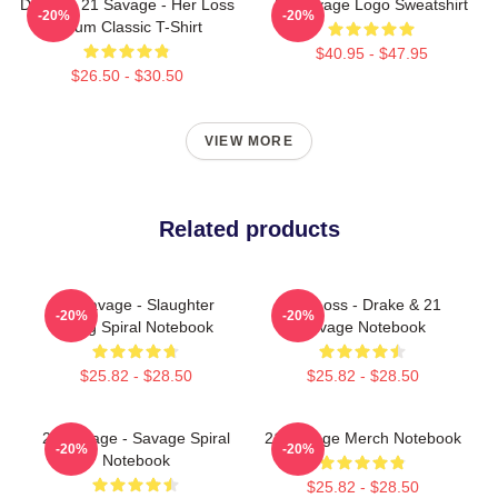
Drake & 21 Savage - Her Loss
21 Savage Logo Sweatshirt
-20%
-20%
Album Classic T-Shirt
$40.95 - $47.95
$26.50 - $30.50
VIEW MORE
Related products
21 Savage - Slaughter
Her Loss - Drake & 21
-20%
-20%
Gang Spiral Notebook
Savage Notebook
$25.82 - $28.50
$25.82 - $28.50
21 Savage - Savage Spiral
21 Savage Merch Notebook
-20%
-20%
Notebook
$25.82 - $28.50