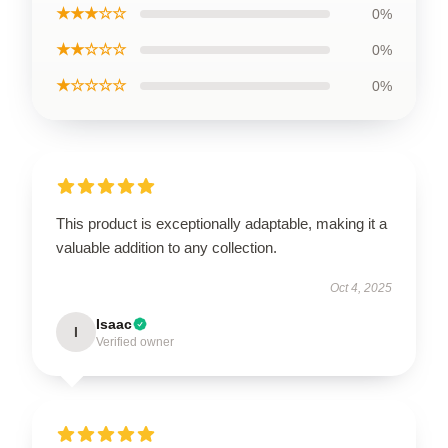
★★★☆☆
0%
★★☆☆☆
0%
★☆☆☆☆
0%
This product is exceptionally adaptable, making it a
valuable addition to any collection.
Oct 4, 2025
Isaac
I
Verified owner