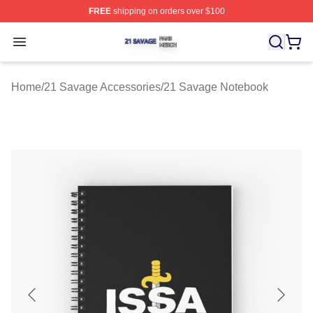
FREE
shipping on orders over $100
21 Savage Shop ⚡️ Officially Licensed 21 Savage Merc
Open menu
Home
/
21 Savage Accessories
/
21 Savage Notebook