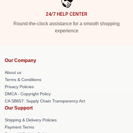
24/7 HELP CENTER
Round-the-clock assistance for a smooth shopping
experience
Our Company
About us
Terms & Conditions
Privacy Policies
DMCA - Copyright Policy
CA SB657: Supply Chain Transparency Act
Our Support
Shipping & Delivery Policies
Payment Terms