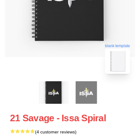
blank template
21 Savage - Issa Spiral
(4 customer reviews)