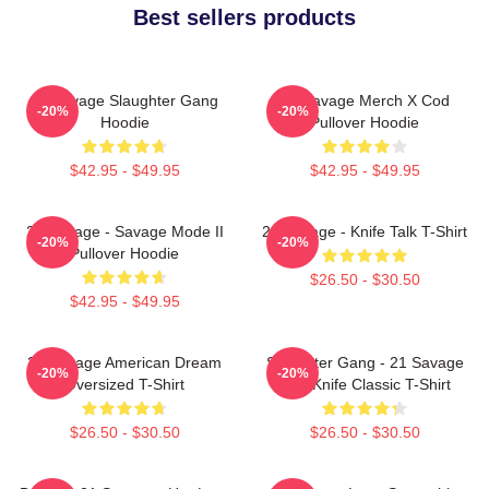
Best sellers products
21 Savage Slaughter Gang
21 Savage Merch X Cod
-20%
-20%
Hoodie
Pullover Hoodie
$42.95 - $49.95
$42.95 - $49.95
21 Savage - Savage Mode II
21 Savage - Knife Talk T-Shirt
-20%
-20%
Pullover Hoodie
$26.50 - $30.50
$42.95 - $49.95
21 Savage American Dream
Slaughter Gang - 21 Savage
-20%
-20%
Oversized T-Shirt
Issa Knife Classic T-Shirt
$26.50 - $30.50
$26.50 - $30.50