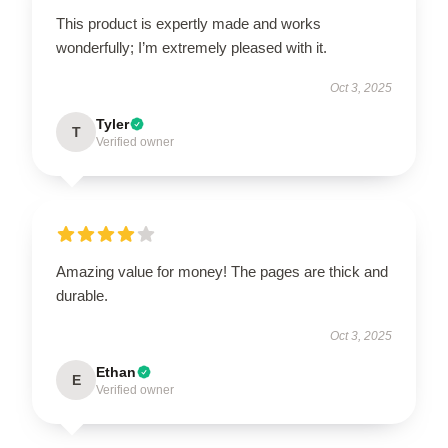
This product is expertly made and works
wonderfully; I’m extremely pleased with it.
Oct 3, 2025
Tyler
T
Verified owner
Amazing value for money! The pages are thick and
durable.
Oct 3, 2025
Ethan
E
Verified owner