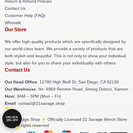
Return & Refund Policies
Contact Us
Customer Help (FAQ)
Whosale
Our Store
We offer high-quality products which are specifically designed by
our world-class team. We provide a variety of products that are
both stylish and beautiful. This is not only to show your individual
style, but also for you to share your individuality with others.
Contact Us
Our Head Office
: 12780 High Bluff Dr, San Diego, CA 92130
Our Warehouse
: No. 6969 Renmin Road, Siming District, Xiamen
Hour
: 9AM – 5PM (Mon – Fri)
Email
: contact@21savage.shop
UNLOCK
© 21 Savage Shop ⚡️ Officially Licensed 21 Savage Merch Store
10% OFF
2026 all rights reserved