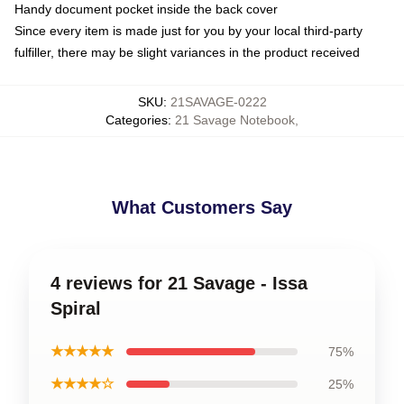
Handy document pocket inside the back cover
Since every item is made just for you by your local third-party
fulfiller, there may be slight variances in the product received
SKU
:
21SAVAGE-0222
Categories
:
21 Savage Notebook
,
What Customers Say
4 reviews for 21 Savage - Issa
Spiral
★★★★★
75%
★★★★☆
25%