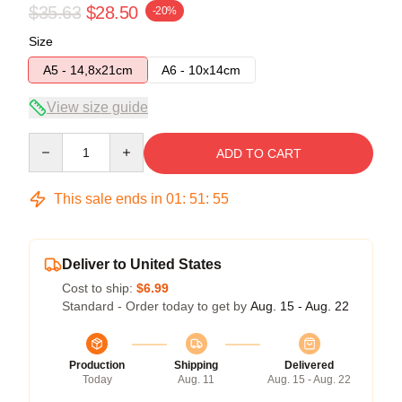
$35.63
$28.50
-20%
Size
A5 - 14,8x21cm
A6 - 10x14cm
View size guide
Quantity
ADD TO CART
This sale ends in
01
:
51
:
54
Deliver to United States
Cost to ship:
$6.99
Standard - Order today to get by
Aug. 15 - Aug. 22
Production
Shipping
Delivered
Today
Aug. 11
Aug. 15 - Aug. 22