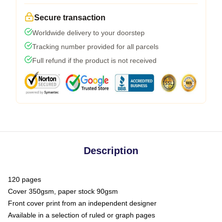
Secure transaction
Worldwide delivery to your doorstep
Tracking number provided for all parcels
Full refund if the product is not received
Description
120 pages
Cover 350gsm, paper stock 90gsm
Front cover print from an independent designer
Available in a selection of ruled or graph pages