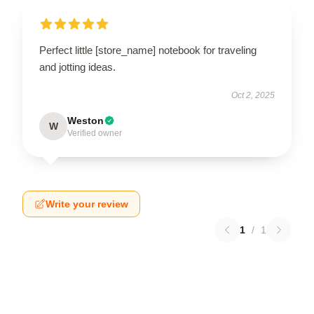
Perfect little [store_name] notebook for traveling
and jotting ideas.
Oct 2, 2025
Weston
W
Verified owner
Write your review
1
/
1