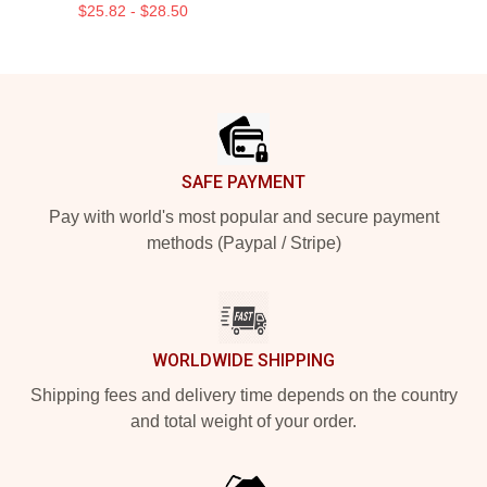
$25.82 - $28.50
Footer
SAFE PAYMENT
Pay with world's most popular and secure payment
methods (Paypal / Stripe)
WORLDWIDE SHIPPING
Shipping fees and delivery time depends on the country
and total weight of your order.