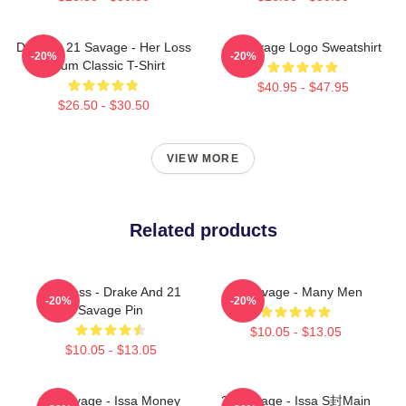
Drake & 21 Savage - Her Loss
21 Savage Logo Sweatshirt
-20%
-20%
Album Classic T-Shirt
$40.95 - $47.95
$26.50 - $30.50
VIEW MORE
Related products
Her Loss - Drake And 21
21 Savage - Many Men
-20%
-20%
Savage Pin
$10.05 - $13.05
$10.05 - $13.05
21 Savage - Issa Money
21 Savage - Issa S封main