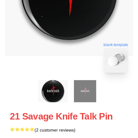
blank template
21 Savage Knife Talk Pin
(2 customer reviews)