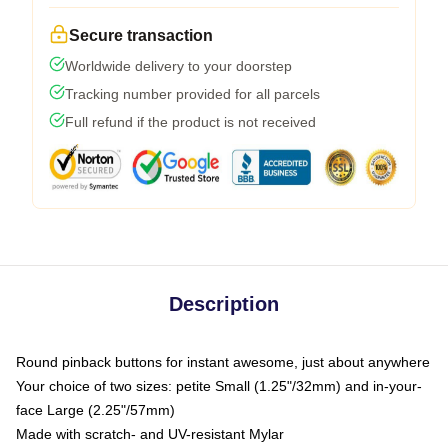
Secure transaction
Worldwide delivery to your doorstep
Tracking number provided for all parcels
Full refund if the product is not received
Description
Round pinback buttons for instant awesome, just about anywhere
Your choice of two sizes: petite Small (1.25"/32mm) and in-your-
face Large (2.25"/57mm)
Made with scratch- and UV-resistant Mylar