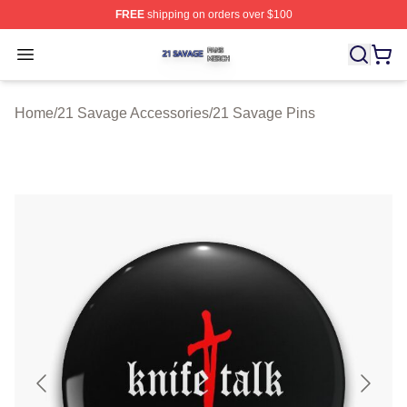
FREE
shipping on orders over $100
21 Savage Shop ⚡️ Officially Licensed 21 Savage Merc
Open menu
Home
/
21 Savage Accessories
/
21 Savage Pins