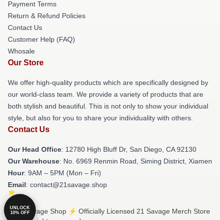
Payment Terms
Return & Refund Policies
Contact Us
Customer Help (FAQ)
Whosale
Our Store
We offer high-quality products which are specifically designed by
our world-class team. We provide a variety of products that are
both stylish and beautiful. This is not only to show your individual
style, but also for you to share your individuality with others.
Contact Us
Our Head Office
: 12780 High Bluff Dr, San Diego, CA 92130
Our Warehouse
: No. 6969 Renmin Road, Siming District, Xiamen
Hour
: 9AM – 5PM (Mon – Fri)
Email
: contact@21savage.shop
UNLOCK
© 21 Savage Shop ⚡️ Officially Licensed 21 Savage Merch Store
10% OFF