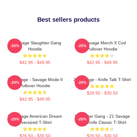
Best sellers products
21 Savage Slaughter Gang
21 Savage Merch X Cod
-20%
-20%
Hoodie
Pullover Hoodie
$42.95 - $49.95
$42.95 - $49.95
21 Savage - Savage Mode II
21 Savage - Knife Talk T-Shirt
-20%
-20%
Pullover Hoodie
$26.50 - $30.50
$42.95 - $49.95
21 Savage American Dream
Slaughter Gang - 21 Savage
-20%
-20%
Oversized T-Shirt
Issa Knife Classic T-Shirt
$26.50 - $30.50
$26.50 - $30.50