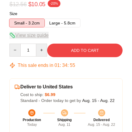
$12.56
$10.05
-20%
Size
Small - 3.2cm
Large - 5.8cm
View size guide
Quantity
ADD TO CART
This sale ends in
01
:
34
:
54
Deliver to United States
Cost to ship:
$6.99
Standard - Order today to get by
Aug. 15 - Aug. 22
Production
Shipping
Delivered
Today
Aug. 11
Aug. 15 - Aug. 22