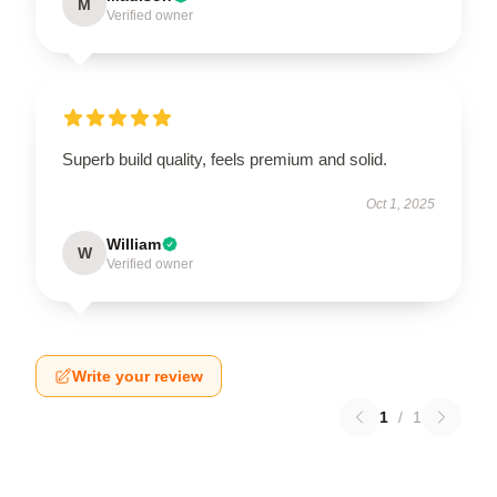
M
Verified owner
Superb build quality, feels premium and solid.
Oct 1, 2025
William
W
Verified owner
Write your review
1
/
1