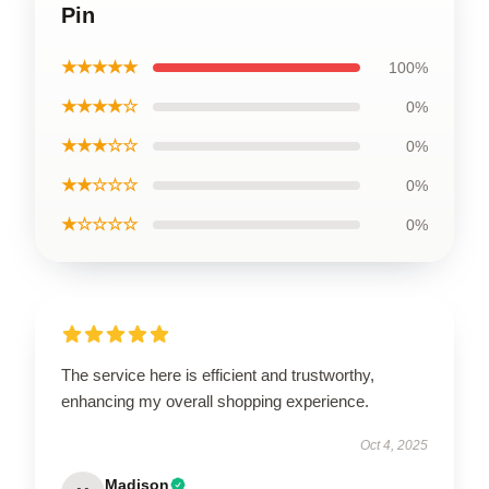
Pin
★★★★★
100%
★★★★☆
0%
★★★☆☆
0%
★★☆☆☆
0%
★☆☆☆☆
0%
The service here is efficient and trustworthy,
enhancing my overall shopping experience.
Oct 4, 2025
Madison