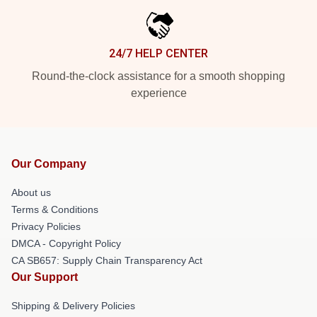
24/7 HELP CENTER
Round-the-clock assistance for a smooth shopping
experience
Our Company
About us
Terms & Conditions
Privacy Policies
DMCA - Copyright Policy
CA SB657: Supply Chain Transparency Act
Our Support
Shipping & Delivery Policies