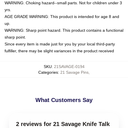
WARNING: Choking hazard--small parts. Not for children under 3
yrs.
AGE GRADE WARNING: This product is intended for age 8 and
up.
WARNING: Sharp point hazard. This product contains a functional
sharp point.
Since every item is made just for you by your local third-party
fulfiller, there may be slight variances in the product received
SKU
:
21SAVAGE-0194
Categories
:
21 Savage Pins
,
What Customers Say
2 reviews for 21 Savage Knife Talk