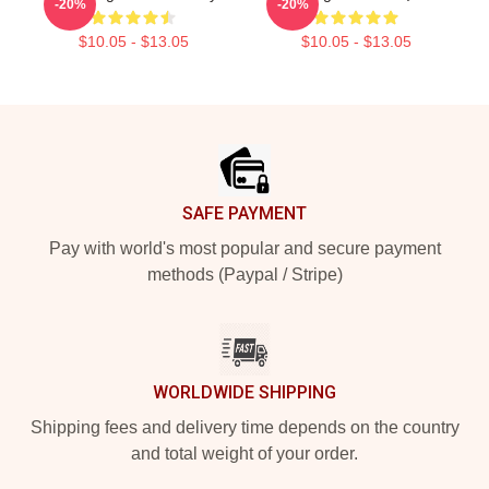
-20%
-20%
$10.05 - $13.05
$10.05 - $13.05
Footer
SAFE PAYMENT
Pay with world's most popular and secure payment
methods (Paypal / Stripe)
WORLDWIDE SHIPPING
Shipping fees and delivery time depends on the country
and total weight of your order.