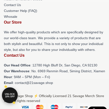
Contact Us
Customer Help (FAQ)
Whosale
Our Store
We offer high-quality products which are specifically designed by
our world-class team. We provide a variety of products that are
both stylish and beautiful. This is not only to show your individual
style, but also for you to share your individuality with others.
Contact Us
Our Head Office
: 12780 High Bluff Dr, San Diego, CA 92130
Our Warehouse
: No. 6969 Renmin Road, Siming District, Xiamen
Hour
: 9AM – 5PM (Mon – Fri)
Email
: contact@21savage.shop
UNLOCK
© 21 Savage Shop ⚡️ Officially Licensed 21 Savage Merch Store
10% OFF
2026 all rights reserved