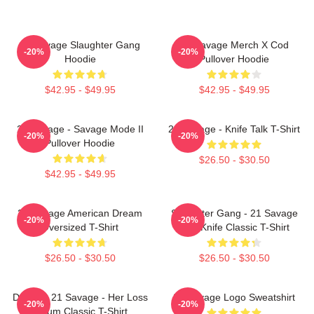
21 Savage Slaughter Gang
21 Savage Merch X Cod
-20%
-20%
Hoodie
Pullover Hoodie
$42.95 - $49.95
$42.95 - $49.95
21 Savage - Savage Mode II
21 Savage - Knife Talk T-Shirt
-20%
-20%
Pullover Hoodie
$26.50 - $30.50
$42.95 - $49.95
21 Savage American Dream
Slaughter Gang - 21 Savage
-20%
-20%
Oversized T-Shirt
Issa Knife Classic T-Shirt
$26.50 - $30.50
$26.50 - $30.50
Drake & 21 Savage - Her Loss
21 Savage Logo Sweatshirt
-20%
-20%
Album Classic T-Shirt