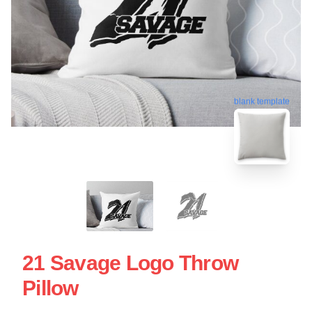
blank template
21 Savage Logo Throw
Pillow