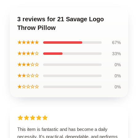
3 reviews for 21 Savage Logo
Throw Pillow
★★★★★
67%
★★★★☆
33%
★★★☆☆
0%
★★☆☆☆
0%
★☆☆☆☆
0%
This item is fantastic and has become a daily
necessity. It's practical, dependable, and performs