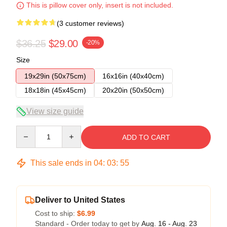
This is pillow cover only, insert is not included.
(3 customer reviews)
$36.25
$29.00
-20%
Size
19x29in (50x75cm)
16x16in (40x40cm)
18x18in (45x45cm)
20x20in (50x50cm)
View size guide
Quantity
ADD TO CART
This sale ends in
04
:
03
:
54
Deliver to United States
Cost to ship:
$6.99
Standard - Order today to get by
Aug. 16 - Aug. 23