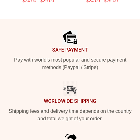
$24.00 - $29.00
$24.00 - $29.00
Footer
SAFE PAYMENT
Pay with world's most popular and secure payment
methods (Paypal / Stripe)
WORLDWIDE SHIPPING
Shipping fees and delivery time depends on the country
and total weight of your order.