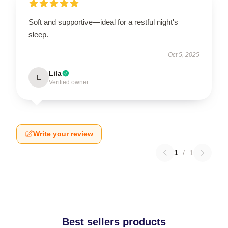
Soft and supportive—ideal for a restful night's
sleep.
Oct 5, 2025
Lila
L
Verified owner
Write your review
1
/
1
Best sellers products