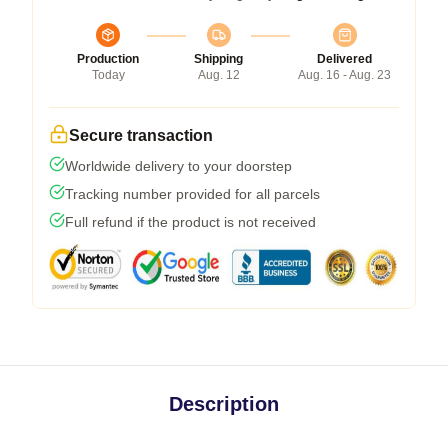
Production
Shipping
Delivered
Today
Aug. 12
Aug. 16 - Aug. 23
Secure transaction
Worldwide delivery to your doorstep
Tracking number provided for all parcels
Full refund if the product is not received
Description