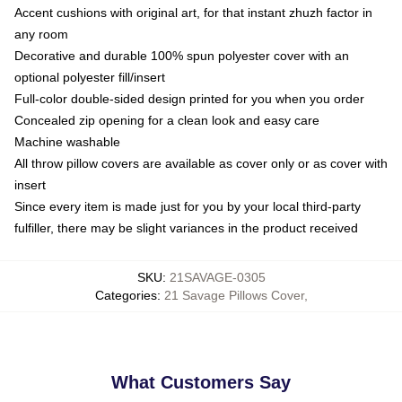
Accent cushions with original art, for that instant zhuzh factor in
any room
Decorative and durable 100% spun polyester cover with an
optional polyester fill/insert
Full-color double-sided design printed for you when you order
Concealed zip opening for a clean look and easy care
Machine washable
All throw pillow covers are available as cover only or as cover with
insert
Since every item is made just for you by your local third-party
fulfiller, there may be slight variances in the product received
SKU
:
21SAVAGE-0305
Categories
:
21 Savage Pillows Cover
,
What Customers Say