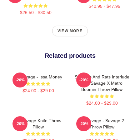
$40.95 - $47.95
$26.50 - $30.50
VIEW MORE
Related products
21 Savage - Issa Money
Snitches And Rats Interlude
-20%
-20%
- 21 Savage X Metro
Boomin Throw Pillow
$24.00 - $29.00
$24.00 - $29.00
21 Savage Knife Throw
21 Savage - Savage 2
-20%
-20%
Pillow
Throw Pillow