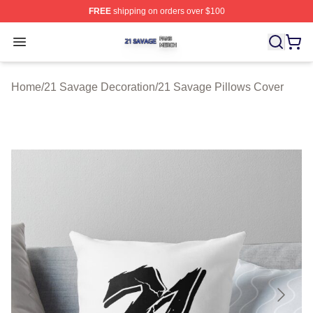
FREE
shipping on orders over $100
21 Savage Shop ⚡️ Officially Licensed 21 Savage Merc
Open menu
Home
/
21 Savage Decoration
/
21 Savage Pillows Cover