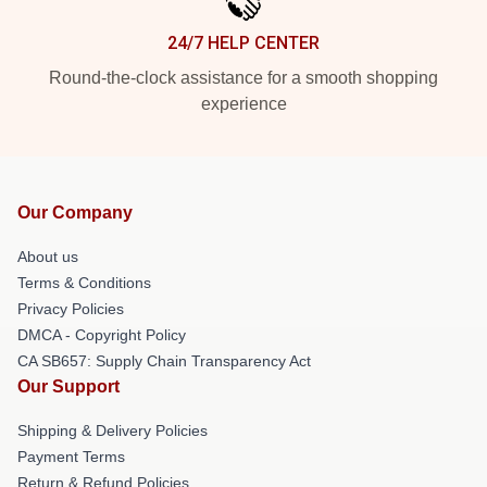
24/7 HELP CENTER
Round-the-clock assistance for a smooth shopping
experience
Our Company
About us
Terms & Conditions
Privacy Policies
DMCA - Copyright Policy
CA SB657: Supply Chain Transparency Act
Our Support
Shipping & Delivery Policies
Payment Terms
Return & Refund Policies