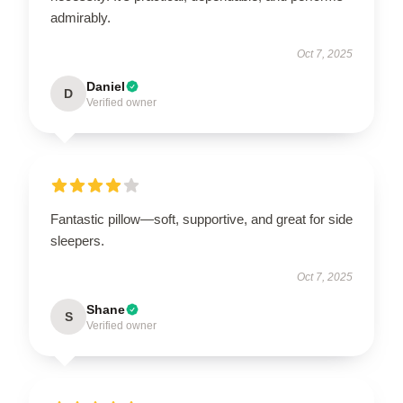
admirably.
Oct 7, 2025
Daniel
D
Verified owner
Fantastic pillow—soft, supportive, and great for side
sleepers.
Oct 7, 2025
Shane
S
Verified owner