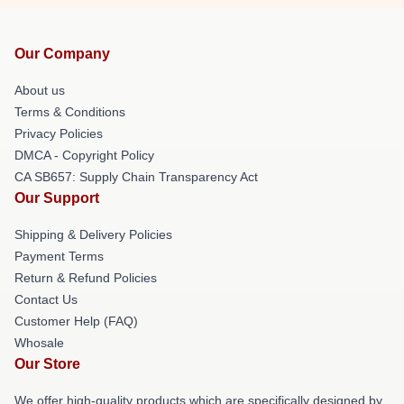
Our Company
About us
Terms & Conditions
Privacy Policies
DMCA - Copyright Policy
CA SB657: Supply Chain Transparency Act
Our Support
Shipping & Delivery Policies
Payment Terms
Return & Refund Policies
Contact Us
Customer Help (FAQ)
Whosale
Our Store
We offer high-quality products which are specifically designed by