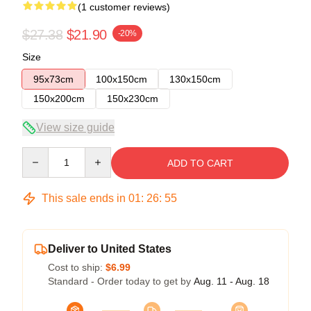
(1 customer reviews)
$27.38
$21.90
-20%
Size
95x73cm
100x150cm
130x150cm
150x200cm
150x230cm
View size guide
Quantity
ADD TO CART
This sale ends in
01
:
26
:
55
Deliver to United States
Cost to ship:
$6.99
Standard - Order today to get by
Aug. 11 - Aug. 18