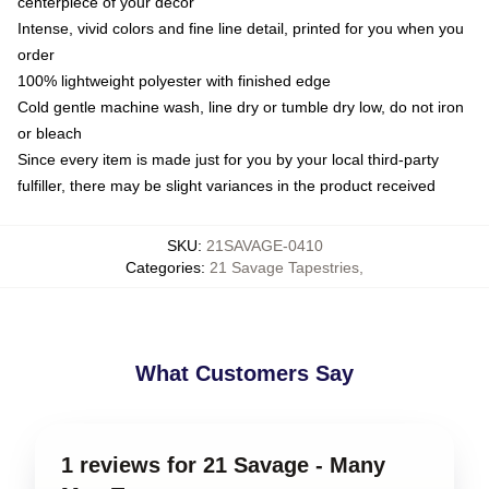
centerpiece of your decor
Intense, vivid colors and fine line detail, printed for you when you
order
100% lightweight polyester with finished edge
Cold gentle machine wash, line dry or tumble dry low, do not iron
or bleach
Since every item is made just for you by your local third-party
fulfiller, there may be slight variances in the product received
SKU
:
21SAVAGE-0410
Categories
:
21 Savage Tapestries
,
What Customers Say
1 reviews for 21 Savage - Many