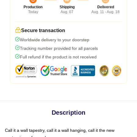
Production
Shipping
Delivered
Today
Aug. 07
Aug. 11 - Aug. 18
Secure transaction
Worldwide delivery to your doorstep
Tracking number provided for all parcels
Full refund if the product is not received
Description
Call it a wall tapestry, call it a wall hanging, call it the new