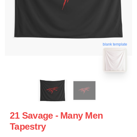
blank template
21 Savage - Many Men
Tapestry