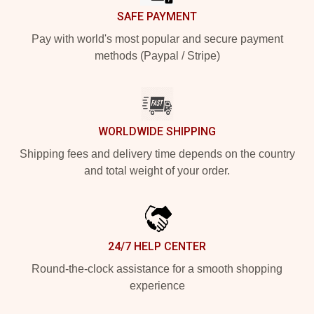
SAFE PAYMENT
Pay with world's most popular and secure payment
methods (Paypal / Stripe)
WORLDWIDE SHIPPING
Shipping fees and delivery time depends on the country
and total weight of your order.
24/7 HELP CENTER
Round-the-clock assistance for a smooth shopping
experience