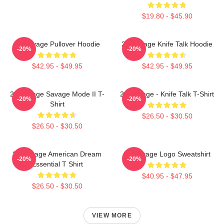
$19.80 - $45.90
21 Savage Pullover Hoodie
21 Savage Knife Talk Hoodie
-20%
-20%
$42.95 - $49.95
$42.95 - $49.95
21 Savage Savage Mode II T-
21 Savage - Knife Talk T-Shirt
-20%
-20%
Shirt
$26.50 - $30.50
$26.50 - $30.50
21 Savage American Dream
21 Savage Logo Sweatshirt
-20%
-20%
Essential T Shirt
$40.95 - $47.95
$26.50 - $30.50
VIEW MORE