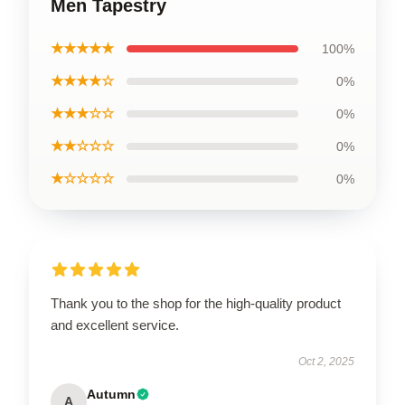
Men Tapestry
★★★★★
100%
★★★★☆
0%
★★★☆☆
0%
★★☆☆☆
0%
★☆☆☆☆
0%
Thank you to the shop for the high-quality product
and excellent service.
Oct 2, 2025
Autumn
A