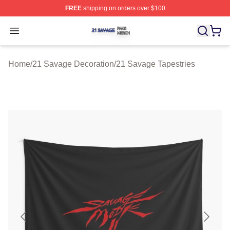
FREE
shipping on orders over $100
21 Savage Shop ⚡️ Officially Licensed 21 Savage Merc
Open menu
Home
/
21 Savage Decoration
/
21 Savage Tapestries