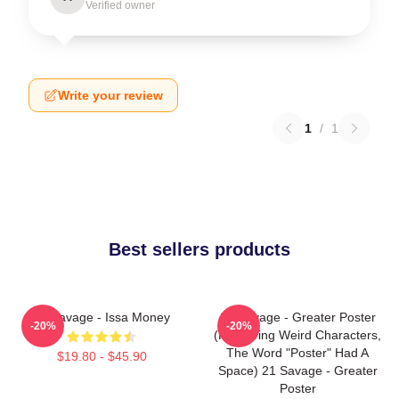
Verified owner
Write your review
1
/
1
Best sellers products
21 Savage - Issa Money
21 Savage - Greater Poster
-20%
-20%
(removing Weird Characters,
The Word "Poster" Had A
$19.80 - $45.90
Space) 21 Savage - Greater
Poster