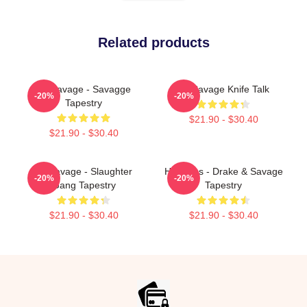
Related products
21 Savage - Savagge
21 Savage Knife Talk
-20%
-20%
Tapestry
$21.90 - $30.40
$21.90 - $30.40
21 Savage - Slaughter
Her Loss - Drake & Savage
-20%
-20%
Gang Tapestry
Tapestry
$21.90 - $30.40
$21.90 - $30.40
Footer