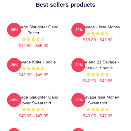
Best sellers products
21 Savage Slaughter Gang
21 Savage - Issa Money
-20%
-20%
Poster
$19.80 - $45.90
$19.80 - $45.90
21 Savage Knife Hoodie
Drake And 21 Savage -
-20%
-20%
Sneakin' Hoodie
$42.95 - $49.95
$42.95 - $49.95
21 Savage Slaughter Gang
21 Savage Issa Money
-20%
-20%
Pullover Sweatshirt
Sweatshirt
$40.95 - $47.95
$40.95 - $47.95