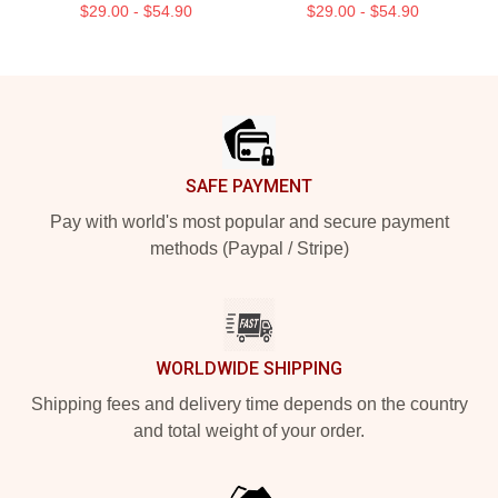
$29.00 - $54.90
$29.00 - $54.90
Footer
SAFE PAYMENT
Pay with world's most popular and secure payment
methods (Paypal / Stripe)
WORLDWIDE SHIPPING
Shipping fees and delivery time depends on the country
and total weight of your order.