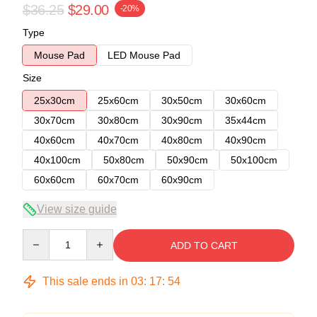
$36.25
$29.00
-20%
Type
Mouse Pad
LED Mouse Pad
Size
25x30cm
25x60cm
30x50cm
30x60cm
30x70cm
30x80cm
30x90cm
35x44cm
40x60cm
40x70cm
40x80cm
40x90cm
40x100cm
50x80cm
50x90cm
50x100cm
60x60cm
60x70cm
60x90cm
View size guide
Quantity
ADD TO CART
This sale ends in
03
:
17
:
54