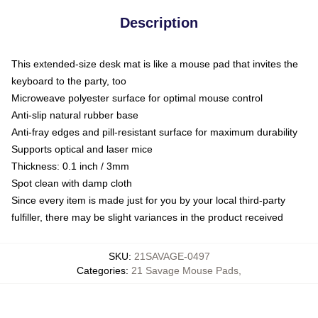
Description
This extended-size desk mat is like a mouse pad that invites the
keyboard to the party, too
Microweave polyester surface for optimal mouse control
Anti-slip natural rubber base
Anti-fray edges and pill-resistant surface for maximum durability
Supports optical and laser mice
Thickness: 0.1 inch / 3mm
Spot clean with damp cloth
Since every item is made just for you by your local third-party
fulfiller, there may be slight variances in the product received
SKU
:
21SAVAGE-0497
Categories
:
21 Savage Mouse Pads
,