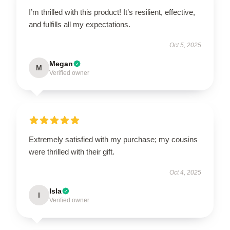
I’m thrilled with this product! It’s resilient, effective,
and fulfills all my expectations.
Oct 5, 2025
Megan
M
Verified owner
Extremely satisfied with my purchase; my cousins
were thrilled with their gift.
Oct 4, 2025
Isla
I
Verified owner