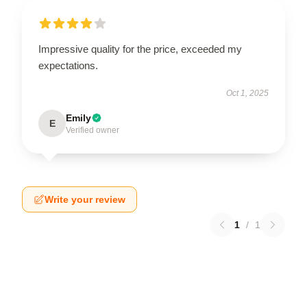
Impressive quality for the price, exceeded my
expectations.
Oct 1, 2025
Emily
E
Verified owner
Write your review
1
/
1