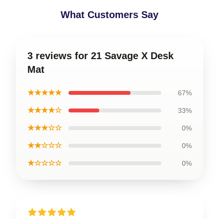
What Customers Say
3 reviews for 21 Savage X Desk
Mat
★★★★★
67%
★★★★☆
33%
★★★☆☆
0%
★★☆☆☆
0%
★☆☆☆☆
0%