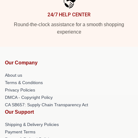
24/7 HELP CENTER
Round-the-clock assistance for a smooth shopping
experience
Our Company
About us
Terms & Conditions
Privacy Policies
DMCA - Copyright Policy
CA SB657: Supply Chain Transparency Act
Our Support
Shipping & Delivery Policies
Payment Terms