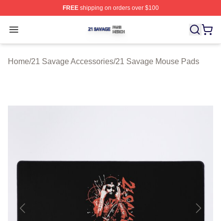
FREE
shipping on orders over $100
21 Savage Shop ⚡️ Officially Licensed 21 Savage Merc
Open menu
Home
/
21 Savage Accessories
/
21 Savage Mouse Pads