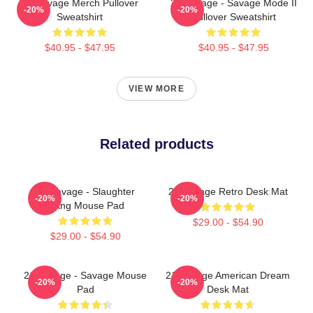
21 Savage Merch Pullover
21 Savage - Savage Mode II
-20%
-20%
Sweatshirt
Pullover Sweatshirt
$40.95 - $47.95
$40.95 - $47.95
VIEW MORE
Related products
21 Savage - Slaughter
21 Savage Retro Desk Mat
-20%
-20%
Gang Mouse Pad
$29.00 - $54.90
$29.00 - $54.90
21 Savage - Savage Mouse
21 Savage American Dream
-20%
-20%
Pad
Desk Mat