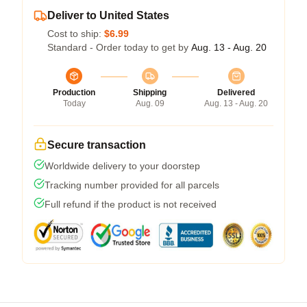
Deliver to United States
Cost to ship:
$6.99
Standard - Order today to get by
Aug. 13 - Aug. 20
Production
Shipping
Delivered
Today
Aug. 09
Aug. 13 - Aug. 20
Secure transaction
Worldwide delivery to your doorstep
Tracking number provided for all parcels
Full refund if the product is not received