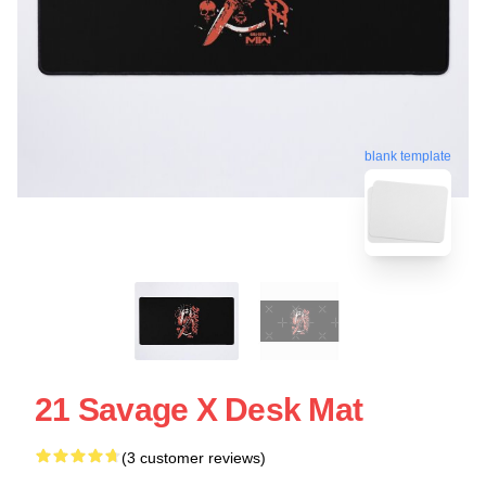
blank template
21 Savage X Desk Mat
(3 customer reviews)