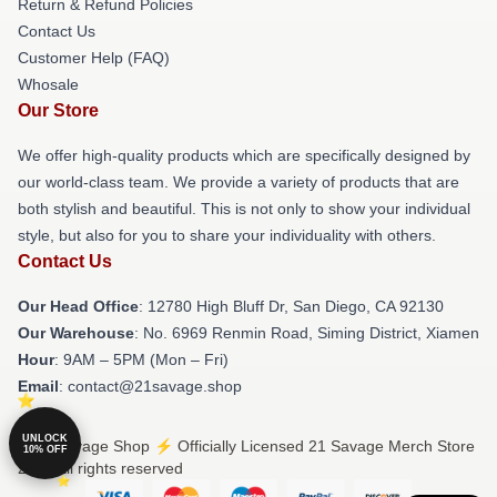
Return & Refund Policies
Contact Us
Customer Help (FAQ)
Whosale
Our Store
We offer high-quality products which are specifically designed by
our world-class team. We provide a variety of products that are
both stylish and beautiful. This is not only to show your individual
style, but also for you to share your individuality with others.
Contact Us
Our Head Office
: 12780 High Bluff Dr, San Diego, CA 92130
Our Warehouse
: No. 6969 Renmin Road, Siming District, Xiamen
Hour
: 9AM – 5PM (Mon – Fri)
Email
: contact@21savage.shop
UNLOCK
© 21 Savage Shop ⚡️ Officially Licensed 21 Savage Merch Store
10% OFF
2026 all rights reserved