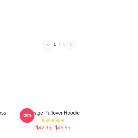
1
/
1
oss
Savage Pullover Hoodie
-20%
$42.95 - $49.95