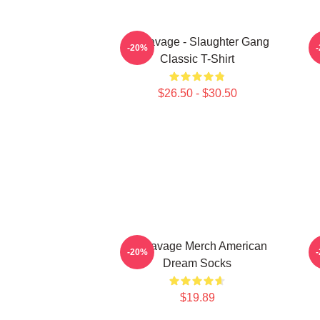
21 Savage - Slaughter Gang
-20%
Classic T-Shirt
$26.50 - $30.50
21 Savage Merch American
-20%
Dream Socks
$19.89