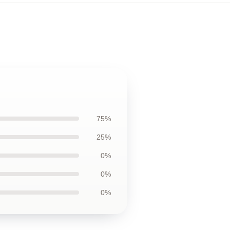
75%
25%
0%
0%
0%