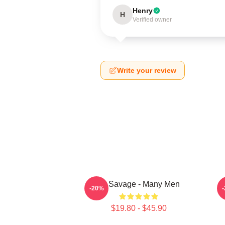
Henry
H
Verified owner
Write your review
21 Savage - Many Men
-20%
$19.80 - $45.90