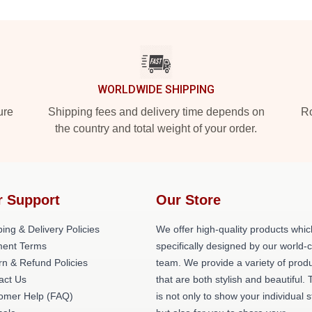
WORLDWIDE SHIPPING
ure
Shipping fees and delivery time depends on
Ro
the country and total weight of your order.
r Support
Our Store
ing & Delivery Policies
We offer high-quality products whic
ent Terms
specifically designed by our world-
rn & Refund Policies
team. We provide a variety of prod
act Us
that are both stylish and beautiful. 
omer Help (FAQ)
is not only to show your individual s