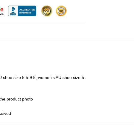
U shoe size 5.5-9.5, women's AU shoe size 5-
 the product photo
eceived