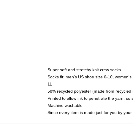
Super soft and stretchy knit crew socks
Socks fit: men's US shoe size 6-10, women's
11
58% recycled polyester (made from recycled 
Printed to allow ink to penetrate the yarn, so
Machine washable
Since every item is made just for you by your l