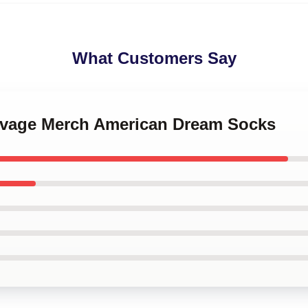
What Customers Say
Savage Merch American Dream Socks