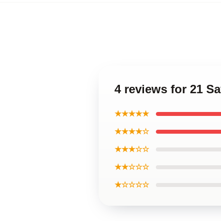
4 reviews for 21 
★★★★★
★★★★☆
★★★☆☆
★★☆☆☆
★☆☆☆☆