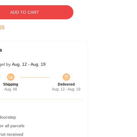
ADD TO CART
54
s
get by
Aug. 12 - Aug. 19
Shipping
Delivered
Aug. 08
Aug. 12 - Aug. 19
 doorstep
r all parcels
 not received