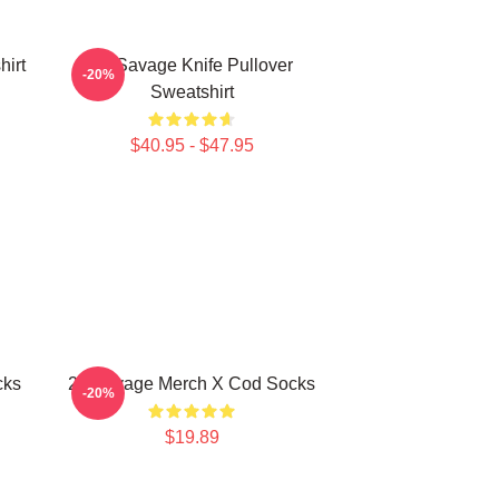
hirt
21 Savage Knife Pullover
-20%
Sweatshirt
$40.95 - $47.95
cks
21 Savage Merch X Cod Socks
-20%
$19.89