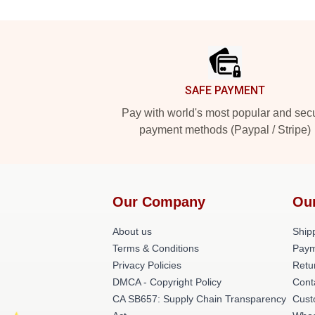
Footer
SAFE PAYMENT
Pay with world's most popular and sec
payment methods (Paypal / Stripe)
Our Company
Ou
About us
Shipp
Terms & Conditions
Paym
Privacy Policies
Retu
DMCA - Copyright Policy
Cont
CA SB657: Supply Chain Transparency
Cust