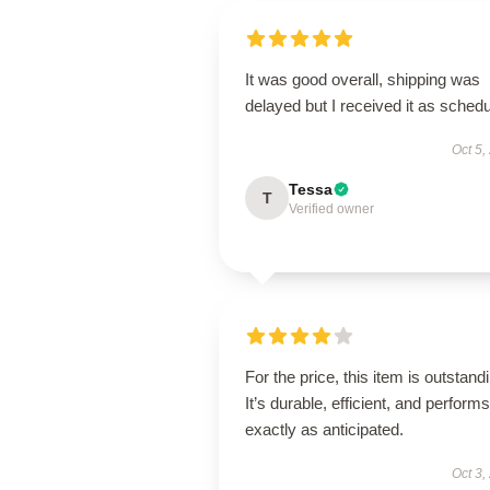
It was good overall, shipping was
delayed but I received it as schedu
Oct 5,
Tessa
T
Verified owner
For the price, this item is outstand
It’s durable, efficient, and performs
exactly as anticipated.
Oct 3,