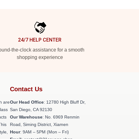
24/7 HELP CENTER
und-the-clock assistance for a smooth
shopping experience
Contact Us
h are
Our Head Office
: 12780 High Bluff Dr,
class
San Diego, CA 92130
ucts
Our Warehouse
: No. 6969 Renmin
This
Road, Siming District, Xiamen
tyle,
Hour
: 9AM – 5PM (Mon – Fri)