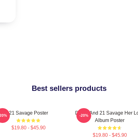
Best sellers products
21 Savage Poster
Drake And 21 Savage Her L
-20%
-20%
Album Poster
$19.80 - $45.90
$19.80 - $45.90