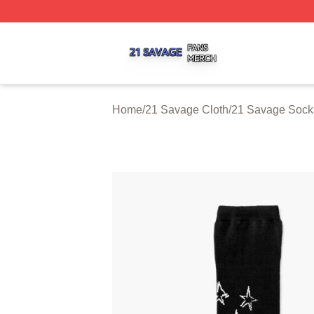
21 Savage Shop ⚡️ Officially Licensed 21 Savage Merch 
Home
/
21 Savage Cloth
/
21 Savage Sock