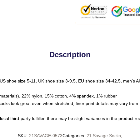
Description
 US shoe size 5-11, UK shoe size 3-9.5, EU shoe size 34-42.5, men's A
materials), 22% nylon, 15% cotton, 4% spandex, 1% rubber
 socks look great even when stretched; finer print details may vary from
ocal third-party fulfiller, there may be slight variances in the product r
SKU
:
21SAVAGE-0573
Categories
:
21 Savage Socks
,