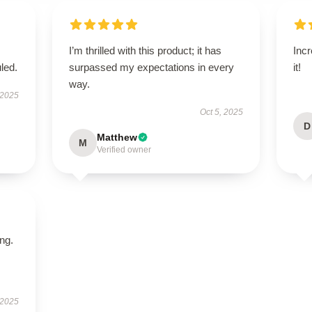
I’m thrilled with this product; it has
Incr
led.
surpassed my expectations in every
it!
way.
 2025
Oct 5, 2025
D
Matthew
M
Verified owner
ing.
 2025