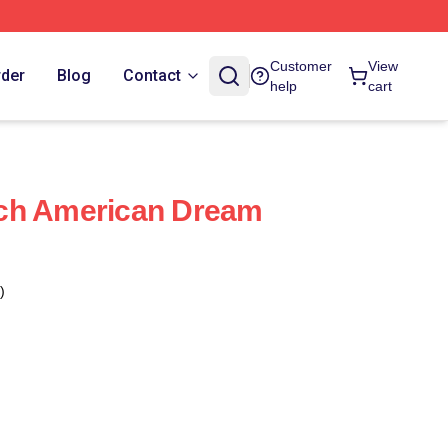
Customer
View
rder
Blog
Contact
help
cart
ch American Dream
)