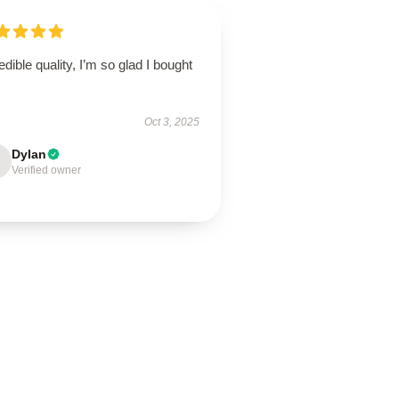
edible quality, I’m so glad I bought
Oct 3, 2025
Dylan
Verified owner