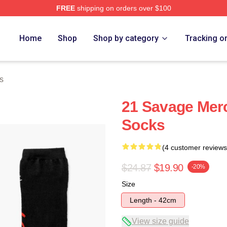
FREE
shipping on orders over $100
Store
Home
Shop
Shop by category
Tracking o
s
21 Savage Mer
Socks
(4 customer reviews
$24.87
$19.90
-20%
Size
Length - 42cm
View size guide