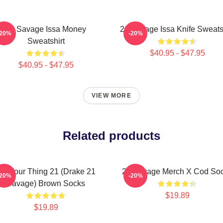
21 Savage Issa Money
21 Savage Issa Knife Sweats
-20%
-20%
Sweatshirt
$40.95 - $47.95
$40.95 - $47.95
VIEW MORE
Related products
Do Your Thing 21 (Drake 21
21 Savage Merch X Cod So
-20%
-20%
Savage) Brown Socks
$19.89
$19.89