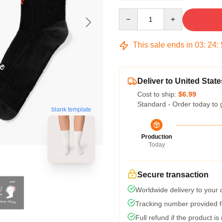
Quantity
This sale ends in
03
:
24
:
Deliver to United State
Cost to ship:
$6.99
Standard - Order today to 
blank template
Production
Today
Secure transaction
Worldwide delivery to your
Tracking number provided fo
Full refund if the product is