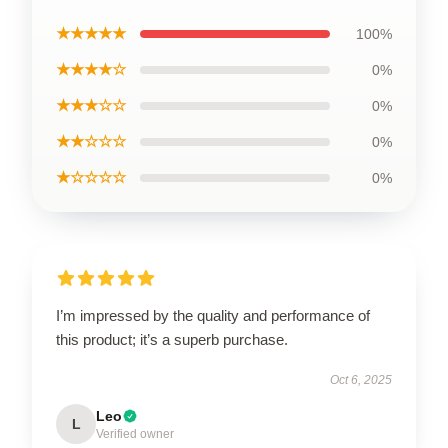
★★★★★
100%
★★★★☆
0%
★★★☆☆
0%
★★☆☆☆
0%
★☆☆☆☆
0%
I’m impressed by the quality and performance of
this product; it’s a superb purchase.
Oct 6, 2025
Leo
L
Verified owner