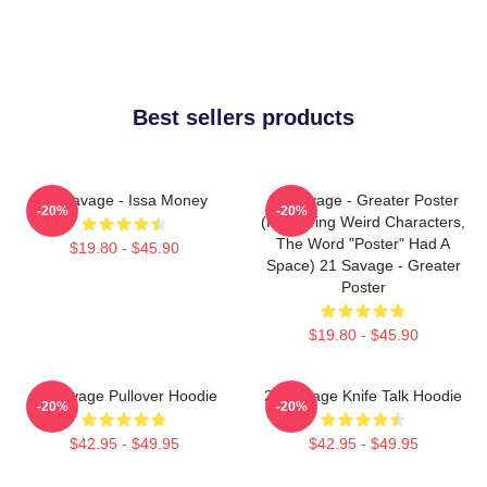
Best sellers products
21 Savage - Issa Money
21 Savage - Greater Poster
-20%
-20%
(removing Weird Characters,
The Word "Poster" Had A
$19.80 - $45.90
Space) 21 Savage - Greater
Poster
$19.80 - $45.90
21 Savage Pullover Hoodie
21 Savage Knife Talk Hoodie
-20%
-20%
$42.95 - $49.95
$42.95 - $49.95