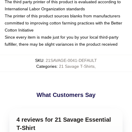
The third party printer of this product is evaluated according to
International Labor Organization standards
The printer of this product sources blanks from manufacturers
committed to improving cotton farming practices with the Better
Cotton Initiative
Since every item is made just for you by your local third-party
fulfiller, there may be slight variances in the product received
SKU
:
21SAVAGE-0041-DEFAULT
Categories
:
21 Savage T-Shirts
,
What Customers Say
4 reviews for 21 Savage Essential
T-Shirt