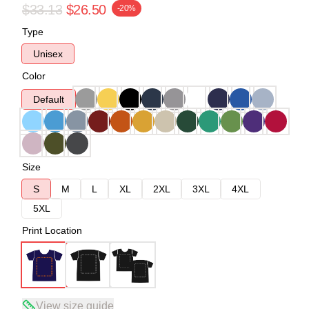
$33.13
$26.50
-20%
Type
Unisex
Color
Default
Size
S
M
L
XL
2XL
3XL
4XL
5XL
Print Location
View size guide