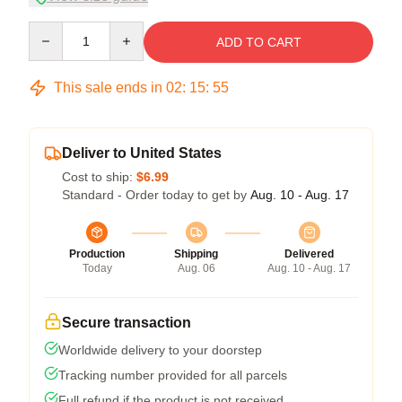
Quantity
ADD TO CART
This sale ends in
02
:
15
:
54
Deliver to United States
Cost to ship:
$6.99
Standard - Order today to get by
Aug. 10 - Aug. 17
Production
Shipping
Delivered
Today
Aug. 06
Aug. 10 - Aug. 17
Secure transaction
Worldwide delivery to your doorstep
Tracking number provided for all parcels
Full refund if the product is not received