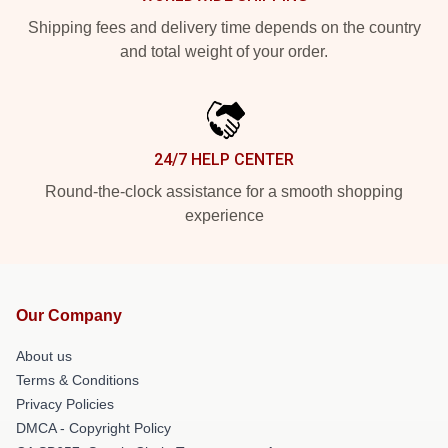
Shipping fees and delivery time depends on the country
and total weight of your order.
24/7 HELP CENTER
Round-the-clock assistance for a smooth shopping
experience
Our Company
About us
Terms & Conditions
Privacy Policies
DMCA - Copyright Policy