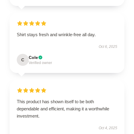
Shirt stays fresh and wrinkle-free all day.
Oct 6, 2025
Cole
C
Verified owner
This product has shown itself to be both
dependable and efficient, making it a worthwhile
investment.
Oct 4, 2025