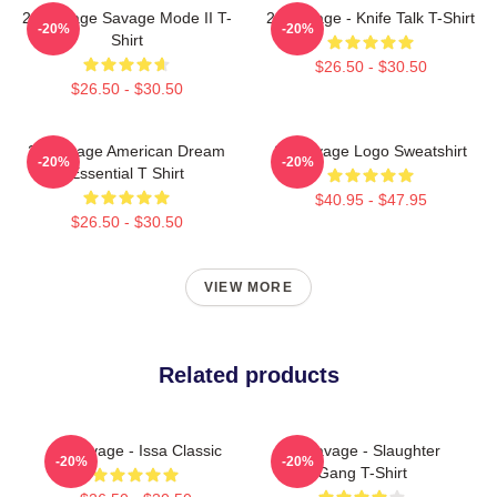
21 Savage Savage Mode II T-
21 Savage - Knife Talk T-Shirt
-20%
-20%
Shirt
$26.50 - $30.50
$26.50 - $30.50
21 Savage American Dream
21 Savage Logo Sweatshirt
-20%
-20%
Essential T Shirt
$40.95 - $47.95
$26.50 - $30.50
VIEW MORE
Related products
21 Savage - Issa Classic
21 Savage - Slaughter
-20%
-20%
Gang T-Shirt