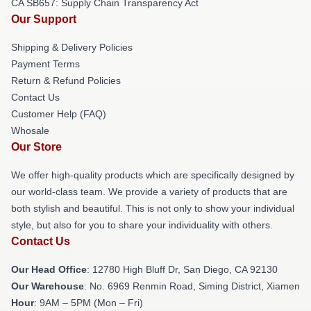
CA SB657: Supply Chain Transparency Act
Our Support
Shipping & Delivery Policies
Payment Terms
Return & Refund Policies
Contact Us
Customer Help (FAQ)
Whosale
Our Store
We offer high-quality products which are specifically designed by
our world-class team. We provide a variety of products that are
both stylish and beautiful. This is not only to show your individual
style, but also for you to share your individuality with others.
Contact Us
Our Head Office
: 12780 High Bluff Dr, San Diego, CA 92130
Our Warehouse
: No. 6969 Renmin Road, Siming District, Xiamen
Hour
: 9AM – 5PM (Mon – Fri)