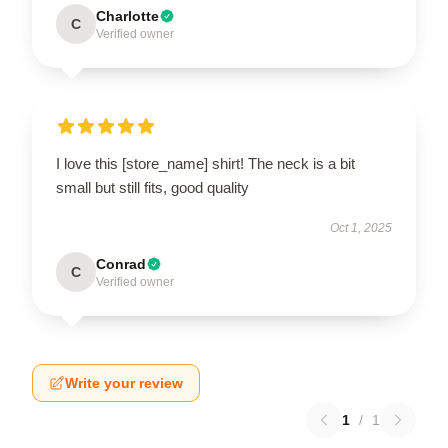
Charlotte
C
Verified owner
I love this [store_name] shirt! The neck is a bit
small but still fits, good quality
Oct 1, 2025
Conrad
C
Verified owner
Write your review
1
/
1