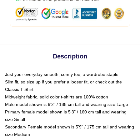
Description
Just your everyday smooth, comfy tee, a wardrobe staple
Slim fit, so size up if you prefer a looser fit, or check out the
Classic T-Shirt
Midweight fabric, solid color t-shirts are 100% cotton
Male model shown is 6'2" / 188 cm tall and wearing size Large
Primary female model shown is 5'3" / 160 cm tall and wearing
size Small
Secondary Female model shown is 5'9" / 175 cm tall and wearing
size Medium