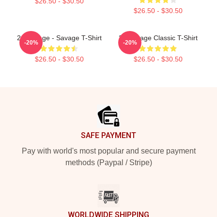
$26.50 - $30.50
$26.50 - $30.50
21 Savage - Savage T-Shirt
21 Savage Classic T-Shirt
-20%
-20%
$26.50 - $30.50
$26.50 - $30.50
Footer
SAFE PAYMENT
Pay with world's most popular and secure payment
methods (Paypal / Stripe)
WORLDWIDE SHIPPING