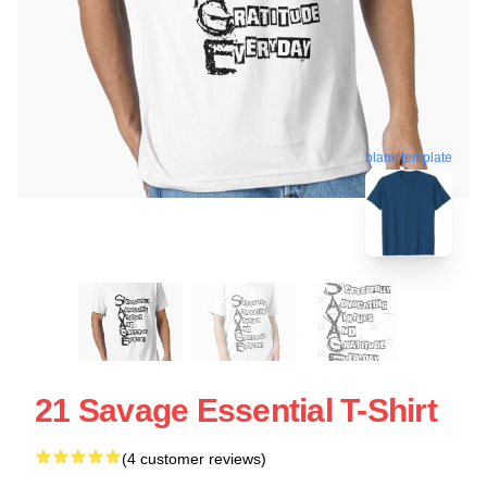
blank template
21 Savage Essential T-Shirt
(4 customer reviews)