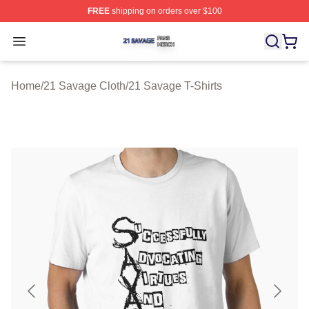
FREE
shipping on orders over $100
21 Savage Shop ⚡️ Officially Licensed 21 Savage Merc
Open menu
Home
/
21 Savage Cloth
/
21 Savage T-Shirts