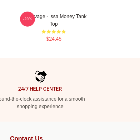
21 Savage - Issa Money Tank
-20%
Top
$24.45
24/7 HELP CENTER
und-the-clock assistance for a smooth
shopping experience
Contact Us