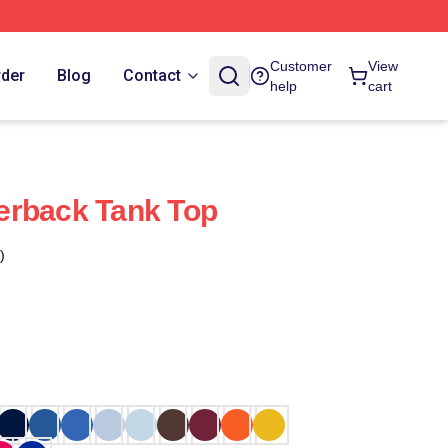
Customer
View
rder
Blog
Contact
help
cart
erback Tank Top
)