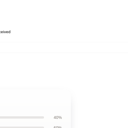
eceived
40%
60%