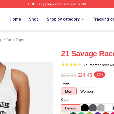
FREE
shipping on orders over $100
Store
Home
Shop
Shop by category
Tracking o
ge Tank Tops
21 Savage Rac
(5 customer reviews
$30.56
$24.45
-20%
Type
Men
Women
Color
Default