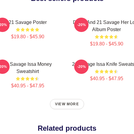
21 Savage Poster
Drake And 21 Savage Her L
-20%
-20%
Album Poster
$19.80 - $45.90
$19.80 - $45.90
21 Savage Issa Money
21 Savage Issa Knife Sweats
-20%
-20%
Sweatshirt
$40.95 - $47.95
$40.95 - $47.95
VIEW MORE
Related products