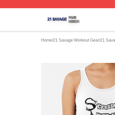
21 Savage Shop ⚡️ Officially Licensed 21 Savage Merch 
Home
/
21 Savage Workout Gear
/
21 Sava