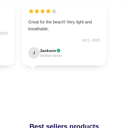
Great for the beach! Very light and
breathable.
 2025
Oct 1, 2025
Jackson
J
Verified owner
Best sellers products