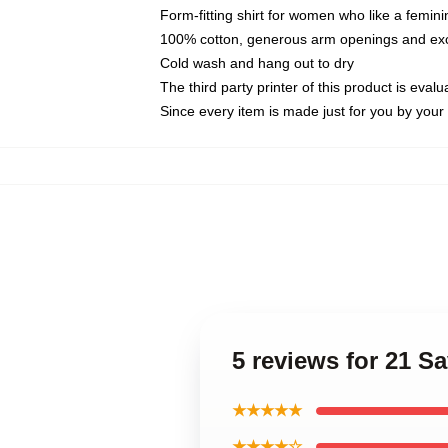
Form-fitting shirt for women who like a femini
100% cotton, generous arm openings and exce
Cold wash and hang out to dry
The third party printer of this product is eva
Since every item is made just for you by your l
5 reviews for 21 
★★★★★
★★★★☆