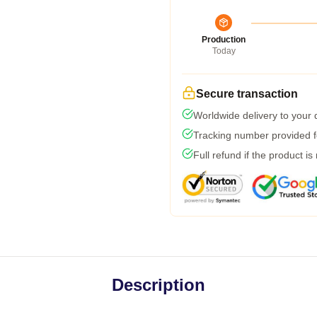
Production
Today
Secure transaction
Worldwide delivery to your
Tracking number provided fo
Full refund if the product is
Description