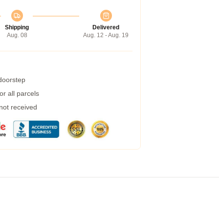
Shipping
Delivered
Aug. 08
Aug. 12 - Aug. 19
 doorstep
r all parcels
 not received