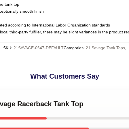
ne tank top
ptionally smooth finish
luated according to International Labor Organization standards
ocal third-party fulfiller, there may be slight variances in the product r
SKU
:
21SAVAGE-0647-DEFAULT
Categories
:
21 Savage Tank Tops
,
What Customers Say
Savage Racerback Tank Top