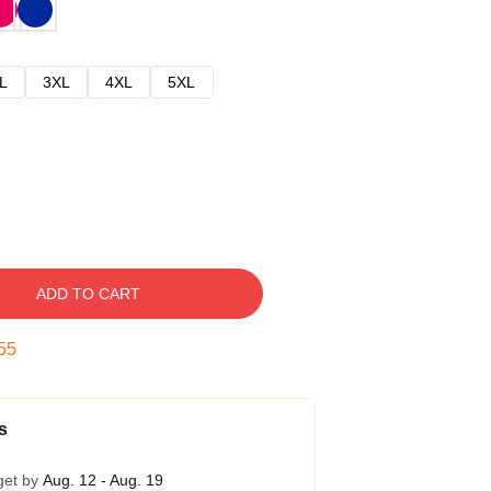
L
3XL
4XL
5XL
ADD TO CART
54
s
get by
Aug. 12 - Aug. 19