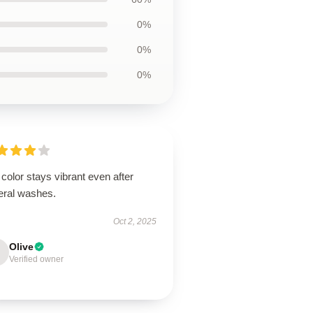
0%
0%
0%
color stays vibrant even after
eral washes.
Oct 2, 2025
Olive
Verified owner