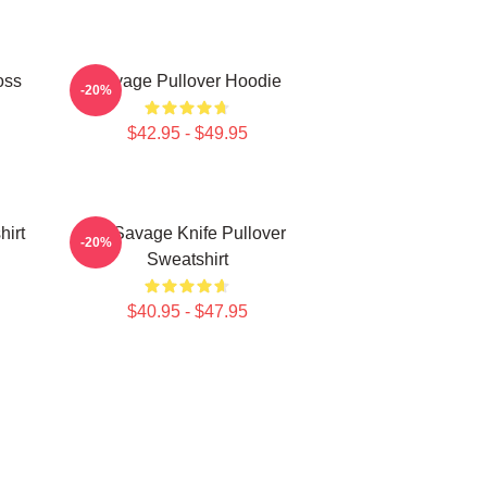
oss
Savage Pullover Hoodie
-20%
$42.95 - $49.95
hirt
21 Savage Knife Pullover
-20%
Sweatshirt
$40.95 - $47.95