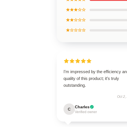
★★★☆☆
★★☆☆☆
★☆☆☆☆
I’m impressed by the efficiency a
quality of this product; it’s truly
outstanding.
Oct 2,
Charles
C
Verified owner