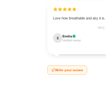
Love how breathable and airy it is.
Oct 2,
Emilia
E
Verified owner
Write your review