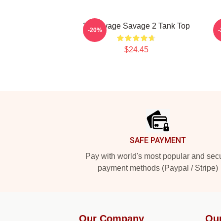
21 Savage Savage 2 Tank Top
2
-20%
$24.45
Footer
SAFE PAYMENT
Pay with world's most popular and sec
payment methods (Paypal / Stripe)
Our Company
Ou