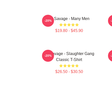
21 Savage - Many Men
-20%
$19.80 - $45.90
21 Savage - Slaughter Gang
-20%
Classic T-Shirt
$26.50 - $30.50