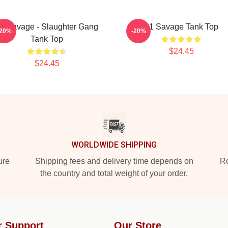
1 Savage - Slaughter Gang
21 Savage Tank Top
-20%
-20%
Tank Top
$24.45
$24.45
WORLDWIDE SHIPPING
ure
Shipping fees and delivery time depends on
Ro
the country and total weight of your order.
r Support
Our Store