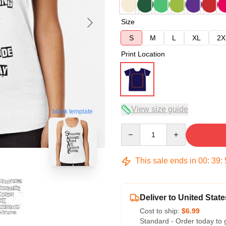
Size
S
M
L
XL
2X
Print Location
View size guide
blank template
Quantity
This sale ends in
00
:
39
:
Deliver to United State
Cost to ship:
$6.99
Standard - Order today to 