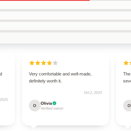
nd
Very comfortable and well-made,
The 
definitely worth it.
sev
Oct 2, 2025
 2025
Olivia
O
O
Verified owner