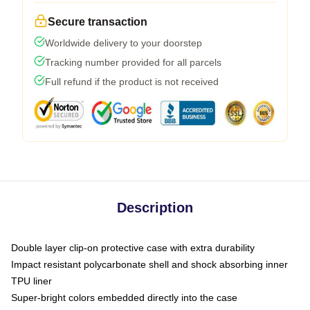
Secure transaction
Worldwide delivery to your doorstep
Tracking number provided for all parcels
Full refund if the product is not received
Description
Double layer clip-on protective case with extra durability
Impact resistant polycarbonate shell and shock absorbing inner
TPU liner
Super-bright colors embedded directly into the case