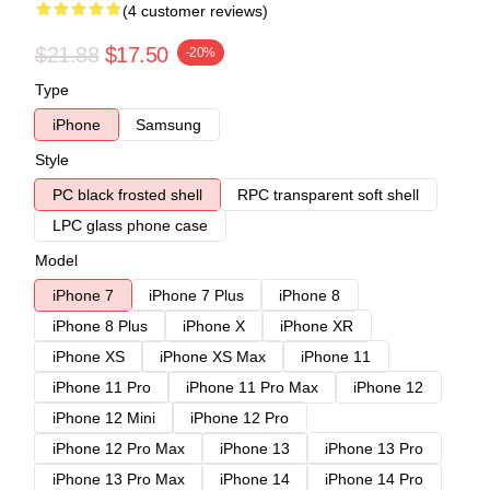
(4 customer reviews)
$21.88
$17.50
-20%
Type
iPhone
Samsung
Style
PC black frosted shell
RPC transparent soft shell
LPC glass phone case
Model
iPhone 7
iPhone 7 Plus
iPhone 8
iPhone 8 Plus
iPhone X
iPhone XR
iPhone XS
iPhone XS Max
iPhone 11
iPhone 11 Pro
iPhone 11 Pro Max
iPhone 12
iPhone 12 Mini
iPhone 12 Pro
iPhone 12 Pro Max
iPhone 13
iPhone 13 Pro
iPhone 13 Pro Max
iPhone 14
iPhone 14 Pro