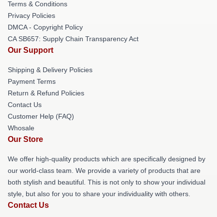
Terms & Conditions
Privacy Policies
DMCA - Copyright Policy
CA SB657: Supply Chain Transparency Act
Our Support
Shipping & Delivery Policies
Payment Terms
Return & Refund Policies
Contact Us
Customer Help (FAQ)
Whosale
Our Store
We offer high-quality products which are specifically designed by
our world-class team. We provide a variety of products that are
both stylish and beautiful. This is not only to show your individual
style, but also for you to share your individuality with others.
Contact Us