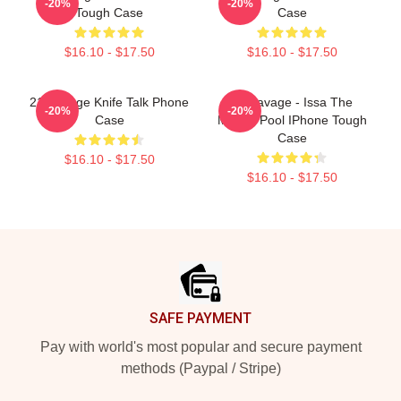
-20%
-20%
Tough Case
Case
$16.10 - $17.50
$16.10 - $17.50
21 Savage Knife Talk Phone
21 Savage - Issa The
-20%
-20%
Case
Money Pool IPhone Tough
Case
$16.10 - $17.50
$16.10 - $17.50
Footer
SAFE PAYMENT
Pay with world's most popular and secure payment
methods (Paypal / Stripe)