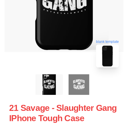
blank template
21 Savage - Slaughter Gang
IPhone Tough Case