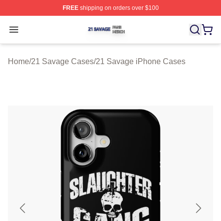
FREE
shipping on orders over $100
21 Savage Shop ⚡️ Officially Licensed 21 Savage Merc
Open menu
Home
/
21 Savage Cases
/
21 Savage iPhone Cases