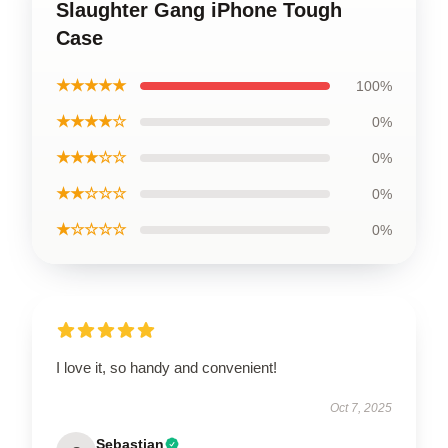
Slaughter Gang iPhone Tough
Case
★★★★★
100%
★★★★☆
0%
★★★☆☆
0%
★★☆☆☆
0%
★☆☆☆☆
0%
I love it, so handy and convenient!
Oct 7, 2025
Sebastian