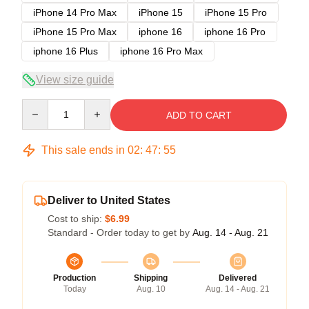
iPhone 14 Pro Max
iPhone 15
iPhone 15 Pro
iPhone 15 Pro Max
iphone 16
iphone 16 Pro
iphone 16 Plus
iphone 16 Pro Max
View size guide
Quantity
ADD TO CART
This sale ends in
02
:
47
:
54
Deliver to United States
Cost to ship:
$6.99
Standard - Order today to get by
Aug. 14 - Aug. 21
Production
Shipping
Delivered
Today
Aug. 10
Aug. 14 - Aug. 21