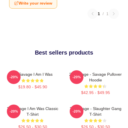
Write your review
1
/
1
Best sellers products
21 Savage I Am I Was
21 Savage - Savage Pullover
-20%
-20%
Hoodie
$19.80 - $45.90
$42.95 - $49.95
21 Savage I Am Was Classic
21 Savage - Slaughter Gang
-20%
-20%
T-Shirt
T-Shirt
$26.50 - $30.50
$26.50 - $30.50