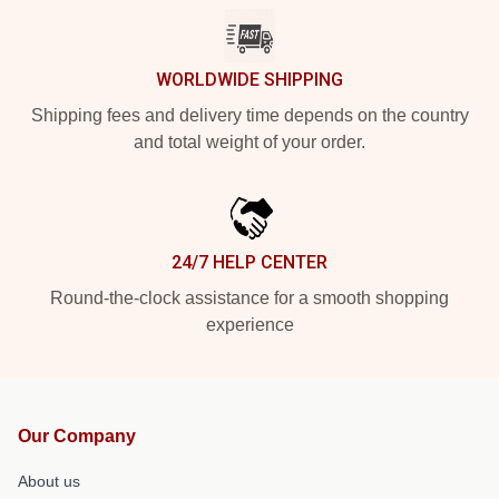
WORLDWIDE SHIPPING
Shipping fees and delivery time depends on the country
and total weight of your order.
24/7 HELP CENTER
Round-the-clock assistance for a smooth shopping
experience
Our Company
About us