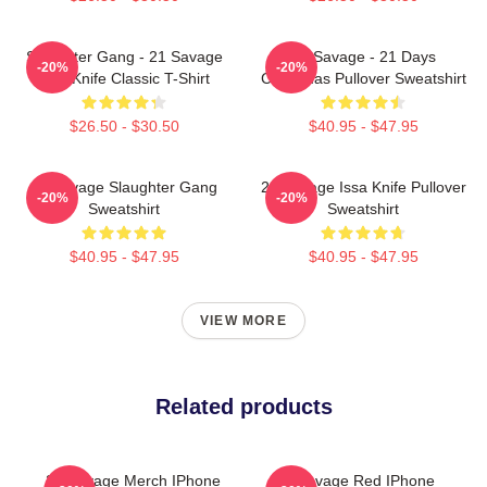
Slaughter Gang - 21 Savage
21 Savage - 21 Days
-20%
-20%
Issa Knife Classic T-Shirt
Christmas Pullover Sweatshirt
$26.50 - $30.50
$40.95 - $47.95
21 Savage Slaughter Gang
21 Savage Issa Knife Pullover
-20%
-20%
Sweatshirt
Sweatshirt
$40.95 - $47.95
$40.95 - $47.95
VIEW MORE
Related products
21 Savage Merch IPhone
21 Savage Red IPhone