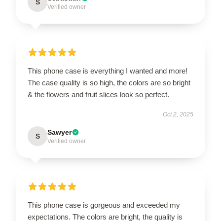
S
Verified owner
This phone case is everything I wanted and more!
The case quality is so high, the colors are so bright
& the flowers and fruit slices look so perfect.
Oct 2, 2025
Sawyer
S
Verified owner
This phone case is gorgeous and exceeded my
expectations. The colors are bright, the quality is