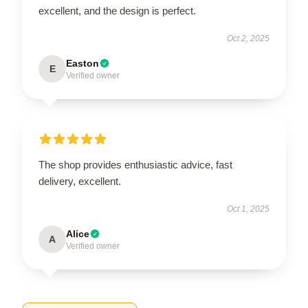
excellent, and the design is perfect.
Oct 2, 2025
Easton
E
Verified owner
The shop provides enthusiastic advice, fast
delivery, excellent.
Oct 1, 2025
Alice
A
Verified owner