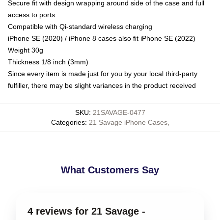
Secure fit with design wrapping around side of the case and full
access to ports
Compatible with Qi-standard wireless charging
iPhone SE (2020) / iPhone 8 cases also fit iPhone SE (2022)
Weight 30g
Thickness 1/8 inch (3mm)
Since every item is made just for you by your local third-party
fulfiller, there may be slight variances in the product received
SKU
:
21SAVAGE-0477
Categories
:
21 Savage iPhone Cases
,
What Customers Say
4 reviews for 21 Savage -