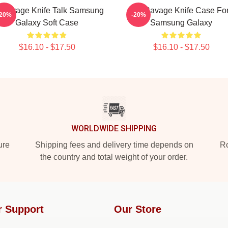
 Savage Knife Talk Samsung
21 Savage Knife Case Fo
-20%
-20%
Galaxy Soft Case
Samsung Galaxy
$16.10 - $17.50
$16.10 - $17.50
WORLDWIDE SHIPPING
ure
Shipping fees and delivery time depends on
Ro
the country and total weight of your order.
r Support
Our Store