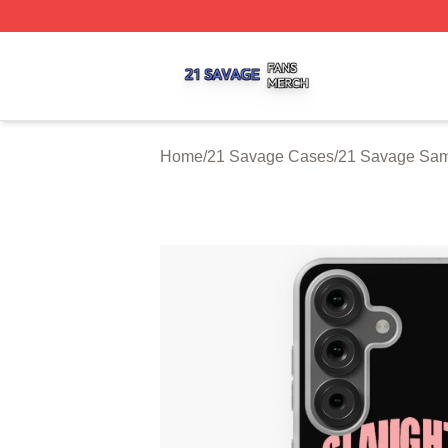
21 Savage Shop ⚡️ Officially Licensed 21 Savage Merch 
Home
/
21 Savage Cases
/
21 Savage Sa