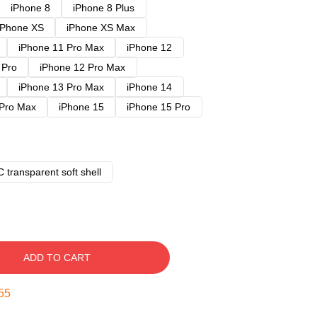
iPhone 8
iPhone 8 Plus
iPhone XS
iPhone XS Max
iPhone 11 Pro Max
iPhone 12
 Pro
iPhone 12 Pro Max
iPhone 13 Pro Max
iPhone 14
 Pro Max
iPhone 15
iPhone 15 Pro
 transparent soft shell
ADD TO CART
54