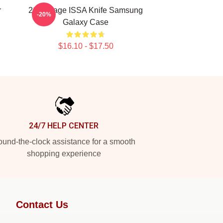
r
21 Savage ISSA Knife Samsung
-20%
Galaxy Case
$16.10 - $17.50
24/7 HELP CENTER
und-the-clock assistance for a smooth
shopping experience
Contact Us