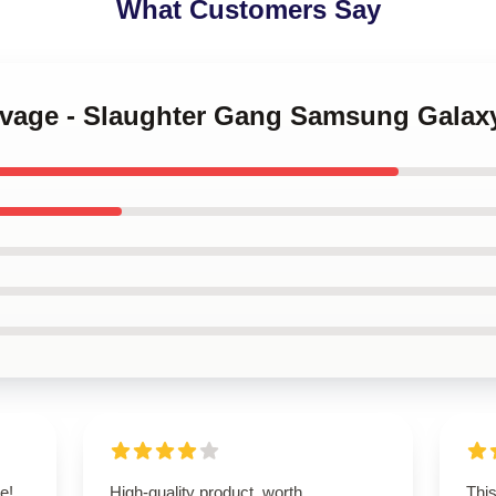
What Customers Say
Savage - Slaughter Gang Samsung Galax
e!
High-quality product, worth
This