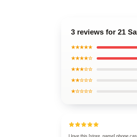
3 reviews for 21 
★★★★★
★★★★☆
★★★☆☆
★★☆☆☆
★☆☆☆☆
I love this [store_name] phone cas