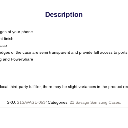
Description
dges of your phone
t finish
face
edges of the case are semi transparent and provide full access to ports
ing and PowerShare
ocal third-party fulfiller, there may be slight variances in the product r
SKU
:
21SAVAGE-0534
Categories
:
21 Savage Samsung Cases
,