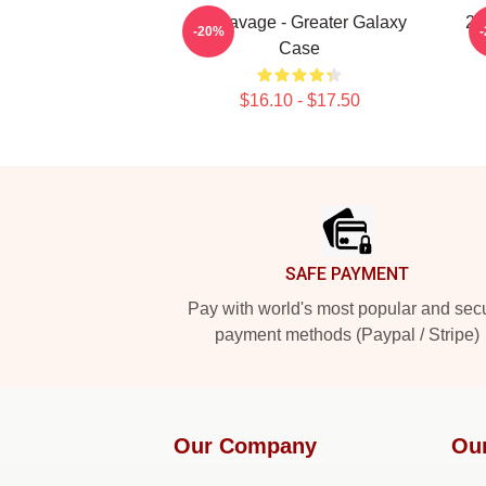
21 Savage - Greater Galaxy
21
-20%
Case
$16.10 - $17.50
Footer
SAFE PAYMENT
Pay with world's most popular and sec
payment methods (Paypal / Stripe)
Our Company
Ou