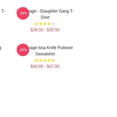
 T-
21 Savage - Slaughter Gang T-
-20%
Shirt
$26.50 - $30.50
g
21 Savage Issa Knife Pullover
-20%
Sweatshirt
$40.95 - $47.95