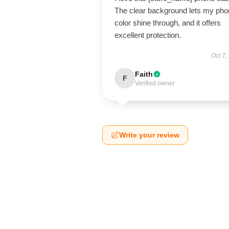
The clear background lets my pho
color shine through, and it offers
excellent protection.
Oct 7,
Faith
F
Verified owner
Write your review