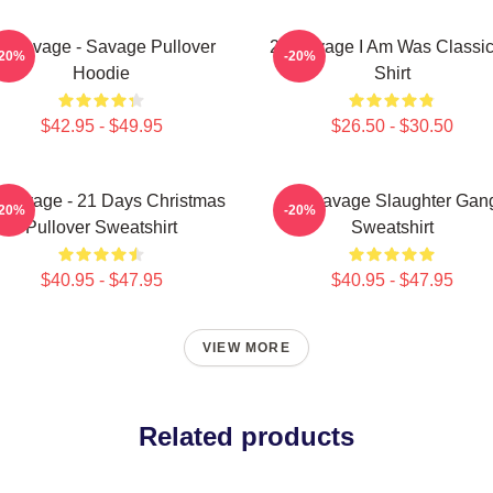
1 Savage - Savage Pullover
21 Savage I Am Was Classic
-20%
-20%
Hoodie
Shirt
$42.95 - $49.95
$26.50 - $30.50
 Savage - 21 Days Christmas
21 Savage Slaughter Gan
-20%
-20%
Pullover Sweatshirt
Sweatshirt
$40.95 - $47.95
$40.95 - $47.95
VIEW MORE
Related products