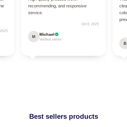
ne
recommending, and responsive
cle
service.
colo
pre
Oct 6, 2025
 2025
Michael
M
Verified owner
B
Best sellers products