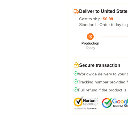
Deliver to United State
Cost to ship:
$6.99
Standard - Order today to 
Production
Today
Secure transaction
Worldwide delivery to your
Tracking number provided fo
Full refund if the product is