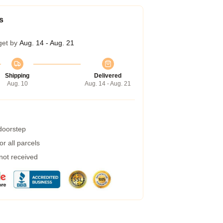
s
get by
Aug. 14 - Aug. 21
Shipping
Delivered
Aug. 10
Aug. 14 - Aug. 21
 doorstep
r all parcels
 not received