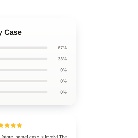
y Case
67%
33%
0%
0%
0%
 [store_name] case is lovely! The