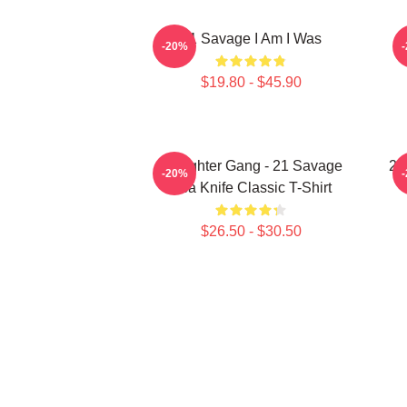
21 Savage I Am I Was
2
-20%
$19.80 - $45.90
Slaughter Gang - 21 Savage
21
-20%
Issa Knife Classic T-Shirt
$26.50 - $30.50