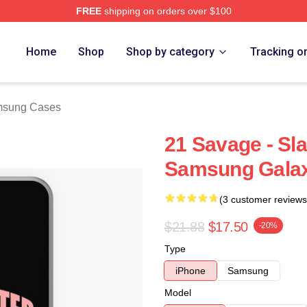
FREE
shipping on orders over $100
Store
Home
Shop
Shop by category
Tracking o
msung Cases
21 Savage - Sl
Samsung Gala
(3 customer reviews
$21.88
$17.50
-20%
Type
iPhone
Samsung
Model