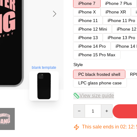
iPhone 7
iPhone 7 Plus
iPhone X
iPhone XR
iPhone 11
iPhone 11 Pro
iPhone 12 Mini
iPhone 12
iPhone 13
iPhone 13 Pro
iPhone 14 Pro
iPhone 14
iPhone 15 Pro Max
Style
blank template
PC black frosted shell
RPC
LPC glass phone case
View size guide
Quantity
This sale ends in
02
:
12
: