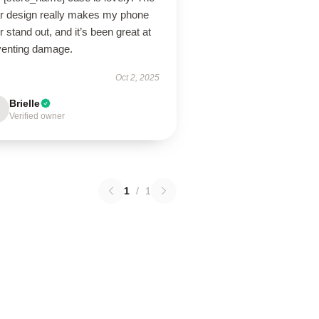
ar design really makes my phone
r stand out, and it’s been great at
venting damage.
Oct 2, 2025
Brielle
Verified owner
1
/
1