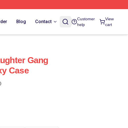
Customer
View
rder
Blog
Contact
help
cart
aughter Gang
xy Case
)