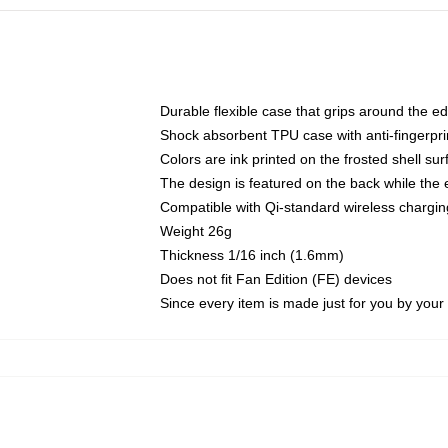
Durable flexible case that grips around the e
Shock absorbent TPU case with anti-fingerprin
Colors are ink printed on the frosted shell sur
The design is featured on the back while the 
Compatible with Qi-standard wireless charg
Weight 26g
Thickness 1/16 inch (1.6mm)
Does not fit Fan Edition (FE) devices
Since every item is made just for you by your l