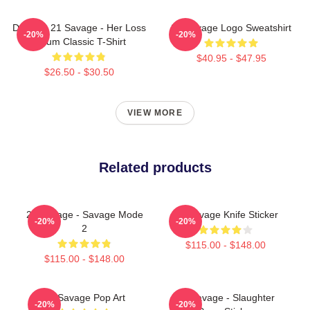
Drake & 21 Savage - Her Loss
21 Savage Logo Sweatshirt
-20%
-20%
Album Classic T-Shirt
$40.95 - $47.95
$26.50 - $30.50
VIEW MORE
Related products
21 Savage - Savage Mode
21 Savage Knife Sticker
-20%
-20%
2
$115.00 - $148.00
$115.00 - $148.00
21 Savage Pop Art
21 Savage - Slaughter
-20%
-20%