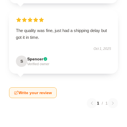
The quality was fine, just had a shipping delay but
got it in time.
Oct 1, 2025
Spencer
S
Verified owner
Write your review
1
/
1