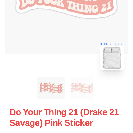
blank template
Do Your Thing 21 (Drake 21
Savage) Pink Sticker