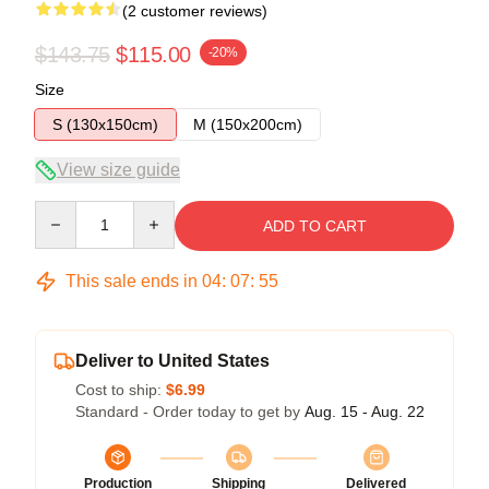
(2 customer reviews)
$143.75
$115.00
-20%
Size
S (130x150cm)
M (150x200cm)
View size guide
Quantity
ADD TO CART
This sale ends in
04
:
07
:
54
Deliver to United States
Cost to ship:
$6.99
Standard - Order today to get by
Aug. 15 - Aug. 22
Production
Shipping
Delivered