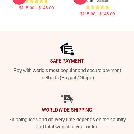
Gang Sticker
$115.00 - $148.00
$115.00 - $148.00
Footer
SAFE PAYMENT
Pay with world's most popular and secure payment
methods (Paypal / Stripe)
WORLDWIDE SHIPPING
Shipping fees and delivery time depends on the country
and total weight of your order.