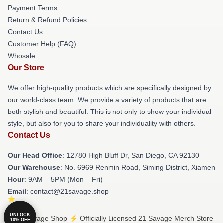
Payment Terms
Return & Refund Policies
Contact Us
Customer Help (FAQ)
Whosale
Our Store
We offer high-quality products which are specifically designed by
our world-class team. We provide a variety of products that are
both stylish and beautiful. This is not only to show your individual
style, but also for you to share your individuality with others.
Contact Us
Our Head Office
: 12780 High Bluff Dr, San Diego, CA 92130
Our Warehouse
: No. 6969 Renmin Road, Siming District, Xiamen
Hour
: 9AM – 5PM (Mon – Fri)
Email
: contact@21savage.shop
UNLOCK
© 21 Savage Shop ⚡️ Officially Licensed 21 Savage Merch Store
10% OFF