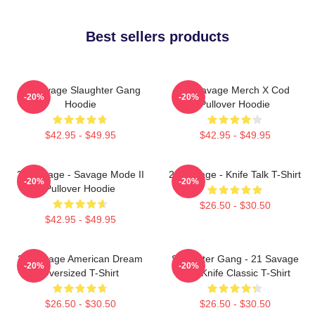
Best sellers products
21 Savage Slaughter Gang
21 Savage Merch X Cod
-20%
-20%
Hoodie
Pullover Hoodie
$42.95 - $49.95
$42.95 - $49.95
21 Savage - Savage Mode II
21 Savage - Knife Talk T-Shirt
-20%
-20%
Pullover Hoodie
$26.50 - $30.50
$42.95 - $49.95
21 Savage American Dream
Slaughter Gang - 21 Savage
-20%
-20%
Oversized T-Shirt
Issa Knife Classic T-Shirt
$26.50 - $30.50
$26.50 - $30.50