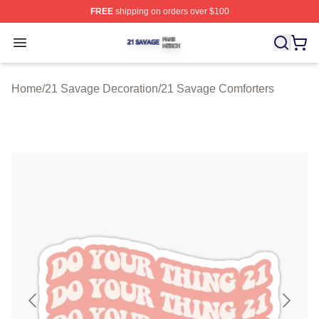
FREE
shipping on orders over $100
21 Savage Shop ⚡️ Officially Licensed 21 Savage Merc
Open menu
Home
/
21 Savage Decoration
/
21 Savage Comforters