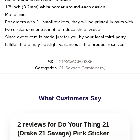
1/8 inch (3.2mm) white border around each design
Matte finish
For orders with 2+ small stickers, they will be printed in pairs with
two stickers on one sheet to reduce sheet waste
Since every item is made just for you by your local third-party
fulfiller, there may be slight variances in the product received
SKU
:
21SAVAGE-0336
Categories
:
21 Savage Comforters
,
What Customers Say
2 reviews for Do Your Thing 21
(Drake 21 Savage) Pink Sticker