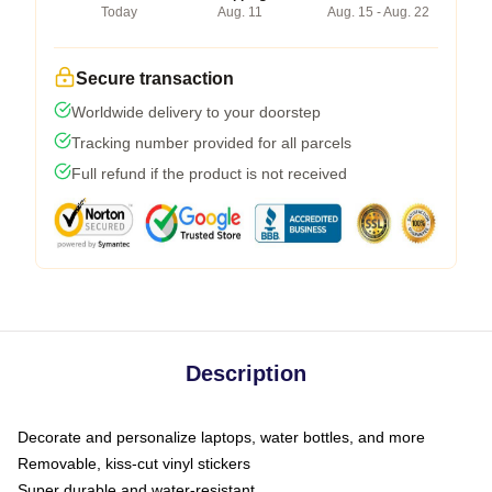
Today
Aug. 11
Aug. 15 - Aug. 22
Secure transaction
Worldwide delivery to your doorstep
Tracking number provided for all parcels
Full refund if the product is not received
Description
Decorate and personalize laptops, water bottles, and more
Removable, kiss-cut vinyl stickers
Super durable and water-resistant