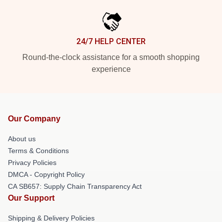
24/7 HELP CENTER
Round-the-clock assistance for a smooth shopping
experience
Our Company
About us
Terms & Conditions
Privacy Policies
DMCA - Copyright Policy
CA SB657: Supply Chain Transparency Act
Our Support
Shipping & Delivery Policies