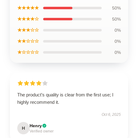
★★★★★
50%
★★★★☆
50%
★★★☆☆
0%
★★☆☆☆
0%
★☆☆☆☆
0%
The product’s quality is clear from the first use; I
highly recommend it.
Oct 6, 2025
Henry
H
Verified owner