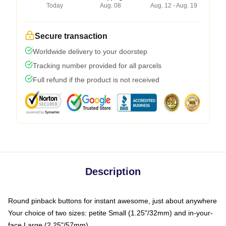
Today
Aug. 08
Aug. 12 - Aug. 19
Secure transaction
Worldwide delivery to your doorstep
Tracking number provided for all parcels
Full refund if the product is not received
Description
Round pinback buttons for instant awesome, just about anywhere
Your choice of two sizes: petite Small (1.25"/32mm) and in-your-
face Large (2.25"/57mm)