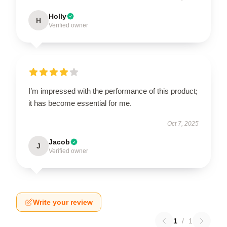
Holly
H
Verified owner
I’m impressed with the performance of this product;
it has become essential for me.
Oct 7, 2025
Jacob
J
Verified owner
Write your review
1
/
1