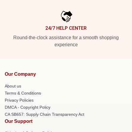
24/7 HELP CENTER
Round-the-clock assistance for a smooth shopping
experience
Our Company
About us
Terms & Conditions
Privacy Policies
DMCA - Copyright Policy
CA SB657: Supply Chain Transparency Act
Our Support