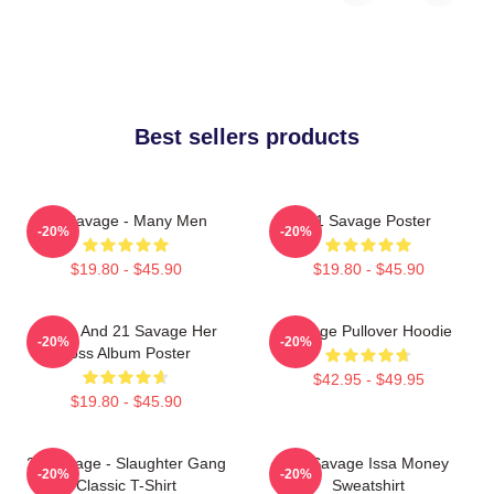
Best sellers products
21 Savage - Many Men
21 Savage Poster
-20%
-20%
$19.80 - $45.90
$19.80 - $45.90
Drake And 21 Savage Her
Savage Pullover Hoodie
-20%
-20%
Loss Album Poster
$42.95 - $49.95
$19.80 - $45.90
21 Savage - Slaughter Gang
21 Savage Issa Money
-20%
-20%
Classic T-Shirt
Sweatshirt