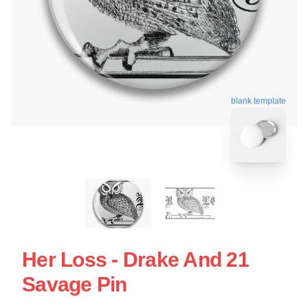
blank template
Her Loss - Drake And 21
Savage Pin