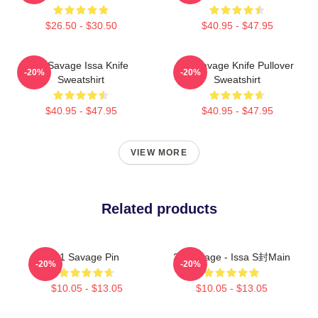
$26.50 - $30.50
$40.95 - $47.95
21 Savage Issa Knife
21 Savage Knife Pullover
-20%
-20%
Sweatshirt
Sweatshirt
$40.95 - $47.95
$40.95 - $47.95
VIEW MORE
Related products
21 Savage Pin
21 Savage - Issa S封main
-20%
-20%
$10.05 - $13.05
$10.05 - $13.05