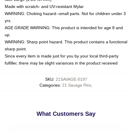
Made with scratch- and UV-resistant Mylar
WARNING: Choking hazard--small parts. Not for children under 3
yrs.
AGE GRADE WARNING: This product is intended for age 8 and
up.
WARNING: Sharp point hazard. This product contains a functional
sharp point.
Since every item is made just for you by your local third-party
fulfiller, there may be slight variances in the product received
SKU
:
21SAVAGE-0197
Categories
:
21 Savage Pins
,
What Customers Say