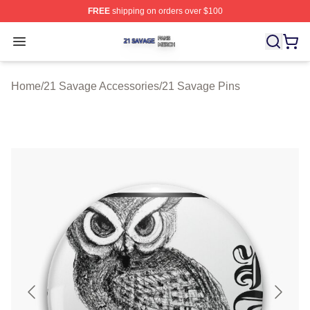
FREE
shipping on orders over $100
21 Savage Shop ⚡️ Officially Licensed 21 Savage Merc
Open menu
Home
/
21 Savage Accessories
/
21 Savage Pins