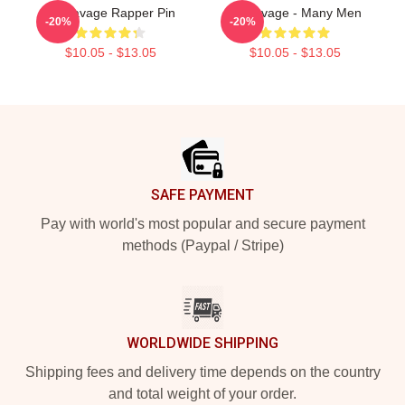
21 Savage Rapper Pin
21 Savage - Many Men
-20%
-20%
$10.05 - $13.05
$10.05 - $13.05
Footer
SAFE PAYMENT
Pay with world's most popular and secure payment
methods (Paypal / Stripe)
WORLDWIDE SHIPPING
Shipping fees and delivery time depends on the country
and total weight of your order.