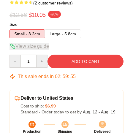
(2 customer reviews)
$12.56
$10.05
-20%
Size
Small - 3.2cm
Large - 5.8cm
View size guide
Quantity
ADD TO CART
This sale ends in
02
:
59
:
54
Deliver to United States
Cost to ship:
$6.99
Standard - Order today to get by
Aug. 12 - Aug. 19
Production
Shipping
Delivered