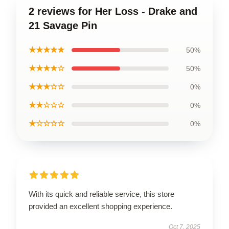
2 reviews for Her Loss - Drake and
21 Savage Pin
★★★★★
50%
★★★★☆
50%
★★★☆☆
0%
★★☆☆☆
0%
★☆☆☆☆
0%
With its quick and reliable service, this store
provided an excellent shopping experience.
Oct 7, 2025