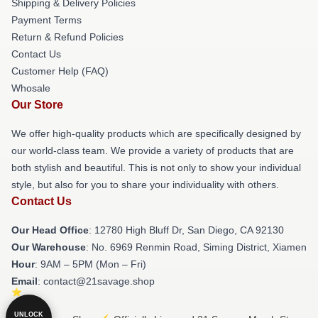
Shipping & Delivery Policies
Payment Terms
Return & Refund Policies
Contact Us
Customer Help (FAQ)
Whosale
Our Store
We offer high-quality products which are specifically designed by
our world-class team. We provide a variety of products that are
both stylish and beautiful. This is not only to show your individual
style, but also for you to share your individuality with others.
Contact Us
Our Head Office
: 12780 High Bluff Dr, San Diego, CA 92130
Our Warehouse
: No. 6969 Renmin Road, Siming District, Xiamen
Hour
: 9AM – 5PM (Mon – Fri)
Email
: contact@21savage.shop
UNLOCK