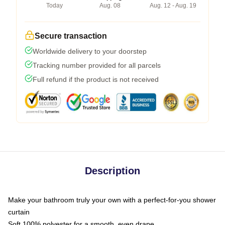
Today
Aug. 08
Aug. 12 - Aug. 19
Secure transaction
Worldwide delivery to your doorstep
Tracking number provided for all parcels
Full refund if the product is not received
Description
Make your bathroom truly your own with a perfect-for-you shower
curtain
Soft 100% polyester for a smooth, even drape