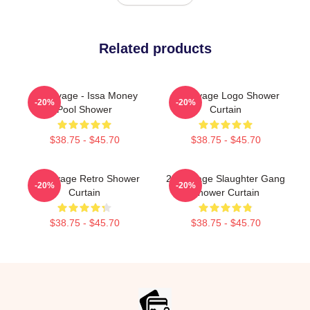
Related products
21 Savage - Issa Money
21 Savage Logo Shower
-20%
-20%
Pool Shower
Curtain
$38.75 - $45.70
$38.75 - $45.70
21 Savage Retro Shower
21 Savage Slaughter Gang
-20%
-20%
Curtain
Shower Curtain
$38.75 - $45.70
$38.75 - $45.70
Footer