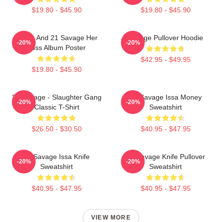
$19.80 - $45.90
$19.80 - $45.90
Drake And 21 Savage Her
Savage Pullover Hoodie
-20%
-20%
Loss Album Poster
$42.95 - $49.95
$19.80 - $45.90
21 Savage - Slaughter Gang
21 Savage Issa Money
-20%
-20%
Classic T-Shirt
Sweatshirt
$26.50 - $30.50
$40.95 - $47.95
21 Savage Issa Knife
21 Savage Knife Pullover
-20%
-20%
Sweatshirt
Sweatshirt
$40.95 - $47.95
$40.95 - $47.95
VIEW MORE