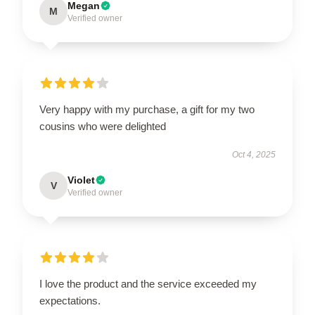
Megan
M
Verified owner
Very happy with my purchase, a gift for my two
cousins who were delighted
Oct 4, 2025
Violet
V
Verified owner
I love the product and the service exceeded my
expectations.