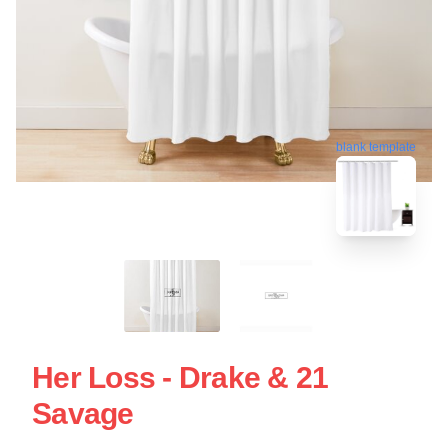
blank template
Her Loss - Drake & 21
Savage