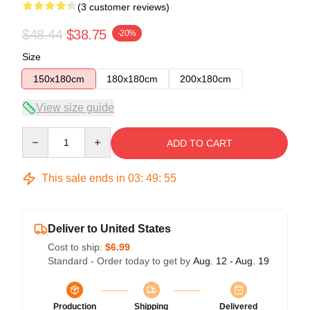
(3 customer reviews)
$48.44
$38.75
-20%
Size
150x180cm
180x180cm
200x180cm
View size guide
Quantity
ADD TO CART
This sale ends in
03
:
49
:
54
Deliver to United States
Cost to ship:
$6.99
Standard - Order today to get by
Aug. 12 - Aug. 19
Production
Shipping
Delivered