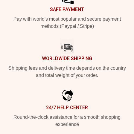
SAFE PAYMENT
Pay with world's most popular and secure payment
methods (Paypal / Stripe)
WORLDWIDE SHIPPING
Shipping fees and delivery time depends on the country
and total weight of your order.
24/7 HELP CENTER
Round-the-clock assistance for a smooth shopping
experience