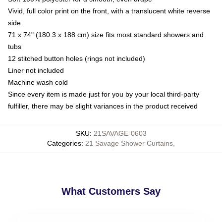
Vivid, full color print on the front, with a translucent white reverse
side
71 x 74" (180.3 x 188 cm) size fits most standard showers and
tubs
12 stitched button holes (rings not included)
Liner not included
Machine wash cold
Since every item is made just for you by your local third-party
fulfiller, there may be slight variances in the product received
SKU
:
21SAVAGE-0603
Categories
:
21 Savage Shower Curtains
,
What Customers Say