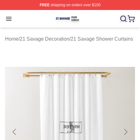
FREE
shipping on orders over $100
21 Savage Shop ⚡️ Officially Licensed 21 Savage Merc
Open menu
Home
/
21 Savage Decoration
/
21 Savage Shower Curtains