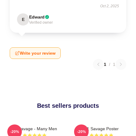
Oct 2, 2025
Edward
E
Verified owner
Write your review
1
/
1
Best sellers products
21 Savage - Many Men
21 Savage Poster
-20%
-20%