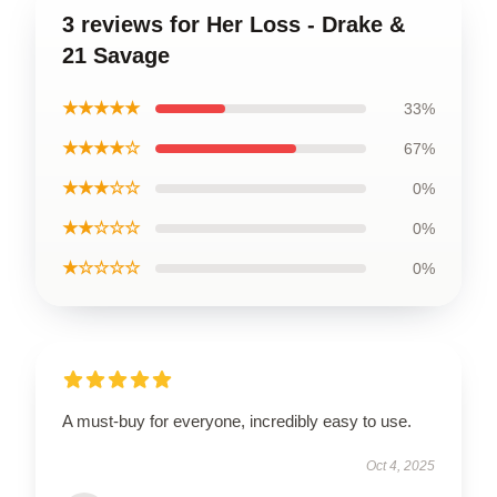
3 reviews for Her Loss - Drake &
21 Savage
★★★★★
33%
★★★★☆
67%
★★★☆☆
0%
★★☆☆☆
0%
★☆☆☆☆
0%
A must-buy for everyone, incredibly easy to use.
Oct 4, 2025