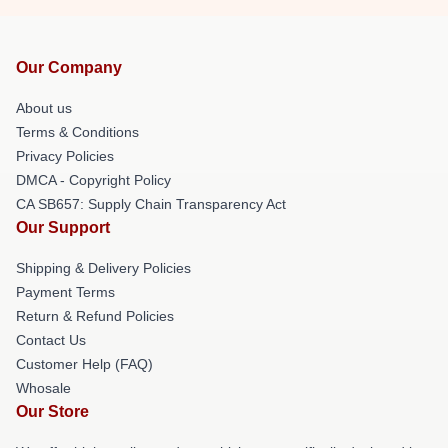
Our Company
About us
Terms & Conditions
Privacy Policies
DMCA - Copyright Policy
CA SB657: Supply Chain Transparency Act
Our Support
Shipping & Delivery Policies
Payment Terms
Return & Refund Policies
Contact Us
Customer Help (FAQ)
Whosale
Our Store