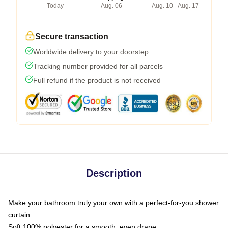
Today
Aug. 06
Aug. 10 - Aug. 17
Secure transaction
Worldwide delivery to your doorstep
Tracking number provided for all parcels
Full refund if the product is not received
Description
Make your bathroom truly your own with a perfect-for-you shower
curtain
Soft 100% polyester for a smooth, even drape