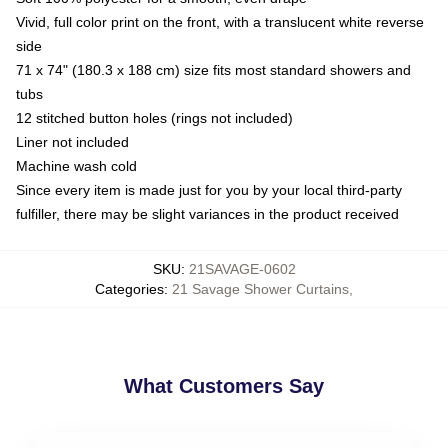
Vivid, full color print on the front, with a translucent white reverse
side
71 x 74" (180.3 x 188 cm) size fits most standard showers and
tubs
12 stitched button holes (rings not included)
Liner not included
Machine wash cold
Since every item is made just for you by your local third-party
fulfiller, there may be slight variances in the product received
SKU
:
21SAVAGE-0602
Categories
:
21 Savage Shower Curtains
,
What Customers Say