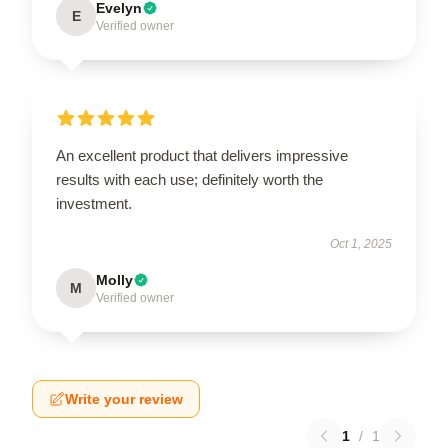
Evelyn
E
Verified owner
An excellent product that delivers impressive
results with each use; definitely worth the
investment.
Oct 1, 2025
Molly
M
Verified owner
Write your review
1
/
1