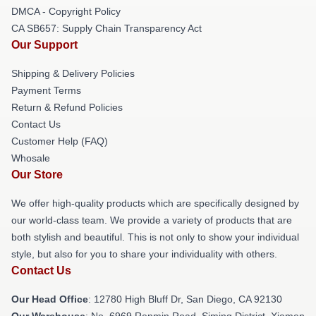
DMCA - Copyright Policy
CA SB657: Supply Chain Transparency Act
Our Support
Shipping & Delivery Policies
Payment Terms
Return & Refund Policies
Contact Us
Customer Help (FAQ)
Whosale
Our Store
We offer high-quality products which are specifically designed by
our world-class team. We provide a variety of products that are
both stylish and beautiful. This is not only to show your individual
style, but also for you to share your individuality with others.
Contact Us
Our Head Office
: 12780 High Bluff Dr, San Diego, CA 92130
Our Warehouse
: No. 6969 Renmin Road, Siming District, Xiamen