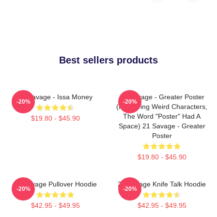
Best sellers products
21 Savage - Issa Money
21 Savage - Greater Poster
-20%
-20%
(removing Weird Characters,
The Word "Poster" Had A
$19.80 - $45.90
Space) 21 Savage - Greater
Poster
$19.80 - $45.90
21 Savage Pullover Hoodie
21 Savage Knife Talk Hoodie
-20%
-20%
$42.95 - $49.95
$42.95 - $49.95