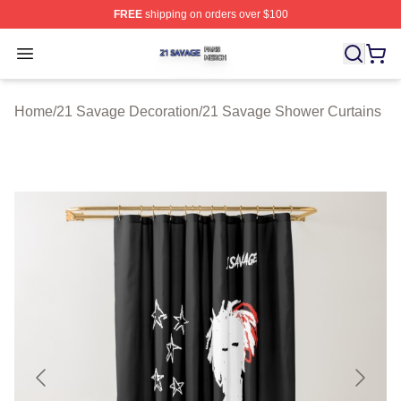
FREE
shipping on orders over $100
21 Savage Shop ⚡️ Officially Licensed 21 Savage Merc
Open menu
Home
/
21 Savage Decoration
/
21 Savage Shower Curtains