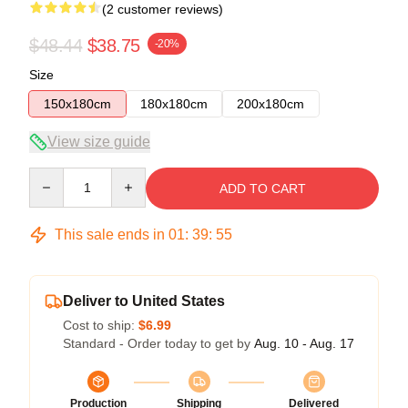
(2 customer reviews)
$48.44
$38.75
-20%
Size
150x180cm
180x180cm
200x180cm
View size guide
Quantity
ADD TO CART
This sale ends in
01
:
39
:
54
Deliver to United States
Cost to ship:
$6.99
Standard - Order today to get by
Aug. 10 - Aug. 17
Production
Shipping
Delivered