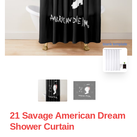
blank template
21 Savage American Dream
Shower Curtain