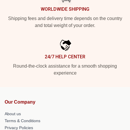
WORLDWIDE SHIPPING
Shipping fees and delivery time depends on the country
and total weight of your order.
24/7 HELP CENTER
Round-the-clock assistance for a smooth shopping
experience
Our Company
About us
Terms & Conditions
Privacy Policies