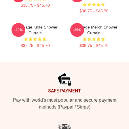
$38.75 - $45.70
$38.75 - $45.70
21 Savage Knife Shower
21 Savage Merch Shower
-20%
-20%
Curtain
Curtain
$38.75 - $45.70
$38.75 - $45.70
Footer
SAFE PAYMENT
Pay with world's most popular and secure payment
methods (Paypal / Stripe)