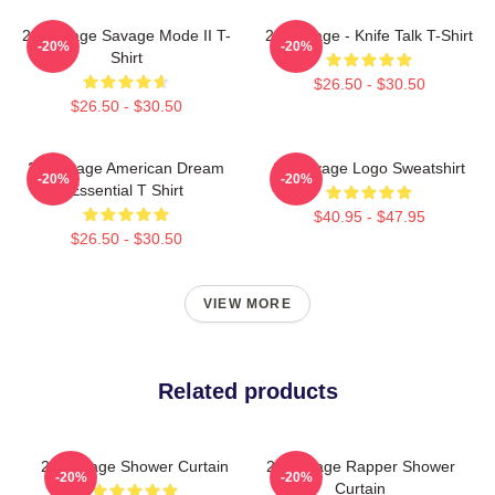
21 Savage Savage Mode II T-
21 Savage - Knife Talk T-Shirt
-20%
-20%
Shirt
$26.50 - $30.50
$26.50 - $30.50
21 Savage American Dream
21 Savage Logo Sweatshirt
-20%
-20%
Essential T Shirt
$40.95 - $47.95
$26.50 - $30.50
VIEW MORE
Related products
21 Savage Shower Curtain
21 Savage Rapper Shower
-20%
-20%
Curtain