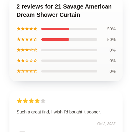
2 reviews for 21 Savage American
Dream Shower Curtain
★★★★★
50%
★★★★☆
50%
★★★☆☆
0%
★★☆☆☆
0%
★☆☆☆☆
0%
Such a great find, I wish I’d bought it sooner.
Oct 2, 2025