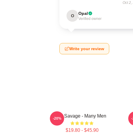
Oct 2,
Opal
O
Verified owner
Write your review
21 Savage - Many Men
-20%
$19.80 - $45.90