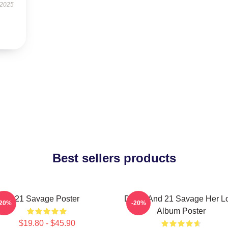
 2025
Best sellers products
21 Savage Poster
Drake And 21 Savage Her L
-20%
-20%
Album Poster
$19.80 - $45.90