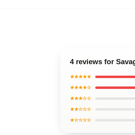
4 reviews for Sava
★★★★★
★★★★☆
★★★☆☆
★★☆☆☆
★☆☆☆☆