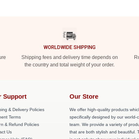
WORLDWIDE SHIPPING
ure
Shipping fees and delivery time depends on
Ro
the country and total weight of your order.
r Support
Our Store
ing & Delivery Policies
We offer high-quality products whic
ent Terms
specifically designed by our world-
rn & Refund Policies
team. We provide a variety of prod
act Us
that are both stylish and beautiful. 