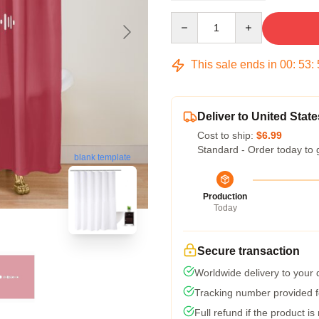
Quantity
This sale ends in
00
:
53
:
Deliver to United State
Cost to ship:
$6.99
Standard - Order today to 
blank template
Production
Today
Secure transaction
Worldwide delivery to your
Tracking number provided fo
Full refund if the product is