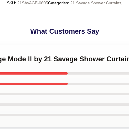
SKU
:
21SAVAGE-0605
Categories
:
21 Savage Shower Curtains
,
What Customers Say
ge Mode II by 21 Savage Shower Curtai