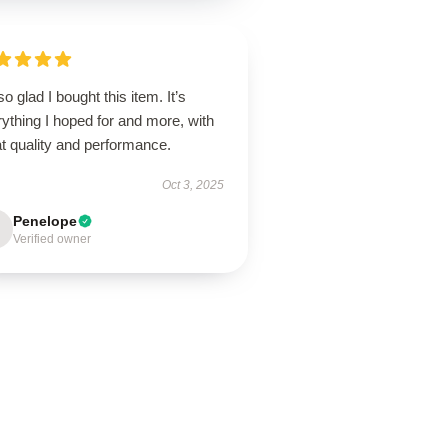
so glad I bought this item. It’s
ything I hoped for and more, with
t quality and performance.
Oct 3, 2025
Penelope
Verified owner