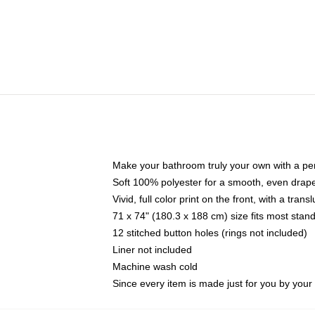
Make your bathroom truly your own with a per
Soft 100% polyester for a smooth, even drap
Vivid, full color print on the front, with a tran
71 x 74" (180.3 x 188 cm) size fits most sta
12 stitched button holes (rings not included)
Liner not included
Machine wash cold
Since every item is made just for you by your l