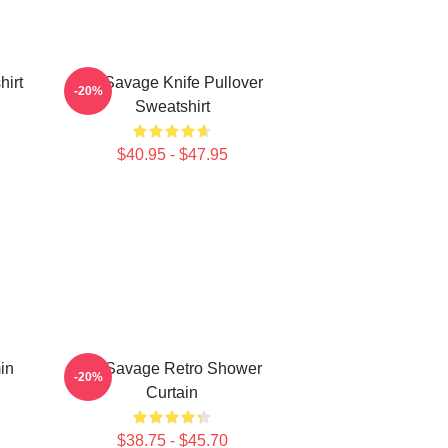
hirt
21 Savage Knife Pullover
-20%
Sweatshirt
$40.95 - $47.95
in
21 Savage Retro Shower
-20%
Curtain
$38.75 - $45.70