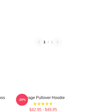
1
/
1
oss
Savage Pullover Hoodie
-20%
$42.95 - $49.95