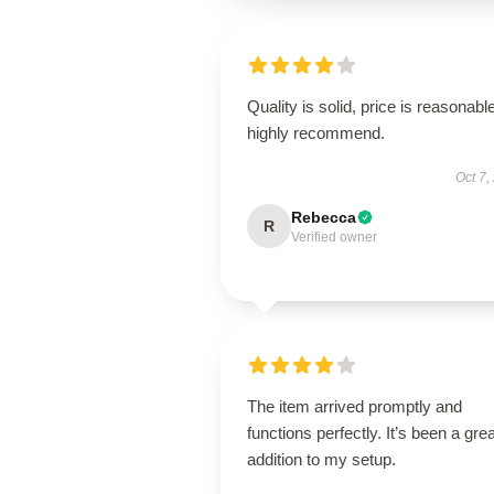
Quality is solid, price is reasonable
highly recommend.
Oct 7,
Rebecca
R
Verified owner
The item arrived promptly and
functions perfectly. It’s been a grea
addition to my setup.