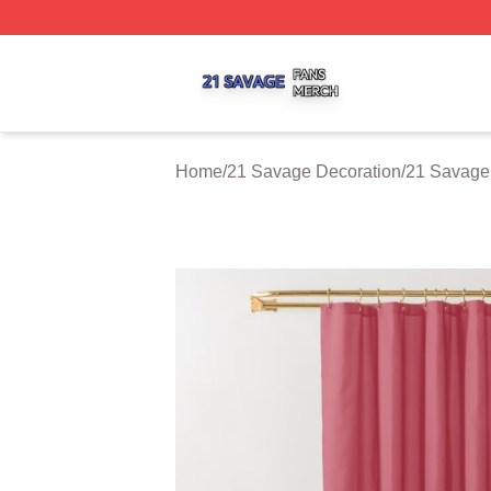
21 Savage Shop ⚡️ Officially Licensed 21 Savage Merch 
Home
/
21 Savage Decoration
/
21 Savage