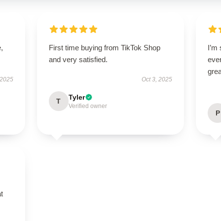
,
First time buying from TikTok Shop
I’m 
and very satisfied.
ever
grea
 2025
Oct 3, 2025
Tyler
T
Verified owner
P
t