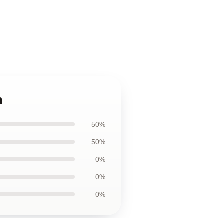
n
50%
50%
0%
0%
0%