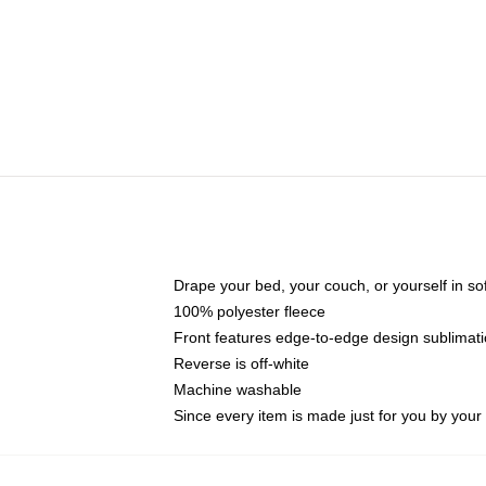
Drape your bed, your couch, or yourself in soft,
100% polyester fleece
Front features edge-to-edge design sublimati
Reverse is off-white
Machine washable
Since every item is made just for you by your l