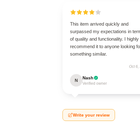
This item arrived quickly and
surpassed my expectations in ter
of quality and functionality. I highly
recommend it to anyone looking fo
something similar.
Oct 6,
Nash
N
Verified owner
Write your review