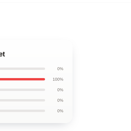
et
0%
100%
0%
0%
0%