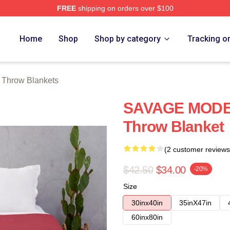
FREE
shipping on orders over $100
Store
Home
Shop
Shop by category
Tracking o
 Throw Blankets
SAVAGE MODE I
Throw Blanket
(2 customer reviews
$42.50
$34.00
-20%
Size
30inx40in
35inX47in
60inx80in