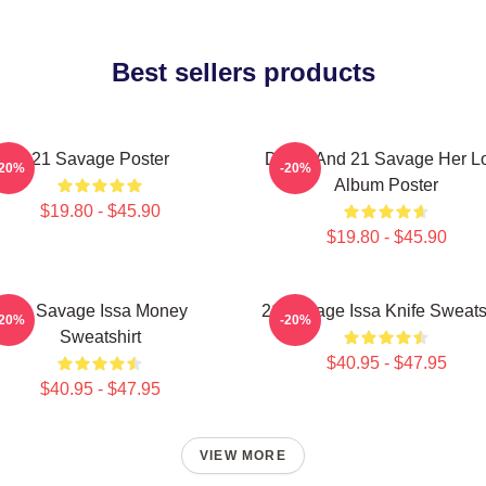
Best sellers products
21 Savage Poster
Drake And 21 Savage Her L
-20%
-20%
Album Poster
$19.80 - $45.90
$19.80 - $45.90
21 Savage Issa Money
21 Savage Issa Knife Sweats
-20%
-20%
Sweatshirt
$40.95 - $47.95
$40.95 - $47.95
VIEW MORE