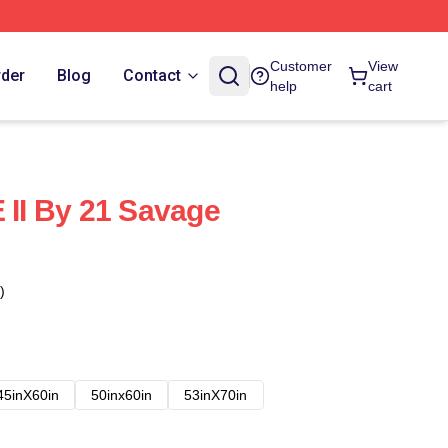
Customer
View
rder
Blog
Contact
help
cart
I By 21 Savage
)
45inX60in
50inx60in
53inX70in