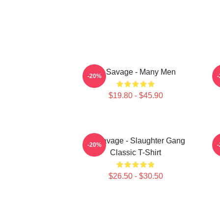
21 Savage - Many Men
-20%
$19.80 - $45.90
21 Savage - Slaughter Gang
-20%
Classic T-Shirt
$26.50 - $30.50