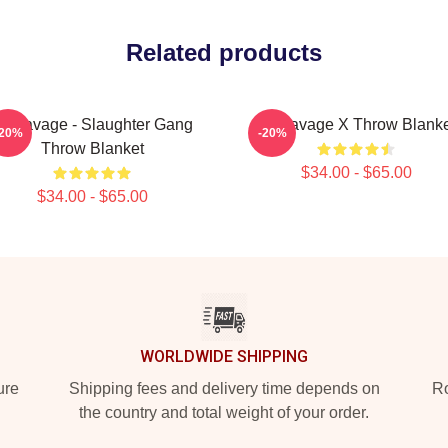
Related products
1 Savage - Slaughter Gang
21 Savage X Throw Blanke
-20%
-20%
Throw Blanket
$34.00 - $65.00
$34.00 - $65.00
WORLDWIDE SHIPPING
ure
Shipping fees and delivery time depends on
Ro
the country and total weight of your order.