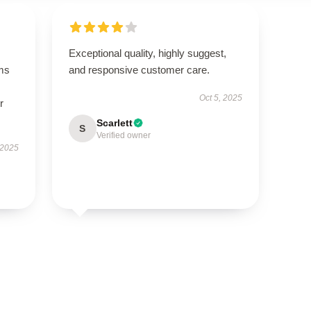
Exceptional quality, highly suggest,
ms
and responsive customer care.
Oct 5, 2025
r
Scarlett
S
Verified owner
 2025