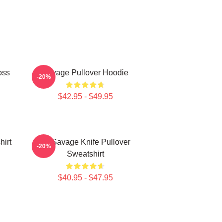
oss
Savage Pullover Hoodie
-20%
$42.95 - $49.95
hirt
21 Savage Knife Pullover
-20%
Sweatshirt
$40.95 - $47.95