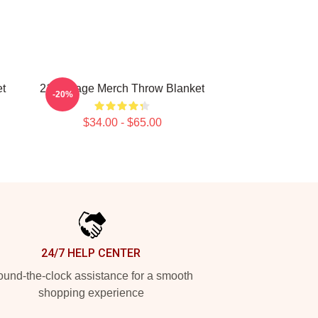
t
21 Savage Merch Throw Blanket
-20%
$34.00 - $65.00
24/7 HELP CENTER
und-the-clock assistance for a smooth
shopping experience