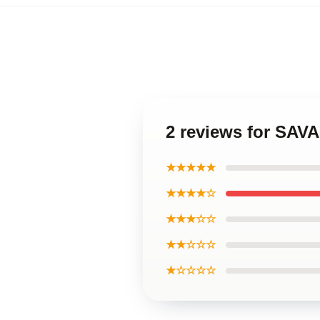
2 reviews for SAV
★★★★★
★★★★☆
★★★☆☆
★★☆☆☆
★☆☆☆☆