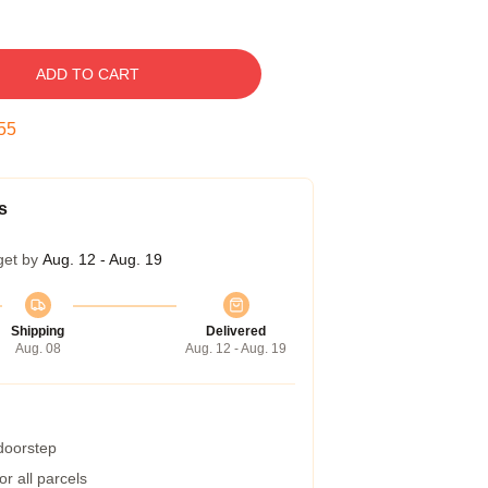
ADD TO CART
54
s
get by
Aug. 12 - Aug. 19
Shipping
Delivered
Aug. 08
Aug. 12 - Aug. 19
 doorstep
r all parcels