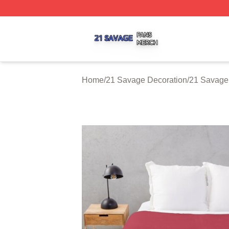
21 Savage Shop ⚡️ Officially Licensed 21 Savage Merch 
Home
/
21 Savage Decoration
/
21 Savage