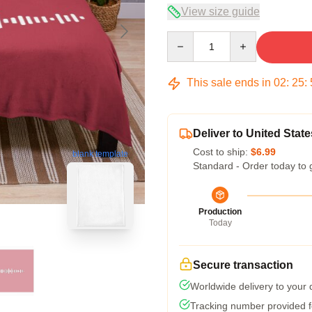
View size guide
Quantity
This sale ends in
02
:
25
:
Deliver to United State
Cost to ship:
$6.99
blank template
Standard - Order today to 
Production
Today
Secure transaction
Worldwide delivery to your
Tracking number provided fo