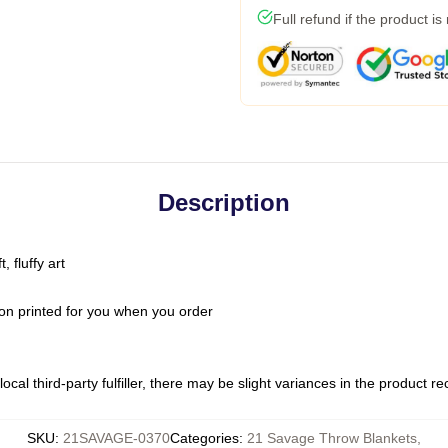
Full refund if the product is
Description
 fluffy art
on printed for you when you order
ocal third-party fulfiller, there may be slight variances in the product r
SKU
:
21SAVAGE-0370
Categories
:
21 Savage Throw Blankets
,