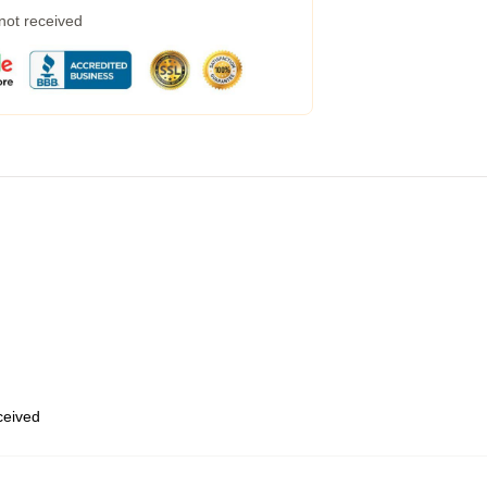
 not received
eceived