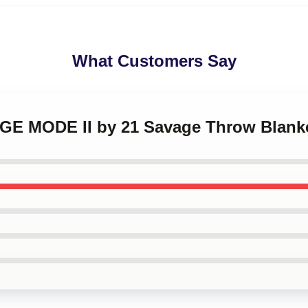
What Customers Say
AGE MODE II by 21 Savage Throw Blank