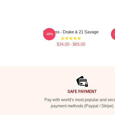
Her Loss - Drake & 21 Savage
2
-20%
$34.00 - $65.00
Footer
SAFE PAYMENT
Pay with world's most popular and sec
payment methods (Paypal / Stripe)