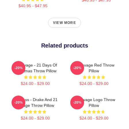
$40.95 - $47.95
VIEW MORE
Related products
21 Savage - 21 Days Of
21 Savage Red Throw
-20%
-20%
Christmas Throw Pillow
Pillow
$24.00 - $29.00
$24.00 - $29.00
Her Loss - Drake And 21
21 Savage Logo Throw
-20%
-20%
Savage Throw Pillow
Pillow
$24.00 - $29.00
$24.00 - $29.00