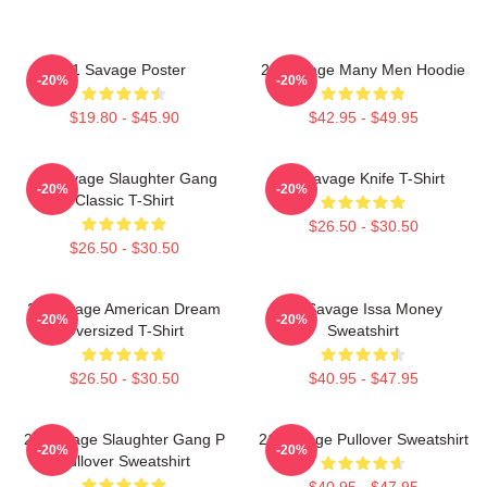
21 Savage Poster
21 Savage Many Men Hoodie
-20%
-20%
$19.80 - $45.90
$42.95 - $49.95
21 Savage Slaughter Gang
21 Savage Knife T-Shirt
-20%
-20%
Classic T-Shirt
$26.50 - $30.50
$26.50 - $30.50
21 Savage American Dream
21 Savage Issa Money
-20%
-20%
Oversized T-Shirt
Sweatshirt
$26.50 - $30.50
$40.95 - $47.95
21 Savage Slaughter Gang P
21 Savage Pullover Sweatshirt
-20%
-20%
Pullover Sweatshirt
$40.95 - $47.95