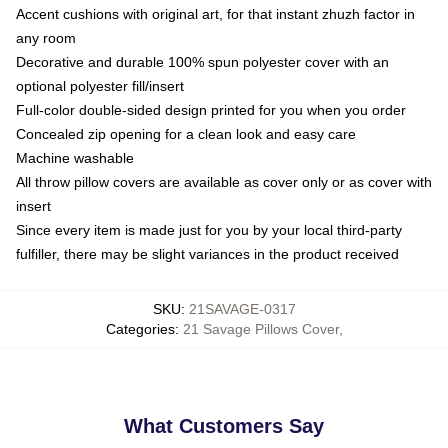
Accent cushions with original art, for that instant zhuzh factor in
any room
Decorative and durable 100% spun polyester cover with an
optional polyester fill/insert
Full-color double-sided design printed for you when you order
Concealed zip opening for a clean look and easy care
Machine washable
All throw pillow covers are available as cover only or as cover with
insert
Since every item is made just for you by your local third-party
fulfiller, there may be slight variances in the product received
SKU
:
21SAVAGE-0317
Categories
:
21 Savage Pillows Cover
,
What Customers Say