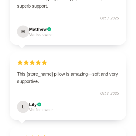
superb support.
Oct 3, 2025
Matthew
M
Verified owner
This [store_name] pillow is amazing—soft and very
supportive.
Oct 3, 2025
Lily
L
Verified owner