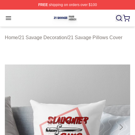
FREE
shipping on orders over $100
21 Savage Shop ⚡️ Officially Licensed 21 Savage Merc
Open menu
Home
/
21 Savage Decoration
/
21 Savage Pillows Cover