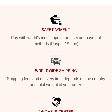
Footer
SAFE PAYMENT
Pay with world's most popular and secure payment
methods (Paypal / Stripe)
WORLDWIDE SHIPPING
Shipping fees and delivery time depends on the country
and total weight of your order.
24/7 HELP CENTER