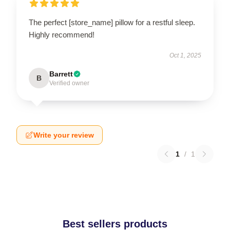
The perfect [store_name] pillow for a restful sleep.
Highly recommend!
Oct 1, 2025
Barrett
B
Verified owner
Write your review
1
/
1
Best sellers products