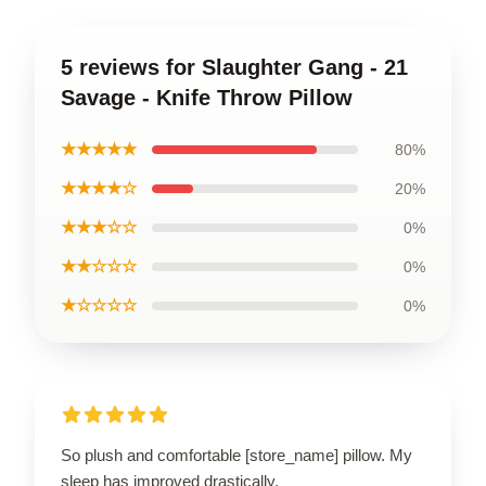
5 reviews for Slaughter Gang - 21
Savage - Knife Throw Pillow
★★★★★
80%
★★★★☆
20%
★★★☆☆
0%
★★☆☆☆
0%
★☆☆☆☆
0%
So plush and comfortable [store_name] pillow. My
sleep has improved drastically.