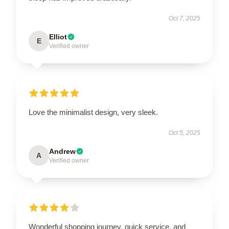
Oct 7, 2025
Elliot
E
Verified owner
Love the minimalist design, very sleek.
Oct 5, 2025
Andrew
A
Verified owner
Wonderful shopping journey, quick service, and