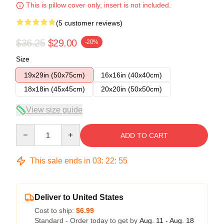
This is pillow cover only, insert is not included.
(5 customer reviews)
$36.25
$29.00
-20%
Size
19x29in (50x75cm)
16x16in (40x40cm)
18x18in (45x45cm)
20x20in (50x50cm)
View size guide
Quantity
ADD TO CART
This sale ends in
03
:
22
:
54
Deliver to United States
Cost to ship:
$6.99
Standard - Order today to get by
Aug. 11 - Aug. 18