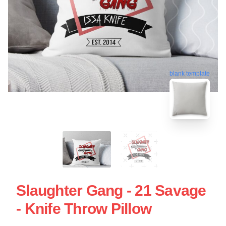
blank template
Slaughter Gang - 21 Savage
- Knife Throw Pillow