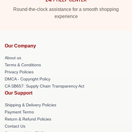
Round-the-clock assistance for a smooth shopping
experience
Our Company
About us
Terms & Conditions
Privacy Policies
DMCA - Copyright Policy
CA SB657: Supply Chain Transparency Act
Our Support
Shipping & Delivery Policies
Payment Terms
Return & Refund Policies
Contact Us