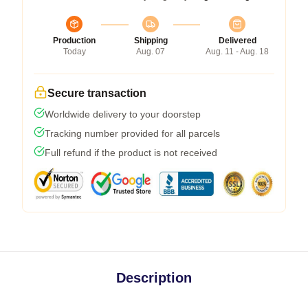
Production
Shipping
Delivered
Today
Aug. 07
Aug. 11 - Aug. 18
Secure transaction
Worldwide delivery to your doorstep
Tracking number provided for all parcels
Full refund if the product is not received
Description