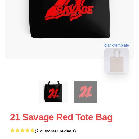
blank template
21 Savage Red Tote Bag
(2 customer reviews)