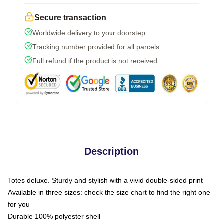
Secure transaction
Worldwide delivery to your doorstep
Tracking number provided for all parcels
Full refund if the product is not received
Description
Totes deluxe. Sturdy and stylish with a vivid double-sided print
Available in three sizes: check the size chart to find the right one
for you
Durable 100% polyester shell