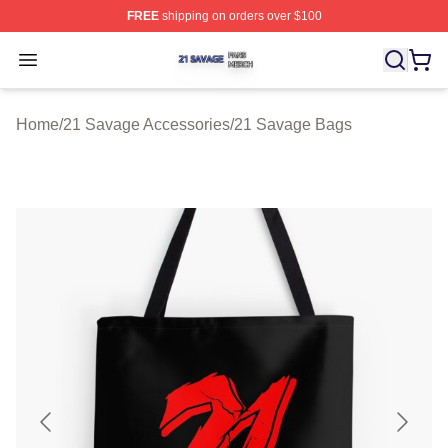
FREE
shipping on orders over $100
21 Savage Shop ⚡️ Officially Licensed 21 Savage Merc
Open menu
Home
/
21 Savage Accessories
/
21 Savage Bags