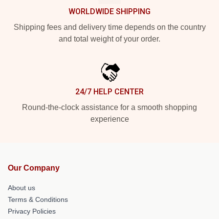
WORLDWIDE SHIPPING
Shipping fees and delivery time depends on the country
and total weight of your order.
24/7 HELP CENTER
Round-the-clock assistance for a smooth shopping
experience
Our Company
About us
Terms & Conditions
Privacy Policies