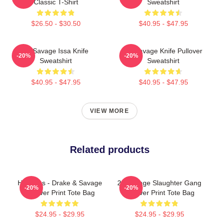
Classic T-Shirt
Sweatshirt
$26.50 - $30.50
$40.95 - $47.95
21 Savage Issa Knife
21 Savage Knife Pullover
-20%
-20%
Sweatshirt
Sweatshirt
$40.95 - $47.95
$40.95 - $47.95
VIEW MORE
Related products
Her Loss - Drake & Savage
21 Savage Slaughter Gang
-20%
-20%
All Over Print Tote Bag
All Over Print Tote Bag
$24.95 - $29.95
$24.95 - $29.95