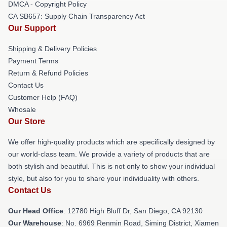
DMCA - Copyright Policy
CA SB657: Supply Chain Transparency Act
Our Support
Shipping & Delivery Policies
Payment Terms
Return & Refund Policies
Contact Us
Customer Help (FAQ)
Whosale
Our Store
We offer high-quality products which are specifically designed by
our world-class team. We provide a variety of products that are
both stylish and beautiful. This is not only to show your individual
style, but also for you to share your individuality with others.
Contact Us
Our Head Office
: 12780 High Bluff Dr, San Diego, CA 92130
Our Warehouse
: No. 6969 Renmin Road, Siming District, Xiamen