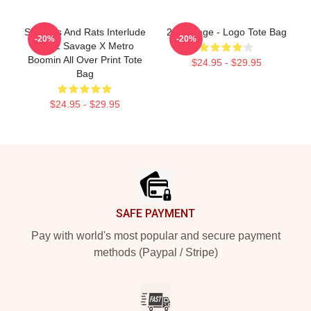
Snitches And Rats Interlude
21 Savage - Logo Tote Bag
-20%
-20%
By 21 Savage X Metro
Boomin All Over Print Tote
$24.95 - $29.95
Bag
$24.95 - $29.95
Footer
SAFE PAYMENT
Pay with world's most popular and secure payment
methods (Paypal / Stripe)