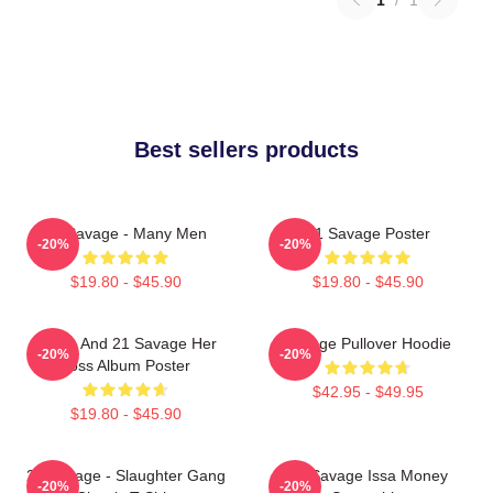
Best sellers products
21 Savage - Many Men
21 Savage Poster
-20%
-20%
$19.80 - $45.90
$19.80 - $45.90
Drake And 21 Savage Her
Savage Pullover Hoodie
-20%
-20%
Loss Album Poster
$42.95 - $49.95
$19.80 - $45.90
21 Savage - Slaughter Gang
21 Savage Issa Money
-20%
-20%