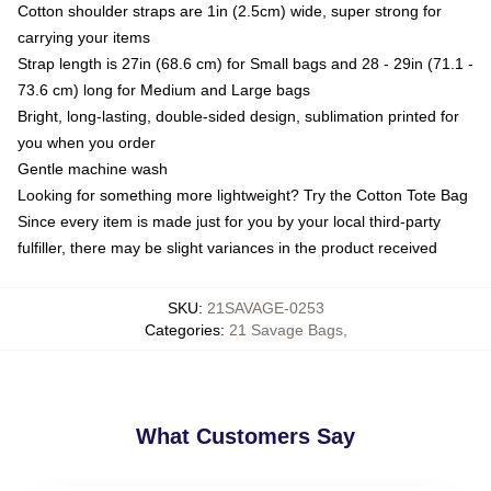
Cotton shoulder straps are 1in (2.5cm) wide, super strong for
carrying your items
Strap length is 27in (68.6 cm) for Small bags and 28 - 29in (71.1 -
73.6 cm) long for Medium and Large bags
Bright, long-lasting, double-sided design, sublimation printed for
you when you order
Gentle machine wash
Looking for something more lightweight? Try the Cotton Tote Bag
Since every item is made just for you by your local third-party
fulfiller, there may be slight variances in the product received
SKU
:
21SAVAGE-0253
Categories
:
21 Savage Bags
,
What Customers Say