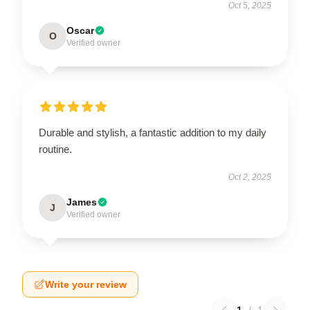
Oct 5, 2025
Oscar
O
Verified owner
Durable and stylish, a fantastic addition to my daily
routine.
Oct 2, 2025
James
J
Verified owner
Write your review
1
/
1