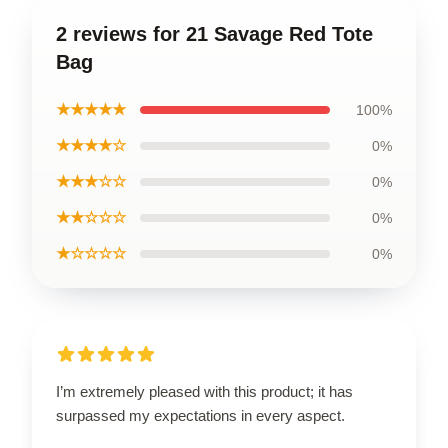
2 reviews for 21 Savage Red Tote
Bag
★★★★★
100%
★★★★☆
0%
★★★☆☆
0%
★★☆☆☆
0%
★☆☆☆☆
0%
I’m extremely pleased with this product; it has
surpassed my expectations in every aspect.