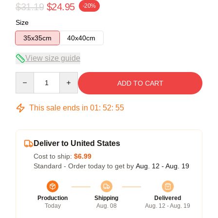
$31.19
$24.95
-20%
Size
35x35cm
40x40cm
View size guide
Quantity
ADD TO CART
This sale ends in
01
:
52
:
54
Deliver to United States
Cost to ship:
$6.99
Standard - Order today to get by
Aug. 12 - Aug. 19
Production
Shipping
Delivered
Today
Aug. 08
Aug. 12 - Aug. 19