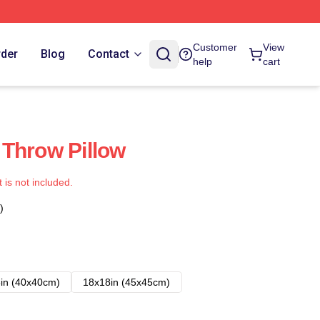
Customer
View
rder
Blog
Contact
help
cart
Throw Pillow
t is not included.
)
in (40x40cm)
18x18in (45x45cm)