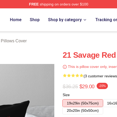
FREE
shipping on orders over $100
Store
Home
Shop
Shop by category
Tracking o
 Pillows Cover
21 Savage Red 
This is pillow cover only, inser
(3 customer reviews
$36.25
$29.00
-20%
Size
19x29in (50x75cm)
16x16
20x20in (50x50cm)