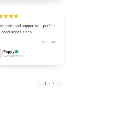
fortable and supportive—perfect
a good night’s sleep.
Oct 1, 2025
Poppy
Verified owner
1
/
1