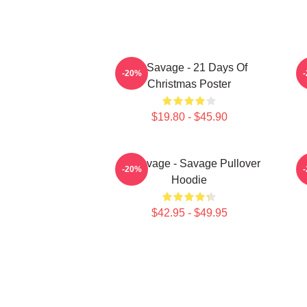
21 Savage - 21 Days Of
2
-20%
Christmas Poster
$19.80 - $45.90
21 Savage - Savage Pullover
-20%
Hoodie
$42.95 - $49.95