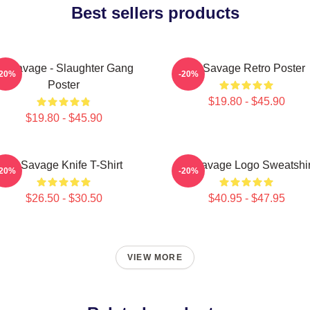
Best sellers products
1 Savage - Slaughter Gang
21 Savage Retro Poster
-20%
-20%
Poster
$19.80 - $45.90
$19.80 - $45.90
21 Savage Knife T-Shirt
21 Savage Logo Sweatshir
-20%
-20%
$26.50 - $30.50
$40.95 - $47.95
VIEW MORE