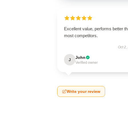
Excellent value, performs better t
most competitors.
Oct 2,
John
J
Verified owner
Write your review