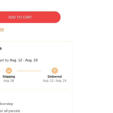
ADD TO CART
54
s
get by
Aug. 12 - Aug. 19
Shipping
Delivered
Aug. 08
Aug. 12 - Aug. 19
 doorstep
r all parcels