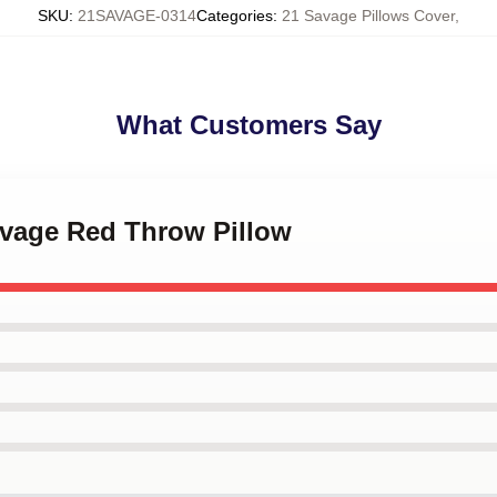
SKU
:
21SAVAGE-0314
Categories
:
21 Savage Pillows Cover
,
What Customers Say
avage Red Throw Pillow