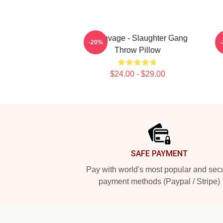
21 Savage - Slaughter Gang
-20%
Throw Pillow
$24.00 - $29.00
Footer
SAFE PAYMENT
Pay with world's most popular and sec
payment methods (Paypal / Stripe)