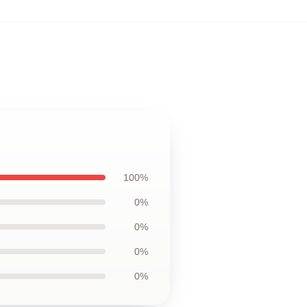
100%
0%
0%
0%
0%