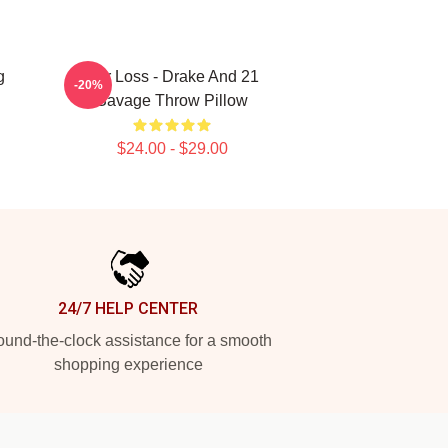
g
Her Loss - Drake And 21
-20%
Savage Throw Pillow
$24.00 - $29.00
24/7 HELP CENTER
und-the-clock assistance for a smooth
shopping experience