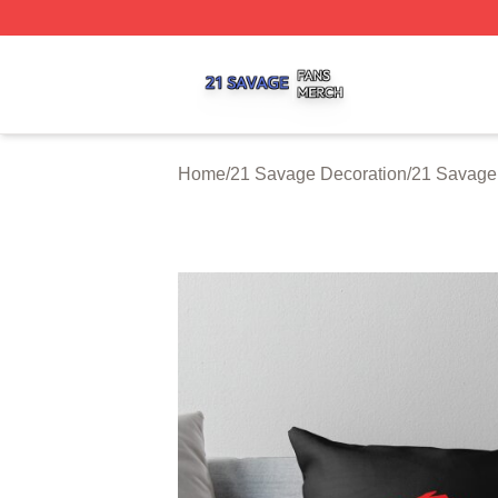
21 Savage Shop ⚡️ Officially Licensed 21 Savage Merch 
Home
/
21 Savage Decoration
/
21 Savage