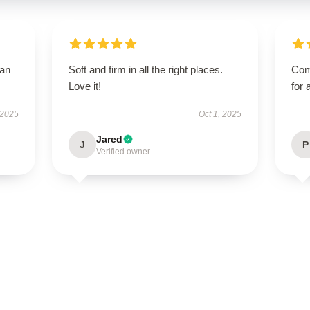
han
Soft and firm in all the right places.
Com
Love it!
for 
 2025
Oct 1, 2025
Jared
J
P
Verified owner