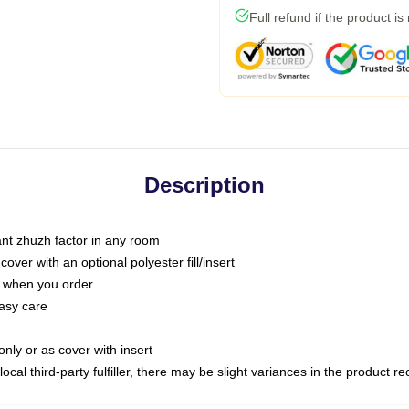
Full refund if the product is
Description
tant zhuzh factor in any room
ver with an optional polyester fill/insert
u when you order
asy care
only or as cover with insert
ocal third-party fulfiller, there may be slight variances in the product r