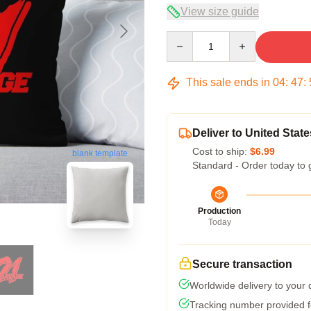
View size guide
Quantity
This sale ends in
04
:
47
:
Deliver to United State
Cost to ship:
$6.99
blank template
Standard - Order today to 
Production
Today
Secure transaction
Worldwide delivery to your
Tracking number provided fo