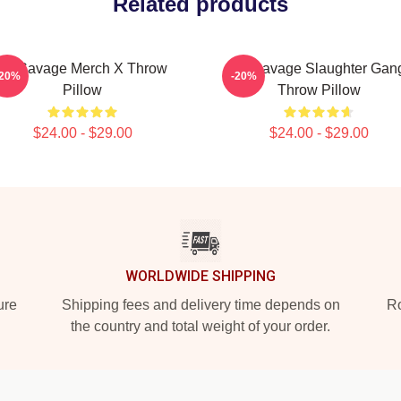
Related products
21 Savage Merch X Throw
21 Savage Slaughter Gan
-20%
-20%
Pillow
Throw Pillow
$24.00 - $29.00
$24.00 - $29.00
WORLDWIDE SHIPPING
ure
Shipping fees and delivery time depends on
Ro
the country and total weight of your order.