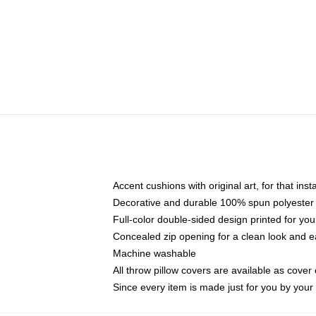
Accent cushions with original art, for that ins
Decorative and durable 100% spun polyester co
Full-color double-sided design printed for yo
Concealed zip opening for a clean look and e
Machine washable
All throw pillow covers are available as cover 
Since every item is made just for you by your l