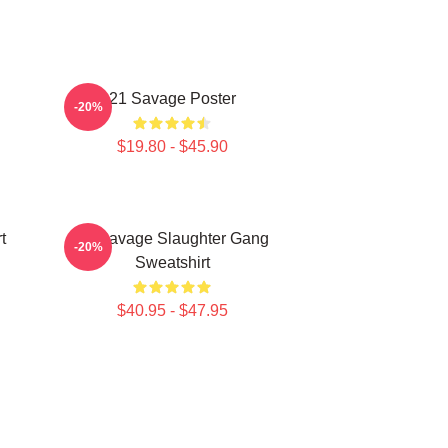
21 Savage Poster
-20%
$19.80 - $45.90
t
21 Savage Slaughter Gang
-20%
Sweatshirt
$40.95 - $47.95