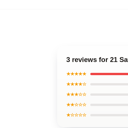
3 reviews for 21 S
★★★★★
★★★★☆
★★★☆☆
★★☆☆☆
★☆☆☆☆