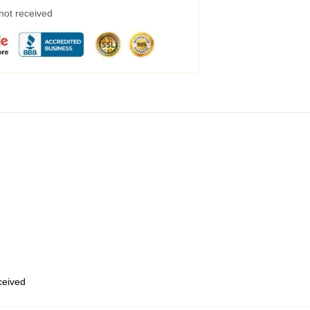
 not received
eceived