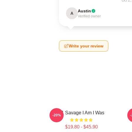
Oct 1,
Austin
A
Verified owner
Write your review
21 Savage I Am I Was
2
-20%
$19.80 - $45.90