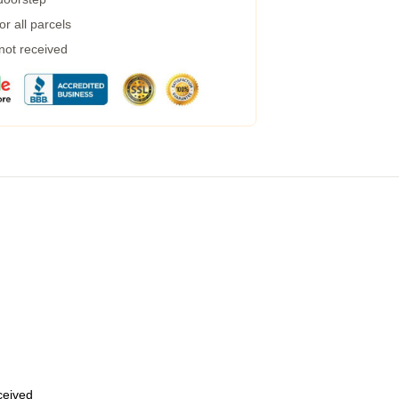
r all parcels
 not received
eceived