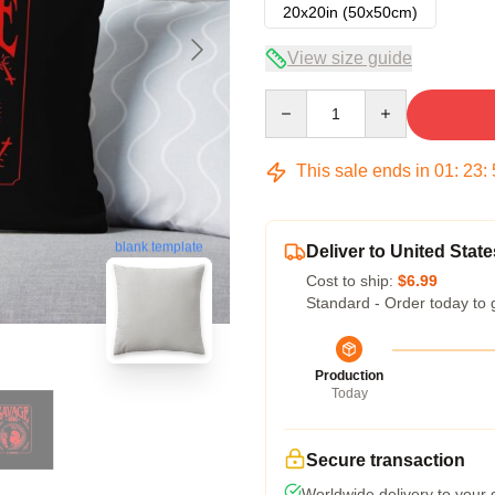
20x20in (50x50cm)
View size guide
Quantity
This sale ends in
01
:
23
:
blank template
Deliver to United State
Cost to ship:
$6.99
Standard - Order today to 
Production
Today
Secure transaction
Worldwide delivery to your