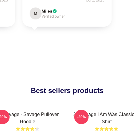
 2025
Oct 1, 2025
Miles
M
Verified owner
Best sellers products
1 Savage - Savage Pullover
21 Savage I Am Was Classic
-20%
-20%
Hoodie
Shirt