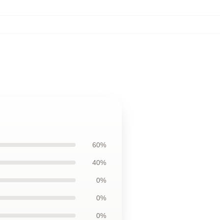
60%
40%
0%
0%
0%