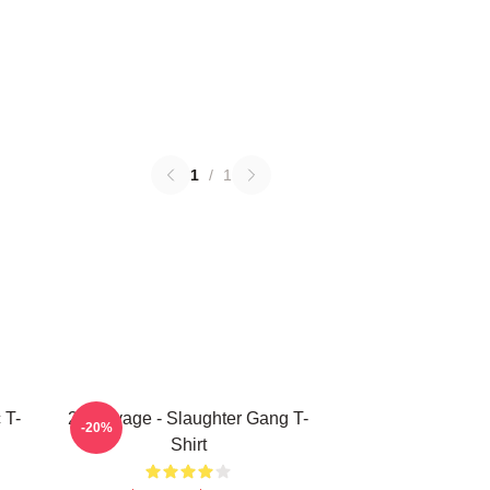
1
/
1
 T-
21 Savage - Slaughter Gang T-
-20%
Shirt