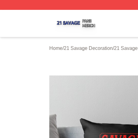
21 Savage Shop ⚡️ Officially Licensed 21 Savage Merch 
Home
/
21 Savage Decoration
/
21 Savage