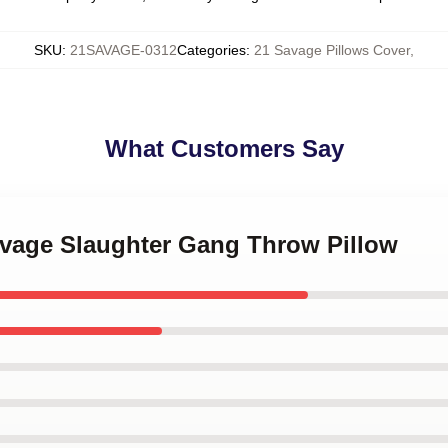
SKU
:
21SAVAGE-0312
Categories
:
21 Savage Pillows Cover
,
What Customers Say
Savage Slaughter Gang Throw Pillow