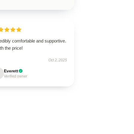
edibly comfortable and supportive.
h the price!
Oct 2, 2025
Everett
Verified owner