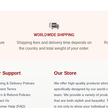
WORLDWIDE SHIPPING
ure
Shipping fees and delivery time depends on
Ro
the country and total weight of your order.
r Support
Our Store
ing & Delivery Policies
We offer high-quality products whic
ent Terms
specifically designed by our world-
rn & Refund Policies
team. We provide a variety of prod
act Us
that are both stylish and beautiful. 
omer Help (FAQ)
is not only to show your individual s