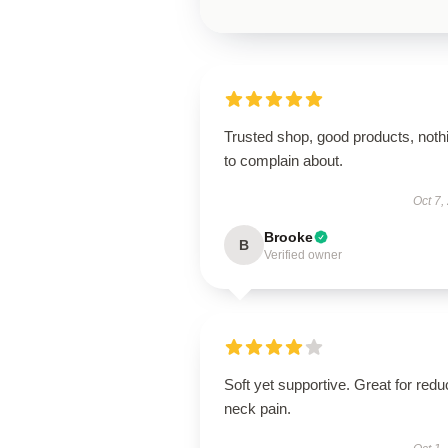
Trusted shop, good products, noth
to complain about.
Oct 7,
Brooke
B
Verified owner
Soft yet supportive. Great for redu
neck pain.