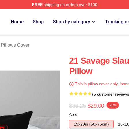
FREE
shipping on orders over $100
Store
Home
Shop
Shop by category
Tracking o
 Pillows Cover
21 Savage Sla
Pillow
This is pillow cover only, inser
(5 customer reviews
$36.25
$29.00
-20%
Size
19x29in (50x75cm)
16x16