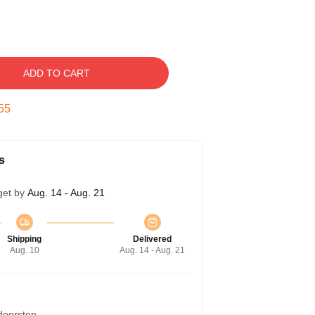
ADD TO CART
54
s
get by
Aug. 14 - Aug. 21
Shipping
Delivered
Aug. 10
Aug. 14 - Aug. 21
 doorstep