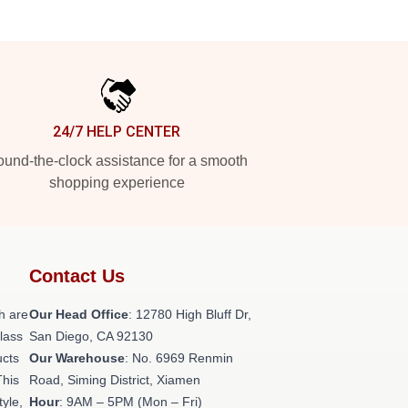
24/7 HELP CENTER
und-the-clock assistance for a smooth
shopping experience
Contact Us
h are
Our Head Office
: 12780 High Bluff Dr,
class
San Diego, CA 92130
ucts
Our Warehouse
: No. 6969 Renmin
This
Road, Siming District, Xiamen
tyle,
Hour
: 9AM – 5PM (Mon – Fri)