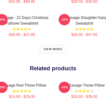
$42.95 - $49.95
$26.50 - $30.50
 Savage - 21 Days Christmas
21 Savage Slaughter Gan
-20%
-20%
Pullover Sweatshirt
Sweatshirt
$40.95 - $47.95
$40.95 - $47.95
VIEW MORE
Related products
1 Savage Red Throw Pillow
21 Savage Throw Pillow
-20%
-20%
$24.00 - $29.00
$24.00 - $29.00