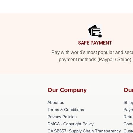
Footer
SAFE PAYMENT
Pay with world's most popular and sec
payment methods (Paypal / Stripe)
Our Company
Ou
About us
Shipp
Terms & Conditions
Paym
Privacy Policies
Retu
DMCA - Copyright Policy
Cont
CA SB657: Supply Chain Transparency
Cust