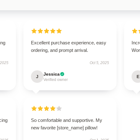
ing
Excellent purchase experience, easy
Incr
ordering, and prompt arrival.
Wort
 2025
Oct 5, 2025
Jessica
J
E
Verified owner
cing
So comfortable and supportive. My
new favorite [store_name] pillow!