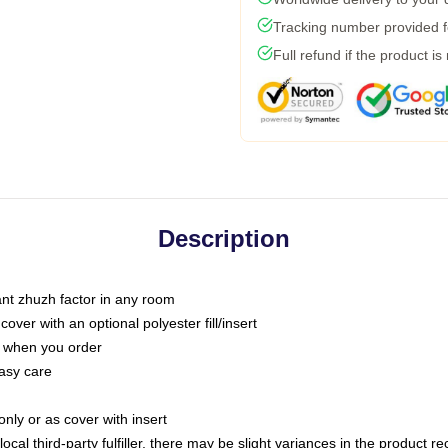
Tracking number provided fo
Full refund if the product is
Description
tant zhuzh factor in any room
ver with an optional polyester fill/insert
u when you order
asy care
only or as cover with insert
ocal third-party fulfiller, there may be slight variances in the product r