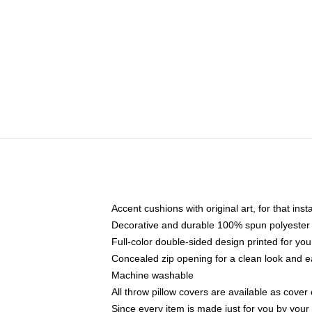
Accent cushions with original art, for that ins
Decorative and durable 100% spun polyester co
Full-color double-sided design printed for yo
Concealed zip opening for a clean look and e
Machine washable
All throw pillow covers are available as cover 
Since every item is made just for you by your l