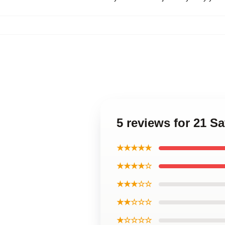
5 reviews for 21 
★★★★★
★★★★☆
★★★☆☆
★★☆☆☆
★☆☆☆☆