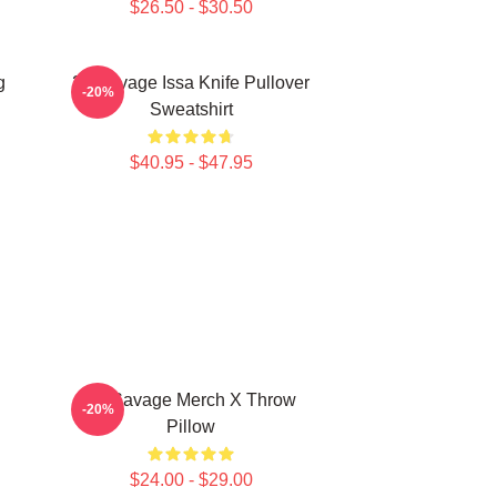
$26.50 - $30.50
g
21 Savage Issa Knife Pullover
-20%
Sweatshirt
$40.95 - $47.95
21 Savage Merch X Throw
-20%
Pillow
$24.00 - $29.00