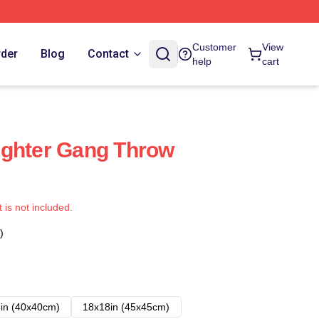
Customer
View
rder
Blog
Contact
help
cart
ughter Gang Throw
t is not included.
)
in (40x40cm)
18x18in (45x45cm)