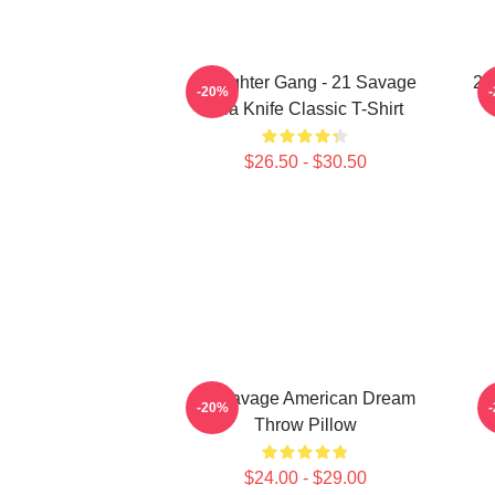
Slaughter Gang - 21 Savage
21
-20%
Issa Knife Classic T-Shirt
$26.50 - $30.50
21 Savage American Dream
2
-20%
Throw Pillow
$24.00 - $29.00