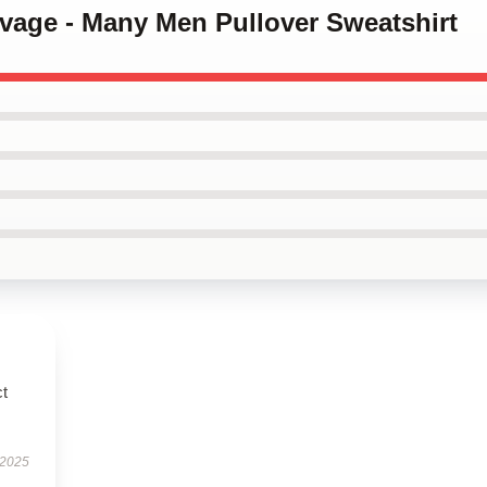
avage - Many Men Pullover Sweatshirt
ct
 2025