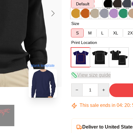
Default
Size
S
M
L
XL
2X
Print Location
blank template
View size guide
Quantity
This sale ends in
04
:
20
:
Deliver to United State