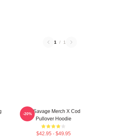
1
/
1
g
21 Savage Merch X Cod
-20%
Pullover Hoodie
$42.95 - $49.95