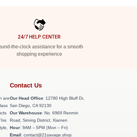
24/7 HELP CENTER
und-the-clock assistance for a smooth
shopping experience
Contact Us
h are
Our Head Office
: 12780 High Bluff Dr,
class
San Diego, CA 92130
ucts
Our Warehouse
: No. 6969 Renmin
This
Road, Siming District, Xiamen
tyle,
Hour
: 9AM – 5PM (Mon – Fri)
Email
: contact@21savage.shop