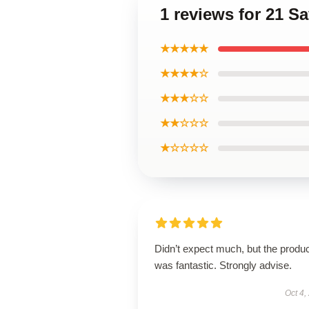
1 reviews for 21 S
★★★★★
★★★★☆
★★★☆☆
★★☆☆☆
★☆☆☆☆
Didn’t expect much, but the produ
was fantastic. Strongly advise.
Oct 4,