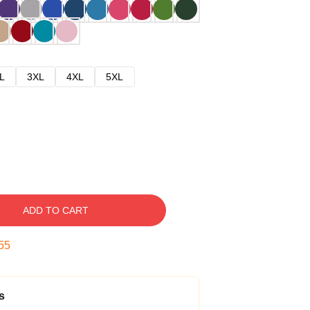
L
3XL
4XL
5XL
ADD TO CART
54
s