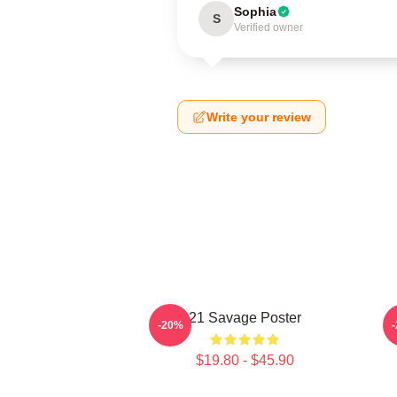
Sophia
S
Verified owner
Write your review
21 Savage Poster
-20%
$19.80 - $45.90