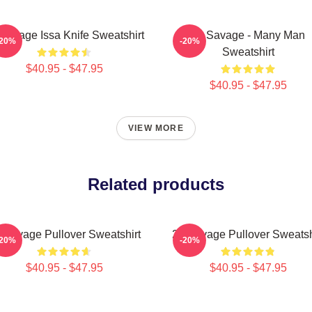
Savage Issa Knife Sweatshirt
21 Savage - Many Man
-20%
-20%
Sweatshirt
$40.95 - $47.95
$40.95 - $47.95
VIEW MORE
Related products
 Savage Pullover Sweatshirt
21 Savage Pullover Sweatsh
-20%
-20%
$40.95 - $47.95
$40.95 - $47.95