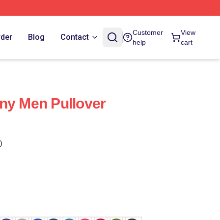
Customer
View
rder
Blog
Contact
help
cart
ny Men Pullover
)