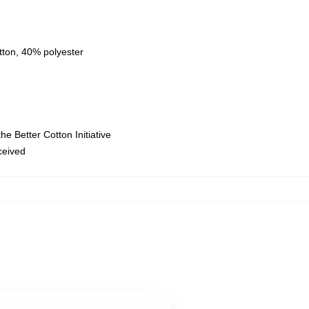
tton, 40% polyester
e Better Cotton Initiative
eceived