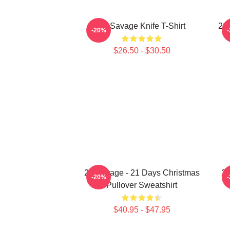
21 Savage Knife T-Shirt
21 
-20%
$26.50 - $30.50
21 Savage - 21 Days Christmas
21
-20%
Pullover Sweatshirt
$40.95 - $47.95