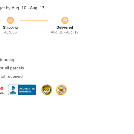
get by
Aug. 10 - Aug. 17
Shipping
Delivered
Aug. 06
Aug. 10 - Aug. 17
 doorstep
r all parcels
 not received