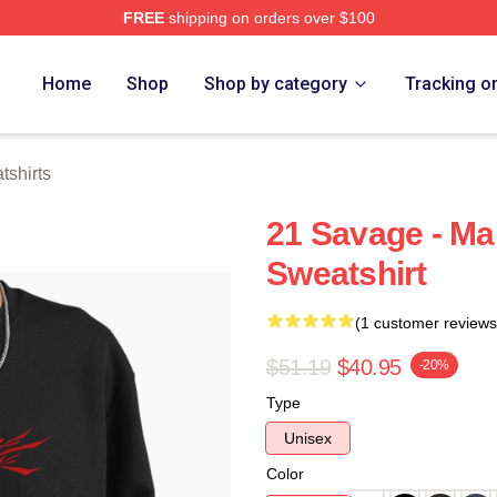
FREE
shipping on orders over $100
Store
Home
Shop
Shop by category
Tracking o
shirts
21 Savage - Ma
Sweatshirt
(1 customer reviews
$51.19
$40.95
-20%
Type
Unisex
Color