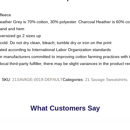
fleece
Heather Grey is 70% cotton, 30% polyester. Charcoal Heather is 60% co
kband and hem
oversized go 2 sizes up
ld. Do not dry clean, bleach, tumble dry or iron on the print
luated according to International Labor Organization standards
om manufacturers committed to improving cotton farming practices with th
ocal third-party fulfiller, there may be slight variances in the product r
SKU
:
21SAVAGE-0019-DEFAULT
Categories
:
21 Savage Sweatshirts
,
What Customers Say