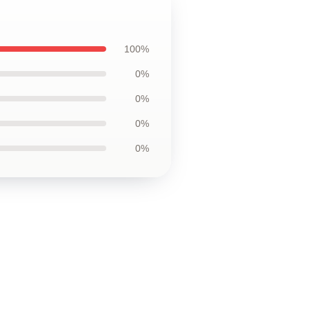
100%
0%
0%
0%
0%