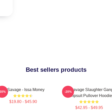
Best sellers products
21 Savage - Issa Money
21 Savage Slaughter Gan
-20%
-20%
Jumpsuit Pullover Hoodie
$19.80 - $45.90
$42.95 - $49.95