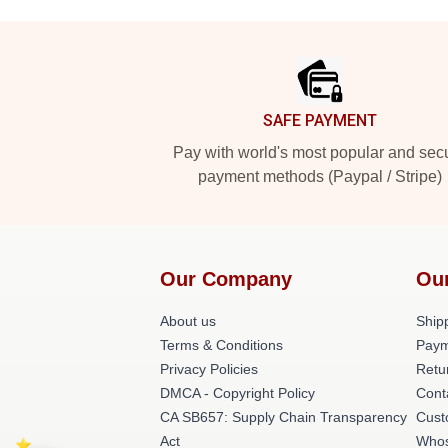
Footer
SAFE PAYMENT
Pay with world's most popular and sec
payment methods (Paypal / Stripe)
Our Company
Ou
About us
Shipp
Terms & Conditions
Paym
Privacy Policies
Retu
DMCA - Copyright Policy
Cont
CA SB657: Supply Chain Transparency
Cust
Act
Whos