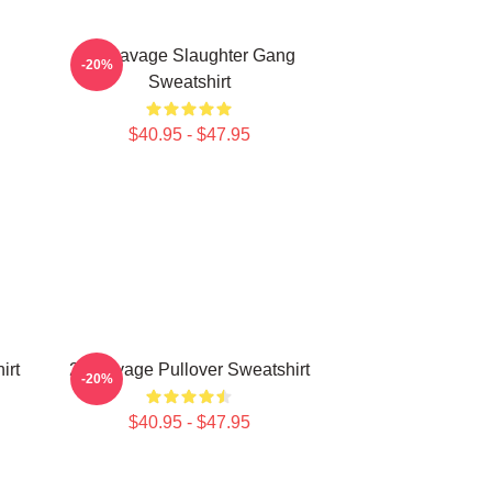
21 Savage Slaughter Gang
-20%
Sweatshirt
$40.95 - $47.95
irt
21 Savage Pullover Sweatshirt
-20%
$40.95 - $47.95