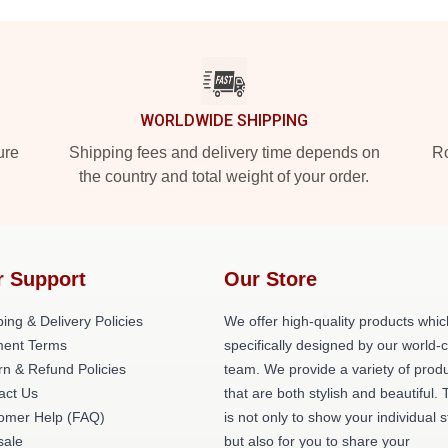
WORLDWIDE SHIPPING
ure
Shipping fees and delivery time depends on
Ro
the country and total weight of your order.
r Support
Our Store
ing & Delivery Policies
We offer high-quality products whic
ent Terms
specifically designed by our world-
rn & Refund Policies
team. We provide a variety of prod
act Us
that are both stylish and beautiful. 
omer Help (FAQ)
is not only to show your individual s
ale
but also for you to share your