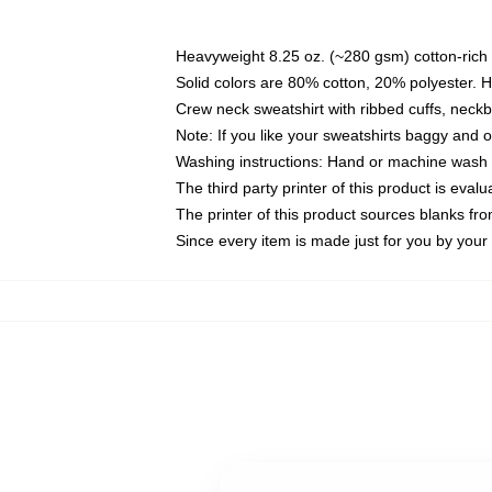
Heavyweight 8.25 oz. (~280 gsm) cotton-rich 
Solid colors are 80% cotton, 20% polyester. 
Crew neck sweatshirt with ribbed cuffs, nec
Note: If you like your sweatshirts baggy and 
Washing instructions: Hand or machine wash co
The third party printer of this product is eva
The printer of this product sources blanks fr
Since every item is made just for you by your l