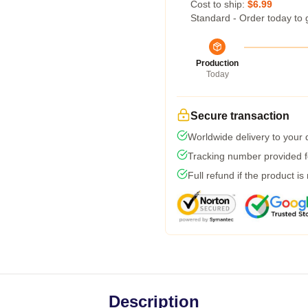
Cost to ship:
$6.99
Standard - Order today to 
Production
Today
Secure transaction
Worldwide delivery to your
Tracking number provided fo
Full refund if the product is
Description