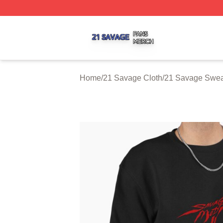
21 Savage Shop ⚡️ Officially Licensed 21 Savage Merch 
Home
/
21 Savage Cloth
/
21 Savage Sweat