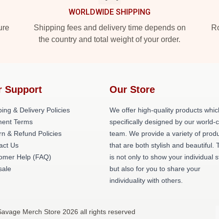
WORLDWIDE SHIPPING
ure
Shipping fees and delivery time depends on
Ro
the country and total weight of your order.
r Support
Our Store
ing & Delivery Policies
We offer high-quality products whic
ent Terms
specifically designed by our world-
rn & Refund Policies
team. We provide a variety of prod
act Us
that are both stylish and beautiful. 
omer Help (FAQ)
is not only to show your individual s
ale
but also for you to share your
individuality with others.
Savage Merch Store 2026 all rights reserved