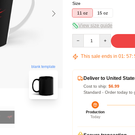
Size
11 oz
15 oz
View size guide
Quantity
This sale ends in
01
:
57
:
blank template
Deliver to United State
Cost to ship:
$6.99
Standard - Order today to 
Production
Today