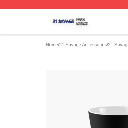
21 Savage Shop ⚡️ Officially Licensed 21 Savage Merch 
Home
/
21 Savage Accessories
/
21 Savag