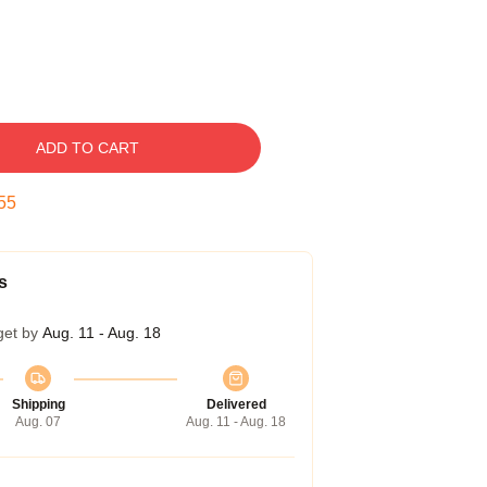
ADD TO CART
54
s
get by
Aug. 11 - Aug. 18
Shipping
Delivered
Aug. 07
Aug. 11 - Aug. 18