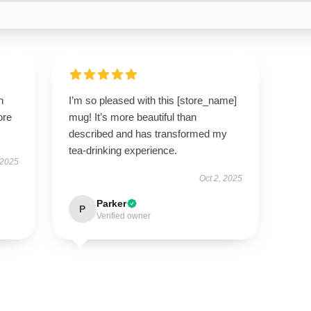
h
I’m so pleased with this [store_name]
ore
mug! It’s more beautiful than
described and has transformed my
tea-drinking experience.
 2025
Oct 2, 2025
Parker
P
Verified owner