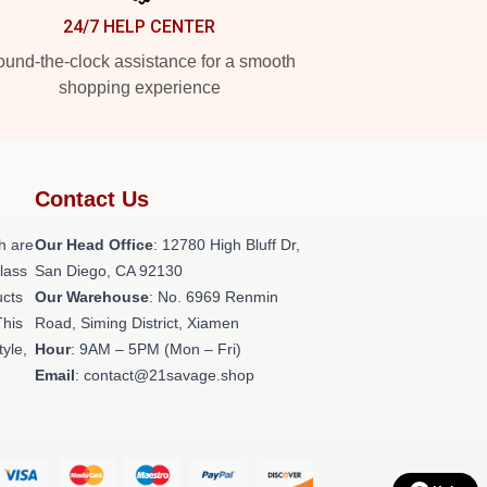
24/7 HELP CENTER
und-the-clock assistance for a smooth
shopping experience
Contact Us
h are
Our Head Office
: 12780 High Bluff Dr,
class
San Diego, CA 92130
ucts
Our Warehouse
: No. 6969 Renmin
This
Road, Siming District, Xiamen
tyle,
Hour
: 9AM – 5PM (Mon – Fri)
Email
: contact@21savage.shop