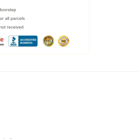
 doorstep
r all parcels
 not received