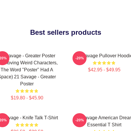
Best sellers products
21 Savage - Greater Poster
21 Savage Pullover Hoodi
-20%
-20%
removing Weird Characters,
The Word "Poster" Had A
$42.95 - $49.95
Space) 21 Savage - Greater
Poster
$19.80 - $45.90
1 Savage - Knife Talk T-Shirt
21 Savage American Drea
-20%
-20%
Essential T Shirt