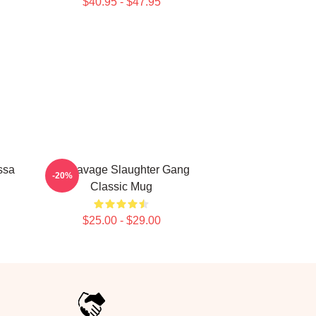
$40.95 - $47.95
ssa
21 Savage Slaughter Gang
-20%
Classic Mug
$25.00 - $29.00