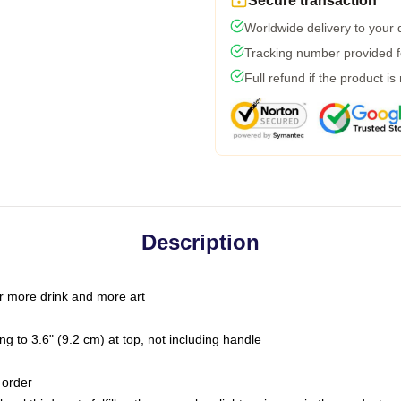
Secure transaction
Worldwide delivery to your
Tracking number provided fo
Full refund if the product is
Description
r more drink and more art
g to 3.6" (9.2 cm) at top, not including handle
 order