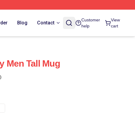
Customer
View
rder
Blog
Contact
help
cart
y Men Tall Mug
)