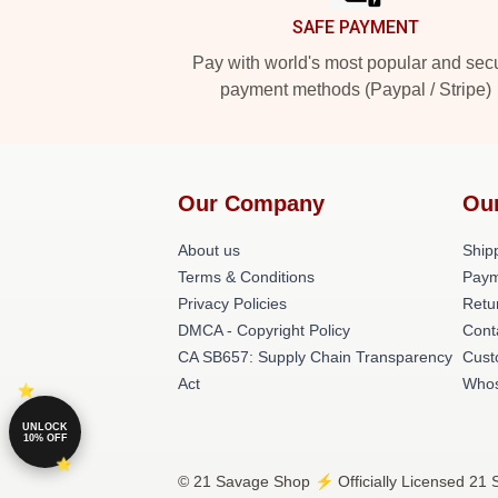
SAFE PAYMENT
Pay with world's most popular and sec
payment methods (Paypal / Stripe)
Our Company
Ou
About us
Shipp
Terms & Conditions
Paym
Privacy Policies
Retu
DMCA - Copyright Policy
Cont
CA SB657: Supply Chain Transparency
Cust
Act
Whos
UNLOCK
10% OFF
© 21 Savage Shop ⚡️ Officially Licensed 21 