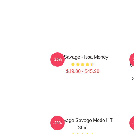
21 Savage - Issa Money
-20%
(
$19.80 - $45.90
21 Savage Savage Mode II T-
2
-20%
Shirt