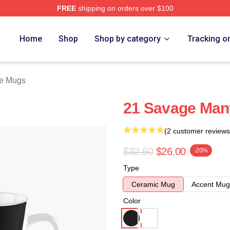
FREE
shipping on orders over $100
Store
Home
Shop
Shop by category
Tracking o
e Mugs
21 Savage Man
(2 customer reviews
$32.50
$26.00
-20%
Type
Ceramic Mug
Accent Mug
Color