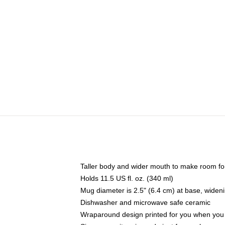
Taller body and wider mouth to make room fo
Holds 11.5 US fl. oz. (340 ml)
Mug diameter is 2.5" (6.4 cm) at base, widenin
Dishwasher and microwave safe ceramic
Wraparound design printed for you when you