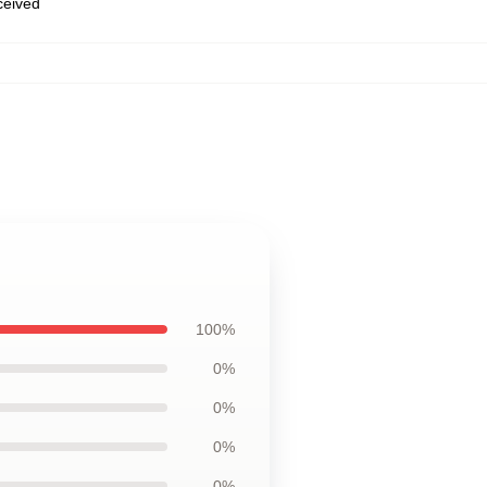
eceived
100%
0%
0%
0%
0%