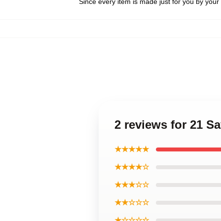
Since every item is made just for you by your l
2 reviews for 21 
★★★★★
★★★★☆
★★★☆☆
★★☆☆☆
★☆☆☆☆