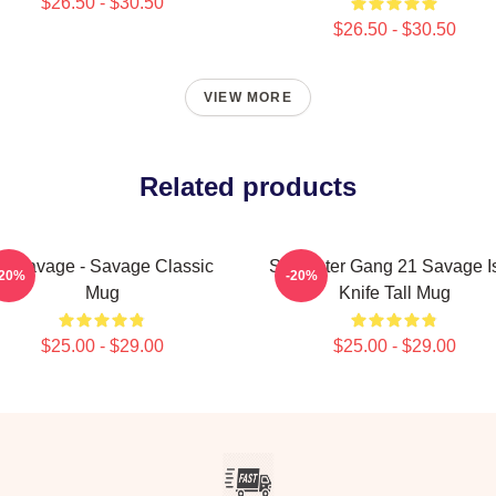
$26.50 - $30.50
$26.50 - $30.50
VIEW MORE
Related products
1 Savage - Savage Classic
Slaughter Gang 21 Savage I
-20%
-20%
Mug
Knife Tall Mug
$25.00 - $29.00
$25.00 - $29.00