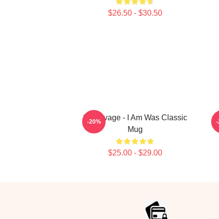
$26.50 - $30.50
21 Savage - I Am Was Classic
2
-20%
Mug
$25.00 - $29.00
Footer