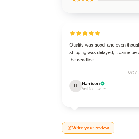
Quality was good, and even thoug
shipping was delayed, it came bef
the deadline.
Oct 7,
Harrison
H
Verified owner
Write your review