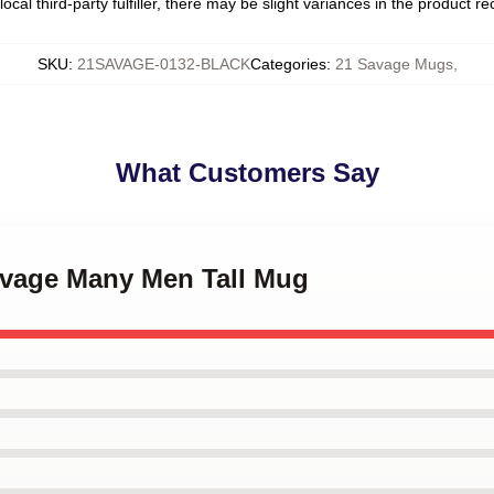
ocal third-party fulfiller, there may be slight variances in the product r
SKU
:
21SAVAGE-0132-BLACK
Categories
:
21 Savage Mugs
,
What Customers Say
Savage Many Men Tall Mug