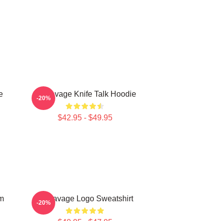
e
21 Savage Knife Talk Hoodie
-20%
$42.95 - $49.95
m
21 Savage Logo Sweatshirt
-20%