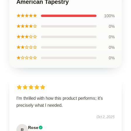
American Tapestry
★★★★★
100%
★★★★☆
0%
★★★☆☆
0%
★★☆☆☆
0%
★☆☆☆☆
0%
I’m thrilled with how this product performs; it’s
precisely what I needed.
Oct 2, 2025
Rose
R