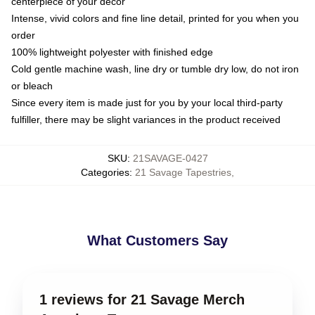
centerpiece of your decor
Intense, vivid colors and fine line detail, printed for you when you
order
100% lightweight polyester with finished edge
Cold gentle machine wash, line dry or tumble dry low, do not iron
or bleach
Since every item is made just for you by your local third-party
fulfiller, there may be slight variances in the product received
SKU
:
21SAVAGE-0427
Categories
:
21 Savage Tapestries
,
What Customers Say
1 reviews for 21 Savage Merch