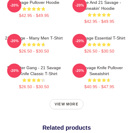
21 Savage Pullover Hoodie
Drake And 21 Savage -
-20%
-20%
Sneakin' Hoodie
$42.95 - $49.95
$42.95 - $49.95
21 Savage - Many Men T-Shirt
21 Savage Essential T-Shirt
-20%
-20%
$26.50 - $30.50
$26.50 - $30.50
Slaughter Gang - 21 Savage
21 Savage Knife Pullover
-20%
-20%
Issa Knife Classic T-Shirt
Sweatshirt
$26.50 - $30.50
$40.95 - $47.95
VIEW MORE
Related products