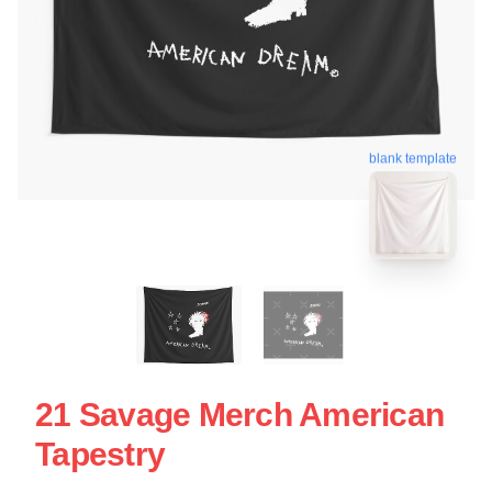
blank template
21 Savage Merch American
Tapestry