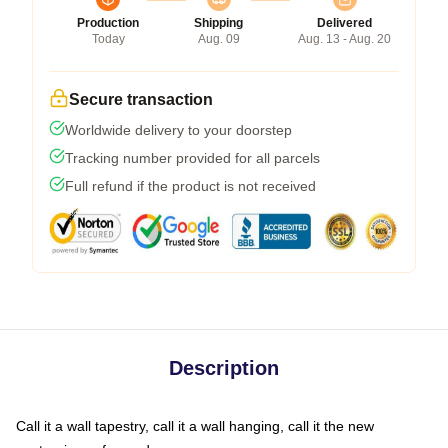
Production
Shipping
Delivered
Today
Aug. 09
Aug. 13 - Aug. 20
Secure transaction
Worldwide delivery to your doorstep
Tracking number provided for all parcels
Full refund if the product is not received
Description
Call it a wall tapestry, call it a wall hanging, call it the new