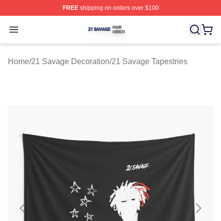
FREE
shipping on orders over $100
21 Savage Shop ⚡️ Officially Licensed 21 Savage Merc
Open menu
Home
/
21 Savage Decoration
/
21 Savage Tapestries