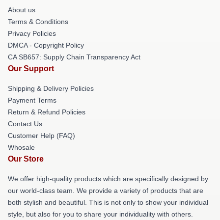
About us
Terms & Conditions
Privacy Policies
DMCA - Copyright Policy
CA SB657: Supply Chain Transparency Act
Our Support
Shipping & Delivery Policies
Payment Terms
Return & Refund Policies
Contact Us
Customer Help (FAQ)
Whosale
Our Store
We offer high-quality products which are specifically designed by
our world-class team. We provide a variety of products that are
both stylish and beautiful. This is not only to show your individual
style, but also for you to share your individuality with others.