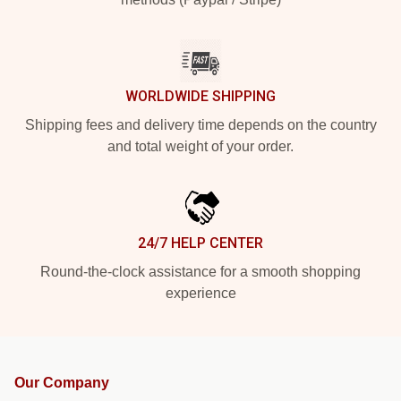
WORLDWIDE SHIPPING
Shipping fees and delivery time depends on the country
and total weight of your order.
24/7 HELP CENTER
Round-the-clock assistance for a smooth shopping
experience
Our Company