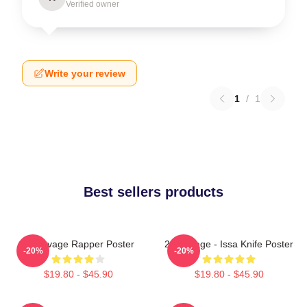
Verified owner
Write your review
1
/
1
Best sellers products
21 Savage Rapper Poster
21 Savage - Issa Knife Poster
-20%
-20%
$19.80 - $45.90
$19.80 - $45.90