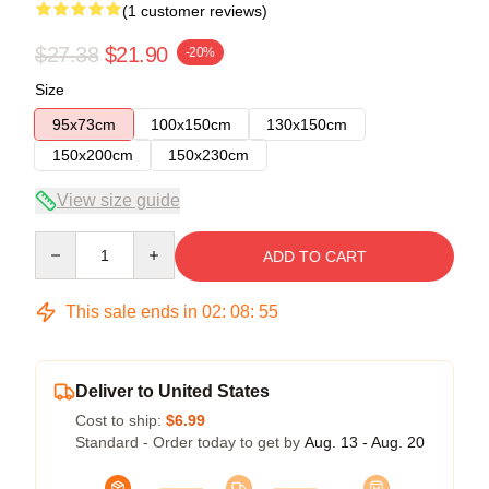
(1 customer reviews)
$27.38
$21.90
-20%
Size
95x73cm
100x150cm
130x150cm
150x200cm
150x230cm
View size guide
Quantity
ADD TO CART
This sale ends in
02
:
08
:
55
Deliver to United States
Cost to ship:
$6.99
Standard - Order today to get by
Aug. 13 - Aug. 20