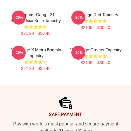
Slaughter Gang - 21
21 Savage Red Tapestry
-20%
-20%
Savage Issa Knife Tapestry
$21.90 - $30.40
$21.90 - $30.40
21 Savage X Metro Boomin
21 Savage Greater Tapestry
-20%
-20%
Tapestry
$21.90 - $30.40
$21.90 - $30.40
Footer
SAFE PAYMENT
Pay with world's most popular and secure payment
methods (Paypal / Stripe)