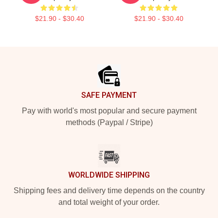
$21.90 - $30.40
$21.90 - $30.40
Footer
SAFE PAYMENT
Pay with world's most popular and secure payment
methods (Paypal / Stripe)
WORLDWIDE SHIPPING
Shipping fees and delivery time depends on the country
and total weight of your order.