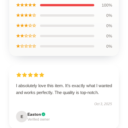
★★★★★
100%
★★★★☆
0%
★★★☆☆
0%
★★☆☆☆
0%
★☆☆☆☆
0%
I absolutely love this item. It’s exactly what I wanted
and works perfectly. The quality is top-notch.
Oct 3, 2025
Easton
E
Verified owner