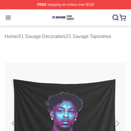
FREE
shipping on orders over $100
21 Savage Shop ⚡️ Officially Licensed 21 Savage Merc
Open menu
Home
/
21 Savage Decoration
/
21 Savage Tapestries