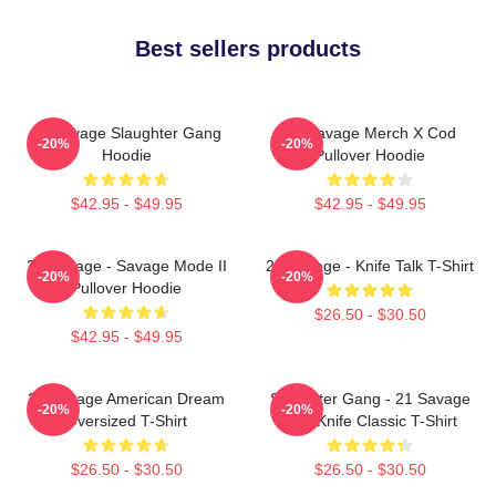
Best sellers products
21 Savage Slaughter Gang
21 Savage Merch X Cod
-20%
-20%
Hoodie
Pullover Hoodie
$42.95 - $49.95
$42.95 - $49.95
21 Savage - Savage Mode II
21 Savage - Knife Talk T-Shirt
-20%
-20%
Pullover Hoodie
$26.50 - $30.50
$42.95 - $49.95
21 Savage American Dream
Slaughter Gang - 21 Savage
-20%
-20%
Oversized T-Shirt
Issa Knife Classic T-Shirt
$26.50 - $30.50
$26.50 - $30.50