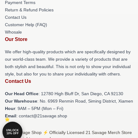
Payment Terms
Return & Refund Policies
Contact Us
Customer Help (FAQ)
Whosale
Our Store
We offer high-quality products which are specifically designed by
our world-class team. We provide a variety of products that are
both stylish and beautiful. This is not only to show your individual
style, but also for you to share your individuality with others.
Contact Us
Our Head Office
: 12780 High Bluff Dr, San Diego, CA 92130
Our Warehouse
: No. 6969 Renmin Road, Siming District, Xiamen
Hour
: 9AM – 5PM (Mon – Fri)
Email
: contact@21savage.shop
UNLOCK
© 21 Savage Shop ⚡️ Officially Licensed 21 Savage Merch Store
10% OFF