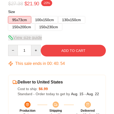
$27.38
$21.90
-20%
Size
95x73cm
100x150cm
130x150cm
150x200cm
150x230cm
View size guide
Quantity
ADD TO CART
This sale ends in
00
:
40
:
54
Deliver to United States
Cost to ship:
$6.99
Standard - Order today to get by
Aug. 15 - Aug. 22
Production
Shipping
Delivered