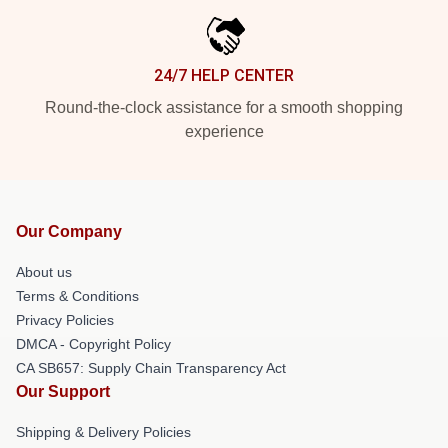
24/7 HELP CENTER
Round-the-clock assistance for a smooth shopping
experience
Our Company
About us
Terms & Conditions
Privacy Policies
DMCA - Copyright Policy
CA SB657: Supply Chain Transparency Act
Our Support
Shipping & Delivery Policies