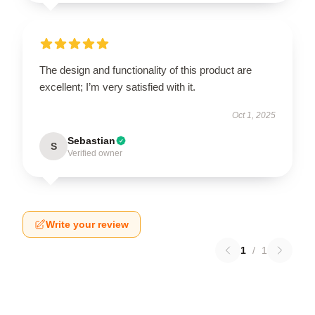
The design and functionality of this product are
excellent; I’m very satisfied with it.
Oct 1, 2025
Sebastian
S
Verified owner
Write your review
1
/
1