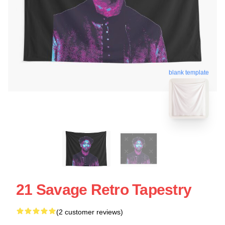
blank template
21 Savage Retro Tapestry
(2 customer reviews)