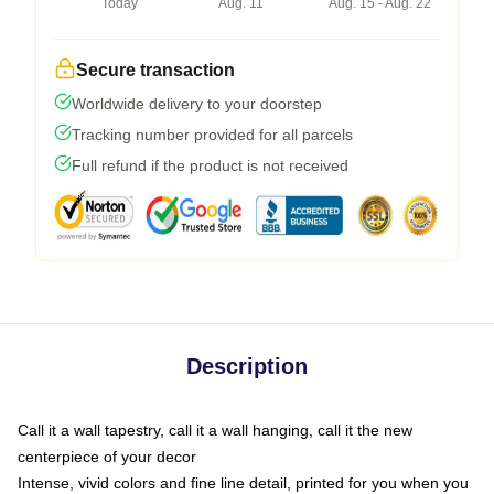
Today
Aug. 11
Aug. 15 - Aug. 22
Secure transaction
Worldwide delivery to your doorstep
Tracking number provided for all parcels
Full refund if the product is not received
Description
Call it a wall tapestry, call it a wall hanging, call it the new
centerpiece of your decor
Intense, vivid colors and fine line detail, printed for you when you