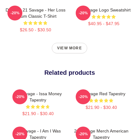
Drake & 21 Savage - Her Loss
21 Savage Logo Sweatshirt
-20%
-20%
Album Classic T-Shirt
$40.95 - $47.95
$26.50 - $30.50
VIEW MORE
Related products
21 Savage - Issa Money
21 Savage Red Tapestry
-20%
-20%
Tapestry
$21.90 - $30.40
$21.90 - $30.40
21 Savage - I Am I Was
21 Savage Merch American
-20%
-20%
Tapestry
Tapestry