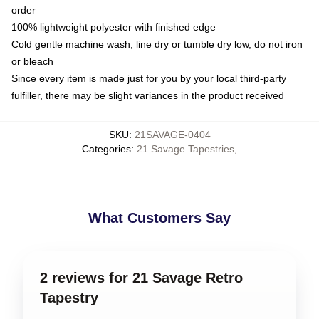
order
100% lightweight polyester with finished edge
Cold gentle machine wash, line dry or tumble dry low, do not iron
or bleach
Since every item is made just for you by your local third-party
fulfiller, there may be slight variances in the product received
SKU
:
21SAVAGE-0404
Categories
:
21 Savage Tapestries
,
What Customers Say
2 reviews for 21 Savage Retro
Tapestry